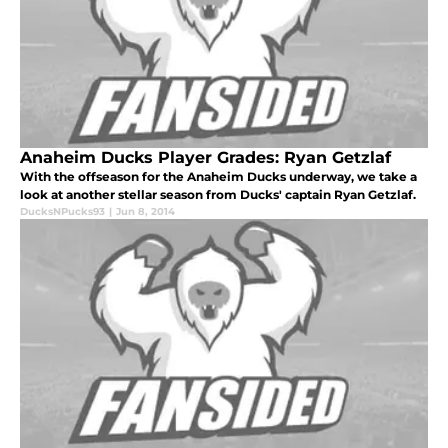
Anaheim Ducks Player Grades: Ryan Getzlaf
With the offseason for the Anaheim Ducks underway, we take a
look at another stellar season from Ducks' captain Ryan Getzlaf.
DucksNPucks93
|
Jun 8, 2014