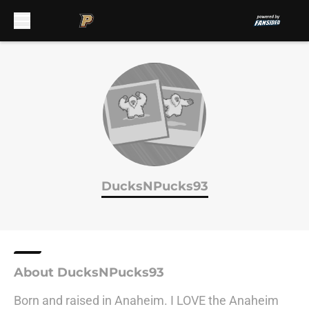
Skip to main content
DucksNPucks93
About DucksNPucks93
Born and raised in Anaheim. I LOVE the Anaheim