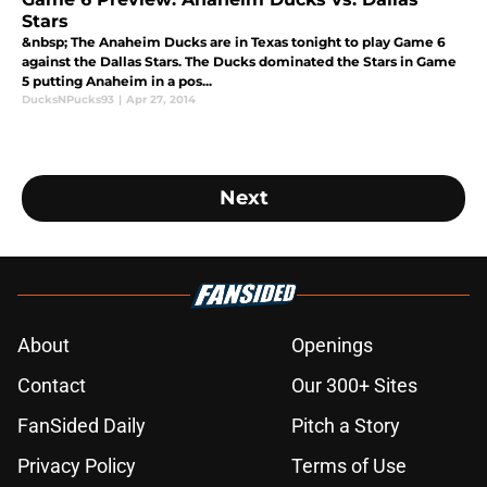
Stars
&nbsp; The Anaheim Ducks are in Texas tonight to play Game 6
against the Dallas Stars. The Ducks dominated the Stars in Game
5 putting Anaheim in a pos...
DucksNPucks93
|
Apr 27, 2014
Next
About
Openings
Contact
Our 300+ Sites
FanSided Daily
Pitch a Story
Privacy Policy
Terms of Use