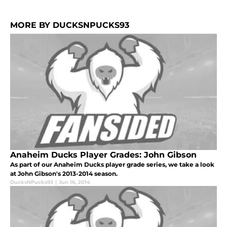
MORE BY DUCKSNPUCKS93
Anaheim Ducks Player Grades: John Gibson
As part of our Anaheim Ducks player grade series, we take a look
at John Gibson's 2013-2014 season.
DucksNPucks93
|
Jun 16, 2014