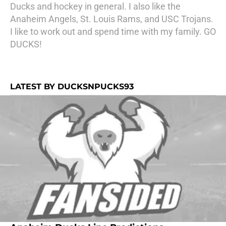
Ducks and hockey in general. I also like the
Anaheim Angels, St. Louis Rams, and USC Trojans.
I like to work out and spend time with my family. GO
DUCKS!
LATEST BY DUCKSNPUCKS93