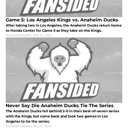
Game 5: Los Angeles Kings vs. Anaheim Ducks
After taking two in Los Angeles, the Anaheim Ducks return home
to Honda Center for Game 5 as they take on the Kings.
DucksNPucks93
|
May 12, 2014
Never Say Die Anaheim Ducks Tie The Series
The Anaheim Ducks fell behind 2-0 in their best-of-seven series
with the Kings, but came back and took two games in Los
Angeles to tie the series.
DucksNPucks93
|
May 11, 2014