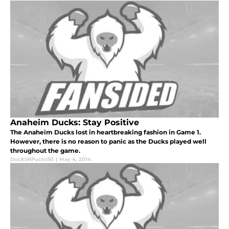
Anaheim Ducks: Stay Positive
The Anaheim Ducks lost in heartbreaking fashion in Game 1.
However, there is no reason to panic as the Ducks played well
throughout the game.
DucksNPucks93
|
May 4, 2014