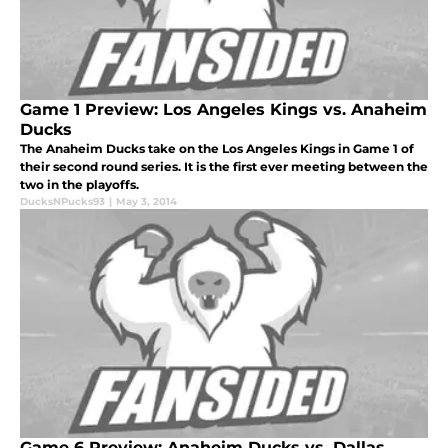
Game 1 Preview: Los Angeles Kings vs. Anaheim
Ducks
The Anaheim Ducks take on the Los Angeles Kings in Game 1 of
their second round series. It is the first ever meeting between the
two in the playoffs.
DucksNPucks93
|
May 3, 2014
Game 6 Preview: Anaheim Ducks vs. Dallas