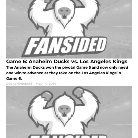
Game 6: Anaheim Ducks vs. Los Angeles Kings
The Anaheim Ducks won the pivotal Game 5 and now only need
one win to advance as they take on the Los Angeles Kings in
Game 6.
DucksNPucks93
|
May 14, 2014