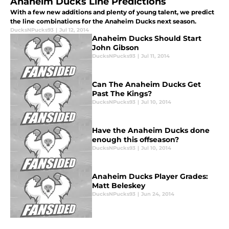
Anaheim Ducks Line Predictions
With a few new additions and plenty of young talent, we predict
the line combinations for the Anaheim Ducks next season.
DucksNPucks93
|
Jul 12, 2014
Anaheim Ducks Should Start
John Gibson
DucksNPucks93
|
Jul 11, 2014
Can The Anaheim Ducks Get
Past The Kings?
DucksNPucks93
|
Jul 10, 2014
Have the Anaheim Ducks done
enough this offseason?
DucksNPucks93
|
Jul 10, 2014
Anaheim Ducks Player Grades:
Matt Beleskey
DucksNPucks93
|
Jun 24, 2014