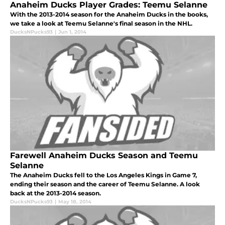
Anaheim Ducks Player Grades: Teemu Selanne
With the 2013-2014 season for the Anaheim Ducks in the books,
we take a look at Teemu Selanne's final season in the NHL.
DucksNPucks93
|
Jun 1, 2014
Farewell Anaheim Ducks Season and Teemu
Selanne
The Anaheim Ducks fell to the Los Angeles Kings in Game 7,
ending their season and the career of Teemu Selanne. A look
back at the 2013-2014 season.
DucksNPucks93
|
May 18, 2014