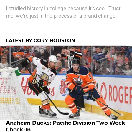
I studied history in college because it's cool. Trust
me, we're just in the process of a brand change.
LATEST BY CORY HOUSTON
Anaheim Ducks: Pacific Division Two Week
Check-In