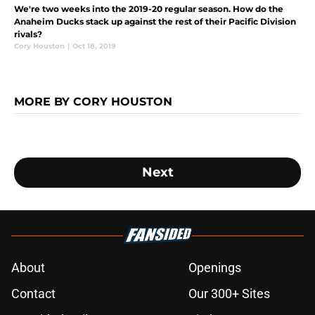
We're two weeks into the 2019-20 regular season. How do the
Anaheim Ducks stack up against the rest of their Pacific Division
rivals?
Cory Houston
|
Oct 18, 2019
MORE BY CORY HOUSTON
Next
About
Openings
Contact
Our 300+ Sites