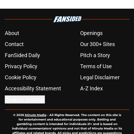
About
Openings
Contact
Our 300+ Sites
FanSided Daily
Pitch a Story
Privacy Policy
Terms of Use
Cookie Policy
Legal Disclaimer
Accessibility Statement
A-Z Index
Cookies Settings
© 2026
Minute Media
-
All Rights Reserved. The content on this site is
for entertainment and educational purposes only. Betting and
gambling content is intended for individuals 21+ and is based on
individual commentators' opinions and not that of Minute Media or its
affiliates and related brands. All picks and predictions are suggestions