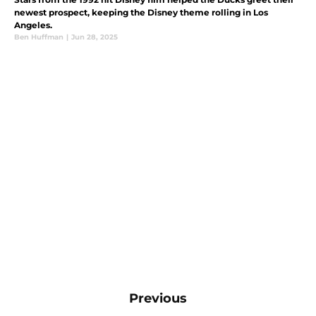
newest prospect, keeping the Disney theme rolling in Los
Angeles.
Ben Huffman
|
Jun 28, 2025
Previous