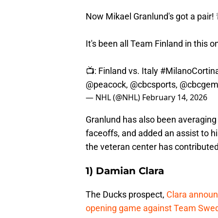
Now Mikael Granlund's got a pair! 
It's been all Team Finland in this o
📺: Finland vs. Italy
#MilanoCortin
@peacock
,
@cbcsports
,
@cbcge
— NHL (@NHL)
February 14, 2026
Granlund has also been averaging 1
faceoffs, and added an assist to hi
the veteran center has contributed
1) Damian Clara
The Ducks prospect,
Clara announc
opening game against Team Swe