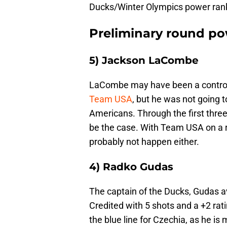
Ducks/Winter Olympics power ran
Preliminary round po
5) Jackson LaCombe
LaCombe may have been a controve
Team USA
, but he was not going t
Americans. Through the first three
be the case. With Team USA on a ro
probably not happen either.
4) Radko Gudas
The captain of the Ducks, Gudas a
Credited with 5 shots and a +2 rat
the blue line for Czechia, as he i