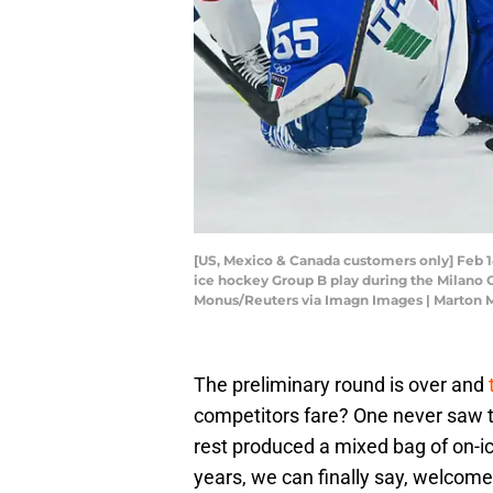
[US, Mexico & Canada customers only] Feb 14,
ice hockey Group B play during the Milano 
Monus/Reuters via Imagn Images | Marton 
The preliminary round is over and
competitors fare? One never saw t
rest produced a mixed bag of on-ic
years, we can finally say, welcome