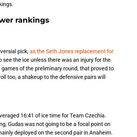
kings.
wer rankings
rsial pick,
as the Seth Jones replacement for
o see the ice unless there was an injury for the
 games of the preliminary round, that proved to
ll too, a shakeup to the defensive pairs will
veraged 16:41 of ice time for Team Czechia.
ing, Gudas was not going to be a focal point on
s mainly deployed on the second pair in Anaheim.