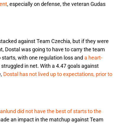
ent
, especially on defense, the veteran Gudas
tacked against Team Czechia, but if they were
t, Dostal was going to have to carry the team
 starts, with one regulation loss and
a heart-
 struggled in net. With a 4.47 goals against
e,
Dostal has not lived up to expectations, prior to
anlund did not have the best of starts to the
made an impact in the matchup against Team