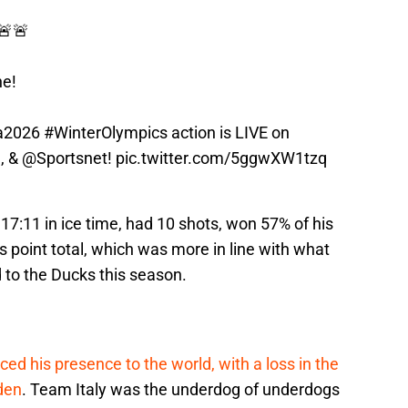
🚨🚨
ne!
a2026
#WinterOlympics
action is LIVE on
m
, &
@Sportsnet
!
pic.twitter.com/5ggwXW1tzq
7:11 in ice time, had 10 shots, won 57% of his
s point total, which was more in line with what
 to the Ducks this season.
ed his presence to the world, with a loss in the
den
. Team Italy was the underdog of underdogs