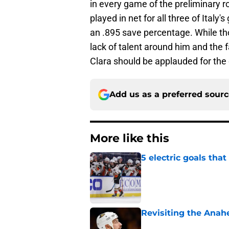
in every game of the preliminary 
played in net for all three of Ital
an .895 save percentage. While tho
lack of talent around him and the 
Clara should be applauded for the 
Add us as a preferred sour
More like this
5 electric goals th
Published by on Invalid Dat
Revisiting the Anah
Published by on Invalid Dat