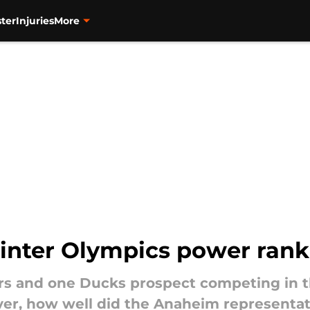
ter
Injuries
More
nter Olympics power rank
ers and one Ducks prospect competing in
er, how well did the Anaheim representat