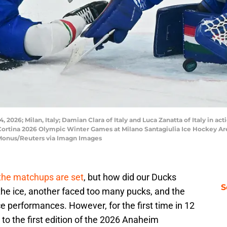
 2026; Milan, Italy; Damian Clara of Italy and Luca Zanatta of Italy in ac
Cortina 2026 Olympic Winter Games at Milano Santagiulia Ice Hockey Ar
Monus/Reuters via Imagn Images
the matchups are set
, but how did our Ducks
S
he ice, another faced too many pucks, and the
e performances. However, for the first time in 12
 to the first edition of the 2026 Anaheim