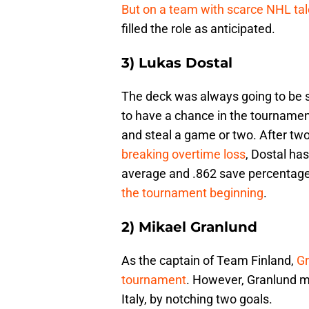
But on a team with scarce NHL tal
filled the role as anticipated.
3) Lukas Dostal
The deck was always going to be s
to have a chance in the tournamen
and steal a game or two. After two
breaking overtime loss
, Dostal has
average and .862 save percentag
the tournament beginning
.
2) Mikael Granlund
As the captain of Team Finland,
Gr
tournament
. However, Granlund 
Italy, by notching two goals.