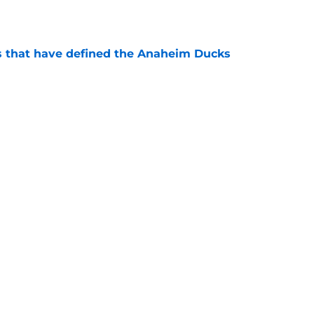
s that have defined the Anaheim Ducks
e
Openings
Contact
Our 30
Privacy Policy
Terms of Use
Cookie
A-Z Index
Cookies Settings