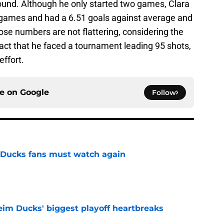
round. Although he only started two games, Clara
y's games and had a 6.51 goals against average and
se numbers are not flattering, considering the
fact that he faced a tournament leading 95 shots,
effort.
ce on
Google
Follow
at Ducks fans must watch again
e
eim Ducks' biggest playoff heartbreaks
e