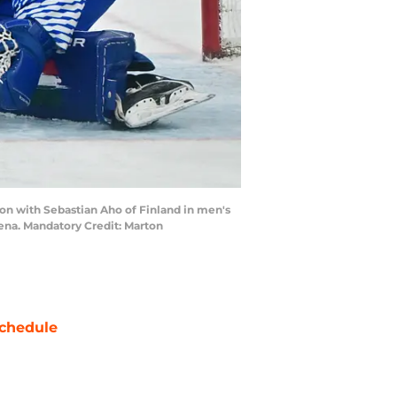
tion with Sebastian Aho of Finland in men's
ena. Mandatory Credit: Marton
chedule