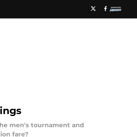
ings
 the men's tournament and
ion fare?