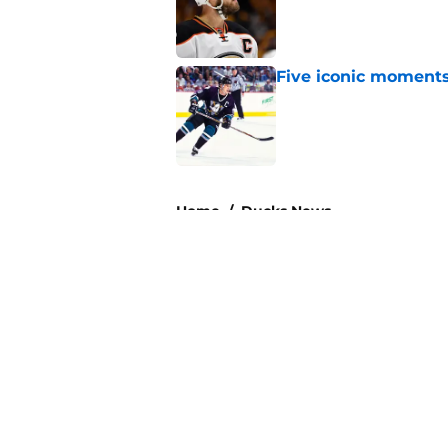
Five iconic moment
Published by on Invalid Dat
3 related articles loaded
Home
/
Ducks News
About
Pitch a Story
Accessibility Statement