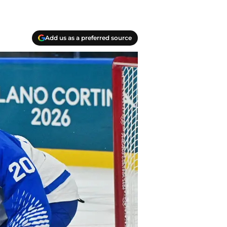
Add us as a preferred source