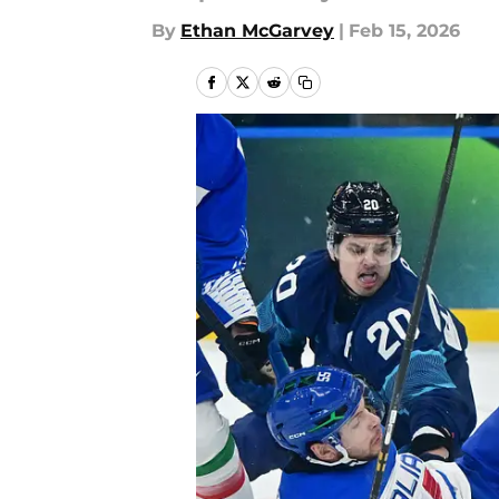
By
Ethan McGarvey
|
Feb 15, 2026