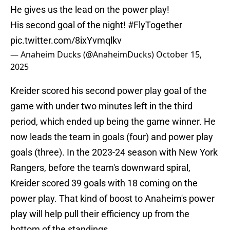
He gives us the lead on the power play!
His second goal of the night!
#FlyTogether
pic.twitter.com/8ixYvmqlkv
— Anaheim Ducks (@AnaheimDucks)
October 15,
2025
Kreider scored his second power play goal of the
game with under two minutes left in the third
period, which ended up being the game winner. He
now leads the team in goals (four) and power play
goals (three). In the 2023-24 season with New York
Rangers, before the team's downward spiral,
Kreider scored 39 goals with 18 coming on the
power play. That kind of boost to Anaheim's power
play will help pull their efficiency up from the
bottom of the standings.