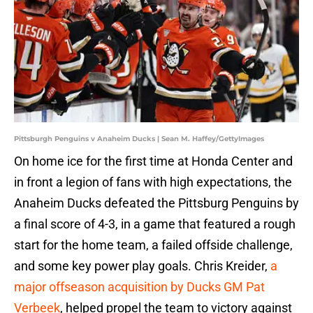
Pittsburgh Penguins v Anaheim Ducks | Sean M. Haffey/GettyImages
On home ice for the first time at Honda Center and
in front a legion of fans with high expectations, the
Anaheim Ducks defeated the Pittsburg Penguins by
a final score of 4-3, in a game that featured a rough
start for the home team, a failed offside challenge,
and some key power play goals. Chris Kreider,
a
major offseason acquisition by Ducks GM Pat
Verbeek
, helped propel the team to victory against