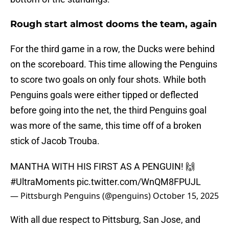
Rough start almost dooms the team, again
For the third game in a row, the Ducks were behind
on the scoreboard. This time allowing the Penguins
to score two goals on only four shots. While both
Penguins goals were either tipped or deflected
before going into the net, the third Penguins goal
was more of the same, this time off of a broken
stick of Jacob Trouba.
MANTHA WITH HIS FIRST AS A PENGUIN! 🙌
#UltraMoments
pic.twitter.com/WnQM8FPUJL
— Pittsburgh Penguins (@penguins)
October 15, 2025
With all due respect to Pittsburg, San Jose, and