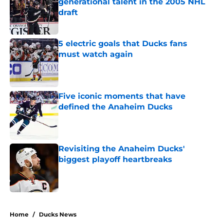
generational talent in the 2005 NHL
draft
Published by on Invalid Date
5 electric goals that Ducks fans
must watch again
Published by on Invalid Date
Five iconic moments that have
defined the Anaheim Ducks
Published by on Invalid Date
Revisiting the Anaheim Ducks'
biggest playoff heartbreaks
Published by on Invalid Date
4 related articles loaded
Home
/
Ducks News