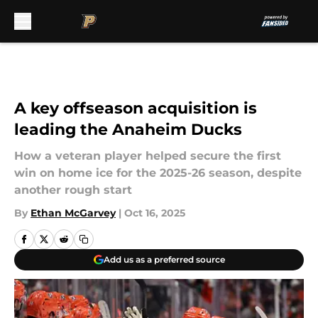
Skip to main content
A key offseason acquisition is
leading the Anaheim Ducks
How a veteran player helped secure the first
win on home ice for the 2025-26 season, despite
another rough start
By
Ethan McGarvey
|
Oct 16, 2025
Add us as a preferred source