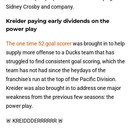
Sidney Crosby and company.
Kreider paying early dividends on the
power play
The one time 52 goal scorer
was brought in to help
supply more offense to a Ducks team that has
struggled to find consistent goal scoring, which the
team has not had since the heydays of the
franchise's run at the top of the Pacific Division.
Kreider was also brought in to address one major
weakness from the previous few seasons: the
power play.
🚨 KREIDDDERRRRRR 🚨