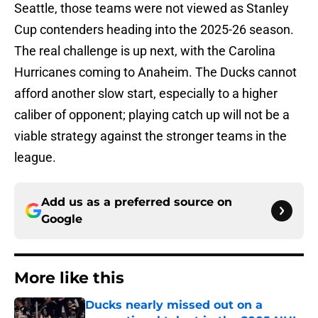
Seattle, those teams were not viewed as Stanley
Cup contenders heading into the 2025-26 season.
The real challenge is up next, with the Carolina
Hurricanes coming to Anaheim. The Ducks cannot
afford another slow start, especially to a higher
caliber of opponent; playing catch up will not be a
viable strategy against the stronger teams in the
league.
Add us as a preferred source on
Google
More like this
Ducks nearly missed out on a