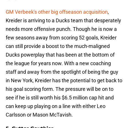
GM Verbeek's other big offseason acquisition
,
Kreider is arriving to a Ducks team that desperately
needs more offensive punch. Though he is now a
few seasons away from scoring 52 goals, Kreider
can still provide a boost to the much-maligned
Ducks powerplay that has been at the bottom of
the league for years now. With a new coaching
staff and away from the spotlight of being the guy
in New York, Kreider has the potential to get back to
his goal scoring form. The pressure will be on to
see if he is still worth his $6.5 million cap hit and
can keep up playing on a line with either Leo
Carlsson or Mason McTavish.