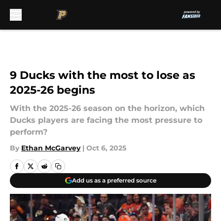
Skip to main content
9 Ducks with the most to lose as
2025-26 begins
With the 2025-26 season on the horizon, which
Ducks players are facing the most pressure to
perform?
By
Ethan McGarvey
|
Oct 6, 2025
Add us as a preferred source