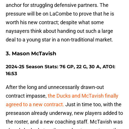
anchor for struggling defensive partners. The
pressure will be on LaCombe to prove that he is
worth his new contract; despite what some
naysayers think about handing out such a large
deal to a young star in a non-traditional market.
3. Mason McTavish
2024-25 Season Stats: 76 GP, 22 G, 30 A, ATOI:
16:53
After the long and unnecessarily drawn-out
contract impasse,
the Ducks and McTavish finally
agreed to a new contract.
Just in time too, with the
preseason already underway, new players added to
the roster, and a new coaching staff. McTavish was