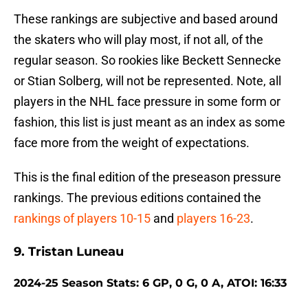
These rankings are subjective and based around
the skaters who will play most, if not all, of the
regular season. So rookies like Beckett Sennecke
or Stian Solberg, will not be represented. Note, all
players in the NHL face pressure in some form or
fashion, this list is just meant as an index as some
face more from the weight of expectations.
This is the final edition of the preseason pressure
rankings. The previous editions contained the
rankings of players 10-15
and
players 16-23
.
9. Tristan Luneau
2024-25 Season Stats: 6 GP, 0 G, 0 A, ATOI: 16:33