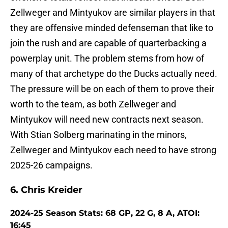
Zellweger and Mintyukov are similar players in that
they are offensive minded defenseman that like to
join the rush and are capable of quarterbacking a
powerplay unit. The problem stems from how of
many of that archetype do the Ducks actually need.
The pressure will be on each of them to prove their
worth to the team, as both Zellweger and
Mintyukov will need new contracts next season.
With Stian Solberg marinating in the minors,
Zellweger and Mintyukov each need to have strong
2025-26 campaigns.
6. Chris Kreider
2024-25 Season Stats: 68 GP, 22 G, 8 A, ATOI:
16:45