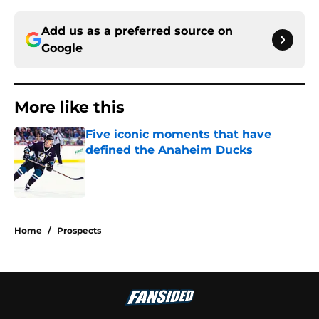
Add us as a preferred source on
Google
More like this
Five iconic moments that have
defined the Anaheim Ducks
Published by on Invalid Date
1 related articles loaded
Home
/
Prospects