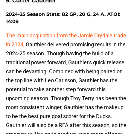
5. Cutter Gauthier
2024-25 Season Stats: 82 GP, 20 G, 24 A, ATOI:
14:09
The main acquisition from the Jamie Drydale trade
in 2024
, Gauthier delivered promising results in the
2024-25 season. Though having the build of a
traditional power forward, Gauthier's quick release
can be devasting. Combined with being paired on
the top line with Leo Carlsson, Gauthier has the
potential to take another step forward this
upcoming season. Though Troy Terry has been the
most consistent winger, Gauthier has the makeup
to be the best pure goal scorer for the Ducks.
Gauthier will also be a RFA after this season, so the