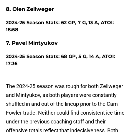
8. Olen Zellweger
2024-25 Season Stats: 62 GP, 7 G, 13 A, ATOI:
18:58
7. Pavel Mintyukov
2024-25 Season Stats: 68 GP, 5 G, 14 A, ATOI:
17:36
The 2024-25 season was rough for both Zellweger
and Mintyukov, as both players were constantly
shuffled in and out of the lineup prior to the Cam
Fowler trade. Neither could find consistent ice time
under the previous coaching staff and their
offensive totals reflect that indecisiveness. Both