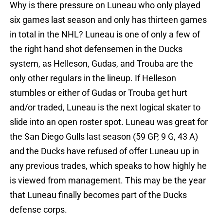
Why is there pressure on Luneau who only played
six games last season and only has thirteen games
in total in the NHL? Luneau is one of only a few of
the right hand shot defensemen in the Ducks
system, as Helleson, Gudas, and Trouba are the
only other regulars in the lineup. If Helleson
stumbles or either of Gudas or Trouba get hurt
and/or traded, Luneau is the next logical skater to
slide into an open roster spot. Luneau was great for
the San Diego Gulls last season (59 GP, 9 G, 43 A)
and the Ducks have refused of offer Luneau up in
any previous trades, which speaks to how highly he
is viewed from management. This may be the year
that Luneau finally becomes part of the Ducks
defense corps.