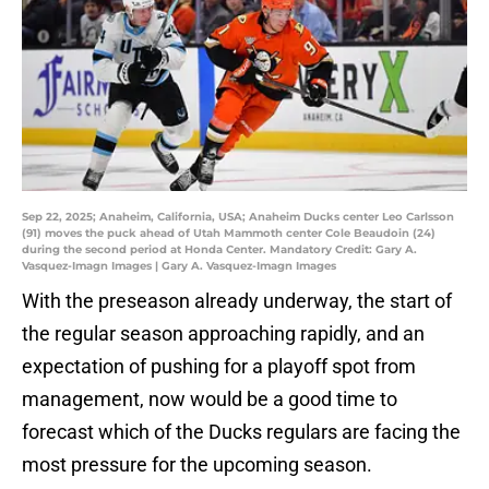
Sep 22, 2025; Anaheim, California, USA; Anaheim Ducks center Leo Carlsson
(91) moves the puck ahead of Utah Mammoth center Cole Beaudoin (24)
during the second period at Honda Center. Mandatory Credit: Gary A.
Vasquez-Imagn Images | Gary A. Vasquez-Imagn Images
With the preseason already underway, the start of
the regular season approaching rapidly, and an
expectation of pushing for a playoff spot from
management, now would be a good time to
forecast which of the Ducks regulars are facing the
most pressure for the upcoming season.