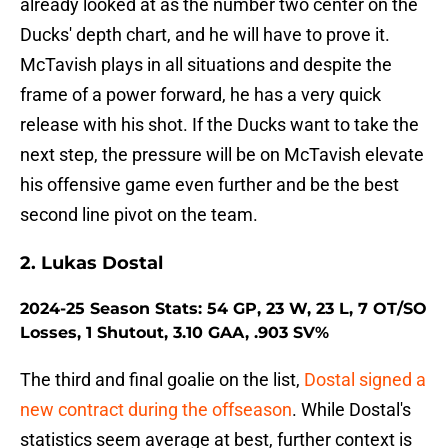
already looked at as the number two center on the
Ducks' depth chart, and he will have to prove it.
McTavish plays in all situations and despite the
frame of a power forward, he has a very quick
release with his shot. If the Ducks want to take the
next step, the pressure will be on McTavish elevate
his offensive game even further and be the best
second line pivot on the team.
2. Lukas Dostal
2024-25 Season Stats: 54 GP, 23 W, 23 L, 7 OT/SO
Losses, 1 Shutout, 3.10 GAA, .903 SV%
The third and final goalie on the list,
Dostal signed a
new contract during the offseason
. While Dostal's
statistics seem average at best, further context is