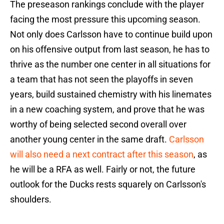
The preseason rankings conclude with the player
facing the most pressure this upcoming season.
Not only does Carlsson have to continue build upon
on his offensive output from last season, he has to
thrive as the number one center in all situations for
a team that has not seen the playoffs in seven
years, build sustained chemistry with his linemates
in a new coaching system, and prove that he was
worthy of being selected second overall over
another young center in the same draft.
Carlsson
will also need a next contract after this season
, as
he will be a RFA as well. Fairly or not, the future
outlook for the Ducks rests squarely on Carlsson's
shoulders.