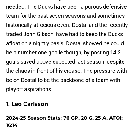
needed. The Ducks have been a porous defensive
team for the past seven seasons and sometimes
historically atrocious even. Dostal and the recently
traded John Gibson, have had to keep the Ducks
afloat on a nightly basis. Dostal showed he could
be a number one goalie though, by posting 14.3
goals saved above expected last season, despite
the chaos in front of his crease. The pressure with
be on Dostal to be the backbone of a team with
playoff aspirations.
1. Leo Carlsson
2024-25 Season Stats: 76 GP, 20 G, 25 A, ATOI:
16:14