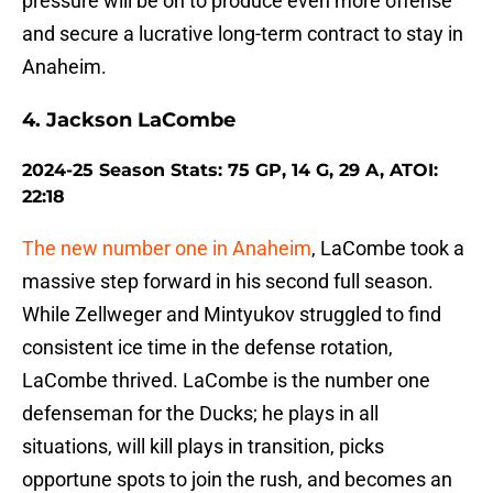
pressure will be on to produce even more offense
and secure a lucrative long-term contract to stay in
Anaheim.
4. Jackson LaCombe
2024-25 Season Stats: 75 GP, 14 G, 29 A, ATOI:
22:18
The new number one in Anaheim
, LaCombe took a
massive step forward in his second full season.
While Zellweger and Mintyukov struggled to find
consistent ice time in the defense rotation,
LaCombe thrived. LaCombe is the number one
defenseman for the Ducks; he plays in all
situations, will kill plays in transition, picks
opportune spots to join the rush, and becomes an