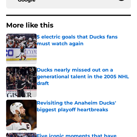
More like this
5 electric goals that Ducks fans
must watch again
Published by on Invalid Date
Ducks nearly missed out on a
generational talent in the 2005 NHL
draft
Published by on Invalid Date
Revisiting the Anaheim Ducks'
biggest playoff heartbreaks
Published by on Invalid Date
Five iconic moments that have