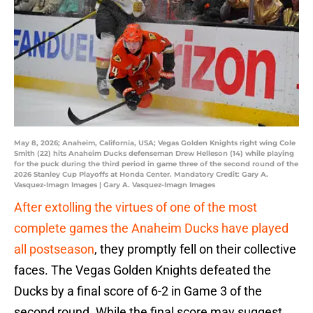
May 8, 2026; Anaheim, California, USA; Vegas Golden Knights right wing Cole
Smith (22) hits Anaheim Ducks defenseman Drew Helleson (14) while playing
for the puck during the third period in game three of the second round of the
2026 Stanley Cup Playoffs at Honda Center. Mandatory Credit: Gary A.
Vasquez-Imagn Images | Gary A. Vasquez-Imagn Images
After extolling the virtues of one of the most
complete games the Anaheim Ducks have played
all postseason
, they promptly fell on their collective
faces. The Vegas Golden Knights defeated the
Ducks by a final score of 6-2 in Game 3 of the
second round. While the final score may suggest