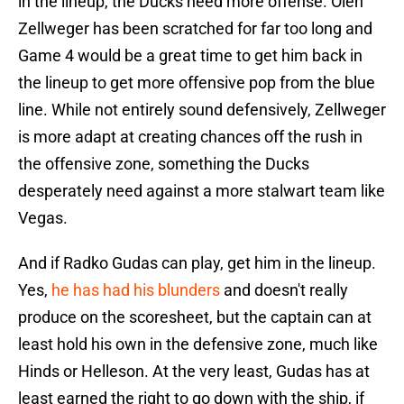
in the lineup, the Ducks need more offense. Olen
Zellweger has been scratched for far too long and
Game 4 would be a great time to get him back in
the lineup to get more offensive pop from the blue
line. While not entirely sound defensively, Zellweger
is more adapt at creating chances off the rush in
the offensive zone, something the Ducks
desperately need against a more stalwart team like
Vegas.
And if Radko Gudas can play, get him in the lineup.
Yes,
he has had his blunders
and doesn't really
produce on the scoresheet, but the captain can at
least hold his own in the defensive zone, much like
Hinds or Helleson. At the very least, Gudas has at
least earned the right to go down with the ship, if