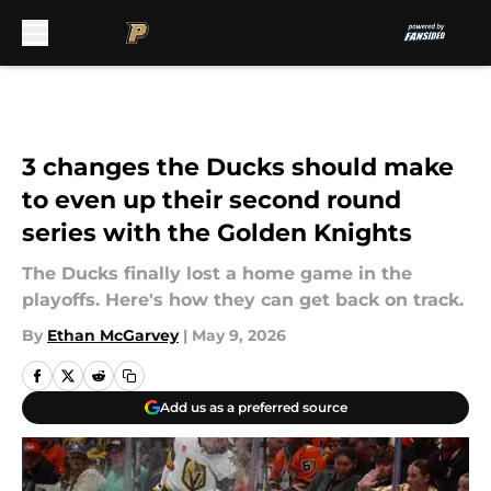
Skip to main content
3 changes the Ducks should make
to even up their second round
series with the Golden Knights
The Ducks finally lost a home game in the
playoffs. Here's how they can get back on track.
By
Ethan McGarvey
|
May 9, 2026
Add us as a preferred source