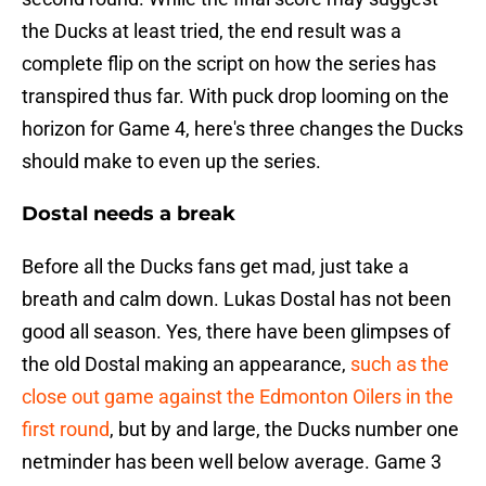
the Ducks at least tried, the end result was a
complete flip on the script on how the series has
transpired thus far. With puck drop looming on the
horizon for Game 4, here's three changes the Ducks
should make to even up the series.
Dostal needs a break
Before all the Ducks fans get mad, just take a
breath and calm down. Lukas Dostal has not been
good all season. Yes, there have been glimpses of
the old Dostal making an appearance,
such as the
close out game against the Edmonton Oilers in the
first round
, but by and large, the Ducks number one
netminder has been well below average. Game 3