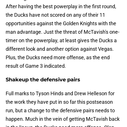
After having the best powerplay in the first round,
the Ducks have not scored on any of their 11
opportunities against the Golden Knights with the
man advantage. Just the threat of McTavish's one-
timer on the powerplay, at least gives the Ducks a
different look and another option against Vegas.
Plus, the Ducks need more offense, as the end
result of Game 3 indicated.
Shakeup the defensive pairs
Full marks to Tyson Hinds and Drew Helleson for
the work they have put in so far this postseason
run, but a change to the defensive pairs needs to
happen. Much in the vein of getting McTavish back