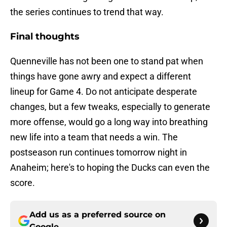
the series continues to trend that way.
Final thoughts
Quenneville has not been one to stand pat when
things have gone awry and expect a different
lineup for Game 4. Do not anticipate desperate
changes, but a few tweaks, especially to generate
more offense, would go a long way into breathing
new life into a team that needs a win. The
postseason run continues tomorrow night in
Anaheim; here's to hoping the Ducks can even the
score.
Add us as a preferred source on
Google