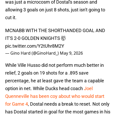
was just a microcosm of Dostal's season and
allowing 3 goals on just 8 shots, just isn't going to
cut it.
MCNABB WITH THE SHORTHANDED GOAL AND
IT'S 2-0 GOLDEN KNIGHTS 🤯
pic.twitter.com/Y2tUhr8M2Y
— Gino Hard (@GinoHard_)
May 9, 2026
While Ville Husso did not perform much better in
relief, 2 goals on 19 shots for a .895 save
percentage, he at least gave the team a capable
option in net. While Ducks head coach
Joel
Quenneville has been coy about who would start
for Game 4
, Dostal needs a break to reset. Not only
has Dostal started in goal for the most games in his