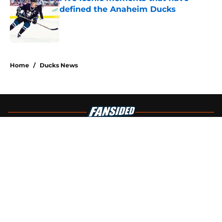
defined the Anaheim Ducks
Published by on Invalid Date
4 related articles loaded
Home
/
Ducks News
About
Openings
Contact
Our 300+ Sites
FanSided Daily
Pitch a Story
Privacy Policy
Terms of Use
Cookie Policy
Legal Disclaimer