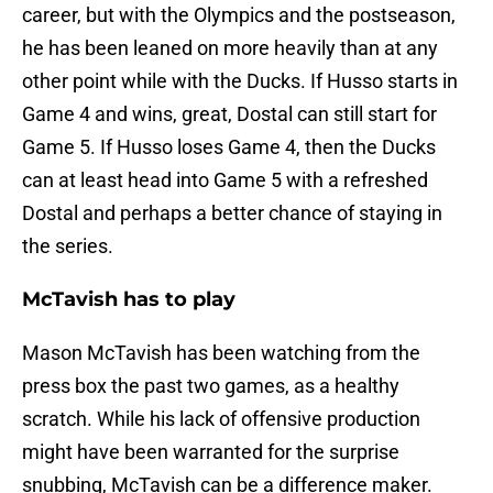
career, but with the Olympics and the postseason,
he has been leaned on more heavily than at any
other point while with the Ducks. If Husso starts in
Game 4 and wins, great, Dostal can still start for
Game 5. If Husso loses Game 4, then the Ducks
can at least head into Game 5 with a refreshed
Dostal and perhaps a better chance of staying in
the series.
McTavish has to play
Mason McTavish has been watching from the
press box the past two games, as a healthy
scratch. While his lack of offensive production
might have been warranted for the surprise
snubbing, McTavish can be a difference maker.