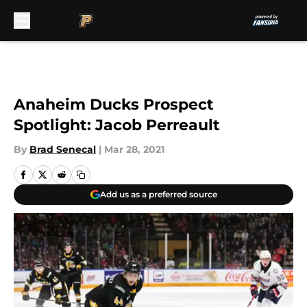
Skip to main content
Anaheim Ducks Prospect
Spotlight: Jacob Perreault
By
Brad Senecal
|
Mar 28, 2021
Add us as a preferred source