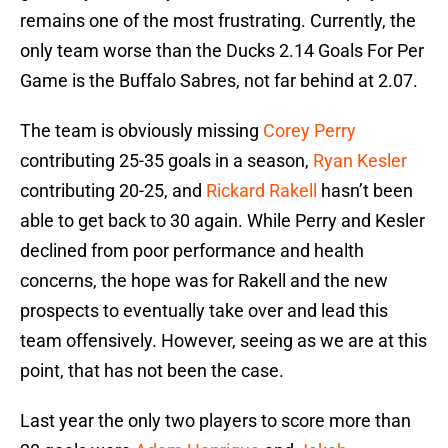
remains one of the most frustrating. Currently, the
only team worse than the Ducks 2.14 Goals For Per
Game is the Buffalo Sabres, not far behind at 2.07.
The team is obviously missing
Corey Perry
contributing 25-35 goals in a season,
Ryan Kesler
contributing 20-25, and
Rickard Rakell
hasn’t been
able to get back to 30 again. While Perry and Kesler
declined from poor performance and health
concerns, the hope was for Rakell and the new
prospects to eventually take over and lead this
team offensively. However, seeing as we are at this
point, that has not been the case.
Last year the only two players to score more than