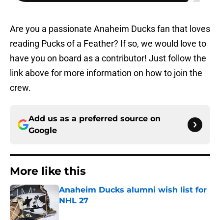
Are you a passionate Anaheim Ducks fan that loves
reading Pucks of a Feather? If so, we would love to
have you on board as a contributor! Just follow the
link above for more information on how to join the
crew.
Add us as a preferred source on
Google
More like this
Anaheim Ducks alumni wish list for
NHL 27
Published by on Invalid Date