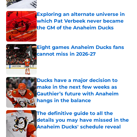
Exploring an alternate universe in
which Pat Verbeek never became
the GM of the Anaheim Ducks
Published by on Invalid Date
Eight games Anaheim Ducks fans
cannot miss in 2026-27
Published by on Invalid Date
Ducks have a major decision to
make in the next few weeks as
Gauthier’s future with Anaheim
hangs in the balance
Published by on Invalid Date
The definitive guide to all the
details you may have missed in the
Anaheim Ducks' schedule reveal
Published by on Invalid Date