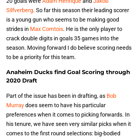
20 goals were
Adam Henrique
and
Jakob
Silfverberg
. So far this season their leading scorer
is a young gun who seems to be making good
strides in
Max Comtois
. He is the only player to
crack double digits in goals 35 games into the
season. Moving forward I do believe scoring needs
to be a priority for this team.
Anaheim Ducks find Goal Scoring through
2020 Draft
Part of the issue has been in drafting, as
Bob
Murray
does seem to have his particular
preferences when it comes to picking forwards. In
his tenure, we have seen very similar picks when it
comes to the first round selections: big-bodied