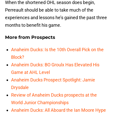
When the shortened OHL season does begin,
Perreault should be able to take much of the
experiences and lessons he’s gained the past three
months to benefit his game.
More from
Prospects
Anaheim Ducks: Is the 10th Overall Pick on the
Block?
Anaheim Ducks: BO Groulx Has Elevated His
Game at AHL Level
Anaheim Ducks Prospect Spotlight: Jamie
Drysdale
Review of Anaheim Ducks prospects at the
World Junior Championships
Anaheim Ducks: All Aboard the Ian Moore Hype