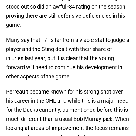
stood out so did an awful -34 rating on the season,
proving there are still defensive deficiencies in his
game.
Many say that +/- is far from a viable stat to judge a
player and the Sting dealt with their share of
injuries last year, but it is clear that the young
forward will need to continue his development in
other aspects of the game.
Perreault became known for his strong shot over
his career in the OHL and while this is a major need
for the Ducks currently, as mentioned before this is
much different than a usual Bob Murray pick. When
looking at areas of improvement the focus remains