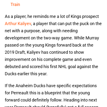
Train
As a player, he reminds me a lot of Kings prospect
Arthur Kaliyev
, a player that can put the puck on the
net with a purpose, along with needing
development on the two-way game. While Murray
passed on the young Kings forward back at the
2019 Draft, Kaliyev has continued to show
improvement on his complete game and even
debuted and scored his first NHL goal against the
Ducks earlier this year.
If the Anaheim Ducks have specific expectations
for Perreault this is a blueprint that the young
forward could definitely follow. Heading into next