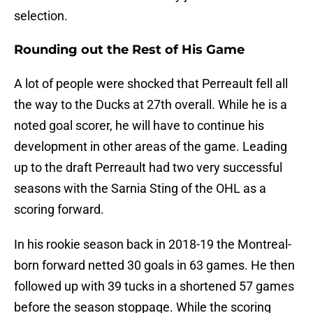
selection.
Rounding out the Rest of His Game
A lot of people were shocked that Perreault fell all
the way to the Ducks at 27th overall. While he is a
noted goal scorer, he will have to continue his
development in other areas of the game. Leading
up to the draft Perreault had two very successful
seasons with the Sarnia Sting of the OHL as a
scoring forward.
In his rookie season back in 2018-19 the Montreal-
born forward netted 30 goals in 63 games. He then
followed up with 39 tucks in a shortened 57 games
before the season stoppage. While the scoring