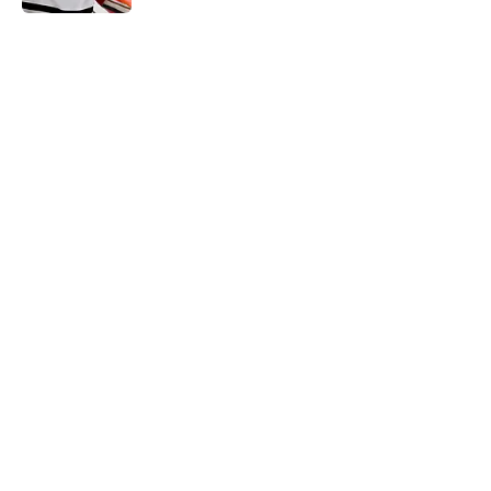
5 related articles loaded
Home
/
Prospects
About
Openings
Contact
Our 300+ Sites
FanSided Daily
Pitch a Story
Privacy Policy
Terms of Use
Cookie Policy
Legal Disclaimer
Accessibility Statement
A-Z Index
Cookies Settings