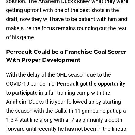
solution. The Anaheim Ducks knew what they were
getting upfront with one of the best shots in the
draft, now they will have to be patient with him and
make sure the focus remains rounding out the rest
of his game.
Perreault Could be a Franchise Goal Scorer
With Proper Development
With the delay of the OHL season due to the
COVID-19 pandemic, Perreault got the opportunity
to participate in a full training camp with the
Anaheim Ducks this year followed up by starting
the season with the Gulls. In 11 games he put up a
1-3-4 stat line along with a -7 as primarily a depth
forward until recently he has not been in the lineup.