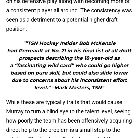
on his defensive play along with becoming more of
a consistent player all around. The consistency was
seen as a detriment to a potential higher draft
position.
"“TSN Hockey Insider Bob McKenzie
had Perreault at No. 21 in his final list of all draft
prospects describing the 18-year-old as
a “fascinating wild card” who could go higher
based on pure skill, but could also slide lower
due to concerns about his inconsistent effort
level.” –Mark Masters, TSN"
While these are typically traits that would cause
Murray to turn a blind eye to the talent level, seeing
how poorly the team has been offensively acquiring
direct help to the problem is a small step to the