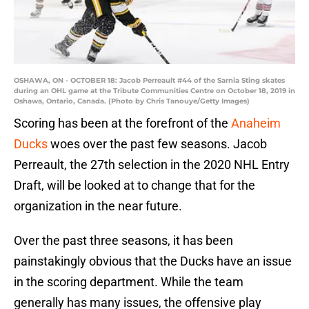
OSHAWA, ON - OCTOBER 18: Jacob Perreault #44 of the Sarnia Sting skates
during an OHL game at the Tribute Communities Centre on October 18, 2019 in
Oshawa, Ontario, Canada. (Photo by Chris Tanouye/Getty Images)
Scoring has been at the forefront of the
Anaheim
Ducks
woes over the past few seasons. Jacob
Perreault, the 27th selection in the 2020 NHL Entry
Draft, will be looked at to change that for the
organization in the near future.
Over the past three seasons, it has been
painstakingly obvious that the Ducks have an issue
in the scoring department. While the team
generally has many issues, the offensive play