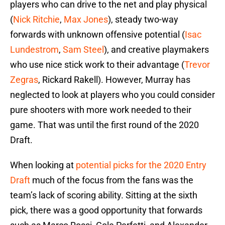
players who can drive to the net and play physical
(
Nick Ritchie
,
Max Jones
), steady two-way
forwards with unknown offensive potential (
Isac
Lundestrom
,
Sam Steel
), and creative playmakers
who use nice stick work to their advantage (
Trevor
Zegras
, Rickard Rakell). However, Murray has
neglected to look at players who you could consider
pure shooters with more work needed to their
game. That was until the first round of the 2020
Draft.
When looking at
potential picks for the 2020 Entry
Draft
much of the focus from the fans was the
team’s lack of scoring ability. Sitting at the sixth
pick, there was a good opportunity that forwards