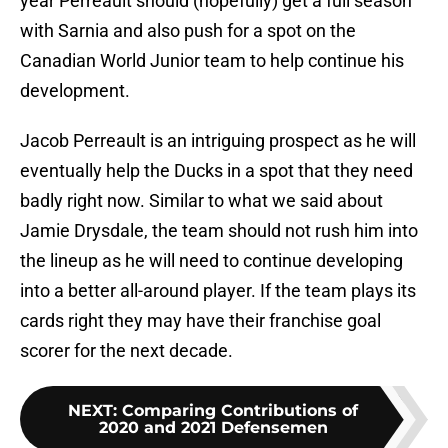
year Perreault should (hopefully) get a full season
with Sarnia and also push for a spot on the
Canadian World Junior team to help continue his
development.
Jacob Perreault is an intriguing prospect as he will
eventually help the Ducks in a spot that they need
badly right now. Similar to what we said about
Jamie Drysdale, the team should not rush him into
the lineup as he will need to continue developing
into a better all-around player. If the team plays its
cards right they may have their franchise goal
scorer for the next decade.
NEXT
:
Comparing Contributions of
2020 and 2021 Defensemen