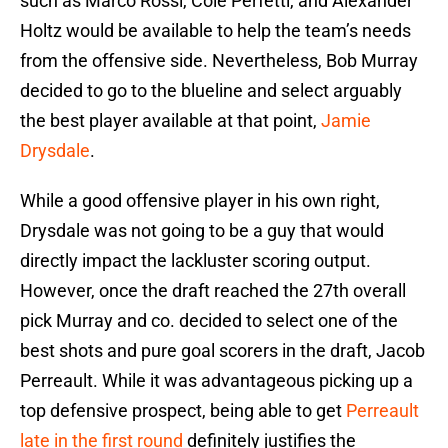
such as Marco Rossi, Cole Perfetti, and Alexander
Holtz would be available to help the team’s needs
from the offensive side. Nevertheless, Bob Murray
decided to go to the blueline and select arguably
the best player available at that point,
Jamie
Drysdale
.
While a good offensive player in his own right,
Drysdale was not going to be a guy that would
directly impact the lackluster scoring output.
However, once the draft reached the 27th overall
pick Murray and co. decided to select one of the
best shots and pure goal scorers in the draft, Jacob
Perreault. While it was advantageous picking up a
top defensive prospect, being able to get
Perreault
late in the first round
definitely justifies the