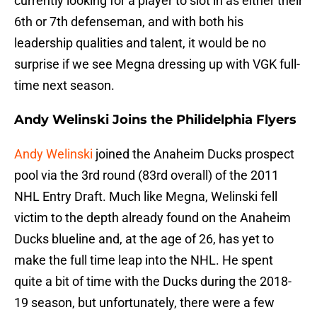
currently looking for a player to slot in as either their
6th or 7th defenseman, and with both his
leadership qualities and talent, it would be no
surprise if we see Megna dressing up with VGK full-
time next season.
Andy Welinski Joins the Philidelphia Flyers
Andy Welinski
joined the Anaheim Ducks prospect
pool via the 3rd round (83rd overall) of the 2011
NHL Entry Draft. Much like Megna, Welinski fell
victim to the depth already found on the Anaheim
Ducks blueline and, at the age of 26, has yet to
make the full time leap into the NHL. He spent
quite a bit of time with the Ducks during the 2018-
19 season, but unfortunately, there were a few