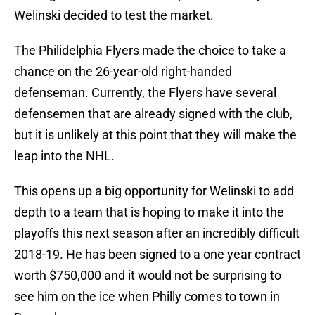
Welinski decided to test the market.
The Philidelphia Flyers made the choice to take a
chance on the 26-year-old right-handed
defenseman. Currently, the Flyers have several
defensemen that are already signed with the club,
but it is unlikely at this point that they will make the
leap into the NHL.
This opens up a big opportunity for Welinski to add
depth to a team that is hoping to make it into the
playoffs this next season after an incredibly difficult
2018-19. He has been signed to a one year contract
worth $750,000 and it would not be surprising to
see him on the ice when Philly comes to town in