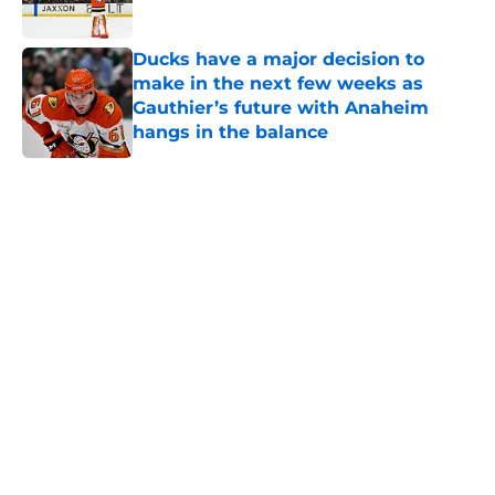
Ducks have a major decision to
make in the next few weeks as
Gauthier’s future with Anaheim
hangs in the balance
Published by on Invalid Date
5 related articles loaded
Home
/
Free Agency
About
Openings
Contact
Our 300+ Sites
FanSided Daily
Pitch a Story
Privacy Policy
Terms of Use