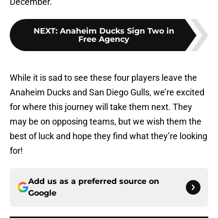
December.
NEXT
:
Anaheim Ducks Sign Two in
Free Agency
While it is sad to see these four players leave the
Anaheim Ducks and San Diego Gulls, we’re excited
for where this journey will take them next. They
may be on opposing teams, but we wish them the
best of luck and hope they find what they’re looking
for!
Add us as a preferred source on
Google