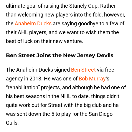
ultimate goal of raising the Stanely Cup. Rather
than welcoming new players into the fold, however,
the
Anaheim Ducks
are saying goodbye to a few of
their AHL players, and we want to wish them the
best of luck on their new venture.
Ben Street Joins the New Jersey Devils
The Anaheim Ducks signed
Ben Street
via free
agency in 2018. He was one of
Bob Murray
‘s
“rehabilitation” projects, and although he had one of
his best seasons in the NHL to date, things didn’t
quite work out for Street with the big club and he
was sent down the 5 to play for the San Diego
Gulls.