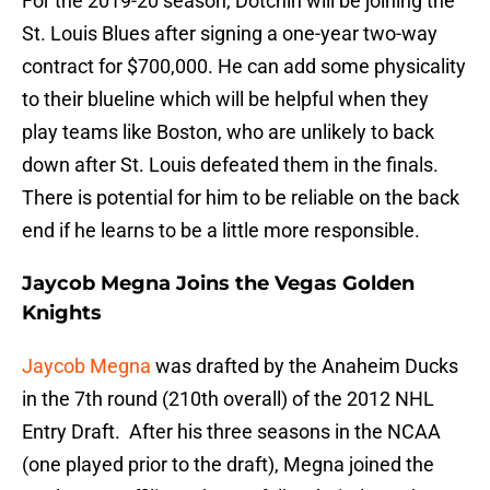
For the 2019-20 season, Dotchin will be joining the
St. Louis Blues after signing a one-year two-way
contract for $700,000. He can add some physicality
to their blueline which will be helpful when they
play teams like Boston, who are unlikely to back
down after St. Louis defeated them in the finals.
There is potential for him to be reliable on the back
end if he learns to be a little more responsible.
Jaycob Megna Joins the Vegas Golden
Knights
Jaycob Megna
was drafted by the Anaheim Ducks
in the 7th round (210th overall) of the 2012 NHL
Entry Draft. After his three seasons in the NCAA
(one played prior to the draft), Megna joined the