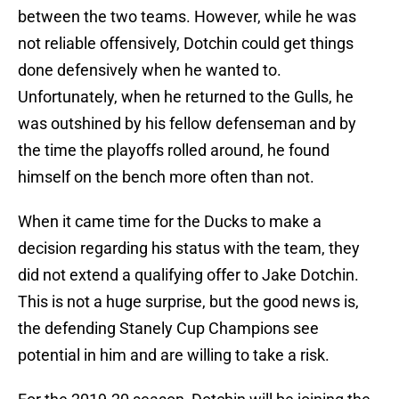
between the two teams. However, while he was
not reliable offensively, Dotchin could get things
done defensively when he wanted to.
Unfortunately, when he returned to the Gulls, he
was outshined by his fellow defenseman and by
the time the playoffs rolled around, he found
himself on the bench more often than not.
When it came time for the Ducks to make a
decision regarding his status with the team, they
did not extend a qualifying offer to Jake Dotchin.
This is not a huge surprise, but the good news is,
the defending Stanely Cup Champions see
potential in him and are willing to take a risk.