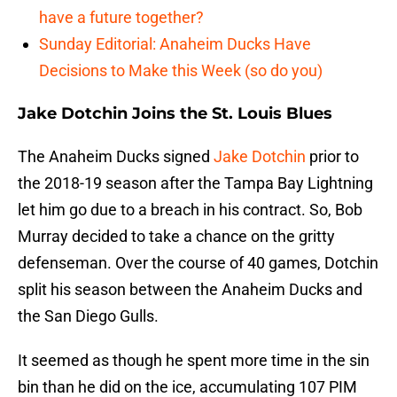
have a future together?
Sunday Editorial: Anaheim Ducks Have
Decisions to Make this Week (so do you)
Jake Dotchin Joins the St. Louis Blues
The Anaheim Ducks signed
Jake Dotchin
prior to
the 2018-19 season after the Tampa Bay Lightning
let him go due to a breach in his contract. So, Bob
Murray decided to take a chance on the gritty
defenseman. Over the course of 40 games, Dotchin
split his season between the Anaheim Ducks and
the San Diego Gulls.
It seemed as though he spent more time in the sin
bin than he did on the ice, accumulating 107 PIM