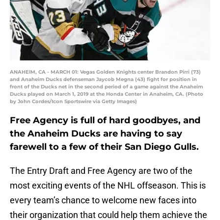
ANAHEIM, CA - MARCH 01: Vegas Golden Knights center Brandon Pirri (73)
and Anaheim Ducks defenseman Jaycob Megna (43) fight for position in
front of the Ducks net in the second period of a game against the Anaheim
Ducks played on March 1, 2019 at the Honda Center in Anaheim, CA. (Photo
by John Cordes/Icon Sportswire via Getty Images)
Free Agency is full of hard goodbyes, and
the Anaheim Ducks are having to say
farewell to a few of their San Diego Gulls.
The Entry Draft and Free Agency are two of the
most exciting events of the NHL offseason. This is
every team’s chance to welcome new faces into
their organization that could help them achieve the