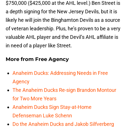
$750,000 ($425,000 at the AHL level.) Ben Street is
a depth signing for the New Jersey Devils, but it is
likely he will join the Binghamton Devils as a source
of veteran leadership. Plus, he’s proven to be a very
valuable AHL player and the Devil’s AHL affiliate is
in need of a player like Street.
More from
Free Agency
Anaheim Ducks: Addressing Needs in Free
Agency
The Anaheim Ducks Re-sign Brandon Montour
for Two More Years
Anaheim Ducks Sign Stay-at-Home
Defenseman Luke Schenn
Do the Anaheim Ducks and Jakob Silfverberg