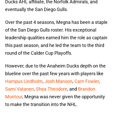
Ducks AHL affiliate, the Norfolk Admirals, and
eventually the San Diego Gulls.
Over the past 4 seasons, Megna has been a staple
of the San Diego Gulls roster. His exceptional
leadership qualities earned him the role as captain
this past season, and he led the team to the third
round of the Calder Cup Playoffs.
However, due to the Anaheim Ducks depth on the
blueline over the past few years with players like
Hampus Lindholm
,
Josh Manson
,
Cam Fowler
,
Sami Vatanen
,
Shea Theodore
, and
Brandon
Montour
, Megna was never given the opportunity
to make the transition into the NHL.