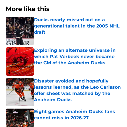
More like this
Ducks nearly missed out on a
generational talent in the 2005 NHL
draft
Published by on Invalid Date
Exploring an alternate universe in
which Pat Verbeek never became
the GM of the Anaheim Ducks
Published by on Invalid Date
Disaster avoided and hopefully
lessons learned, as the Leo Carlsson
offer sheet was matched by the
Anaheim Ducks
Published by on Invalid Date
Eight games Anaheim Ducks fans
cannot miss in 2026-27
Published by on Invalid Date