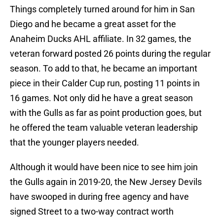
Things completely turned around for him in San
Diego and he became a great asset for the
Anaheim Ducks AHL affiliate. In 32 games, the
veteran forward posted 26 points during the regular
season. To add to that, he became an important
piece in their Calder Cup run, posting 11 points in
16 games. Not only did he have a great season
with the Gulls as far as point production goes, but
he offered the team valuable veteran leadership
that the younger players needed.
Although it would have been nice to see him join
the Gulls again in 2019-20, the New Jersey Devils
have swooped in during free agency and have
signed Street to a two-way contract worth