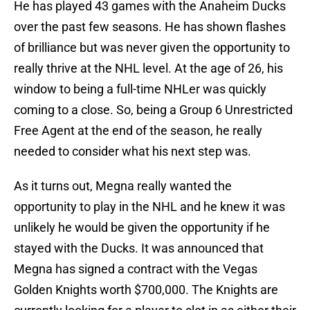
He has played 43 games with the Anaheim Ducks
over the past few seasons. He has shown flashes
of brilliance but was never given the opportunity to
really thrive at the NHL level. At the age of 26, his
window to being a full-time NHLer was quickly
coming to a close. So, being a Group 6 Unrestricted
Free Agent at the end of the season, he really
needed to consider what his next step was.
As it turns out, Megna really wanted the
opportunity to play in the NHL and he knew it was
unlikely he would be given the opportunity if he
stayed with the Ducks. It was announced that
Megna has signed a contract with the Vegas
Golden Knights worth $700,000. The Knights are