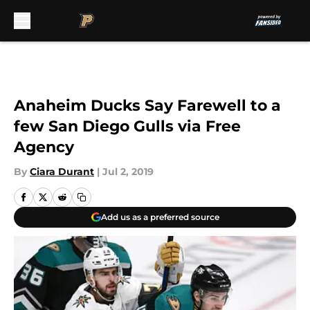
Skip to main content
Anaheim Ducks Say Farewell to a
few San Diego Gulls via Free
Agency
By
Ciara Durant
|
Jul 2, 2019
Add us as a preferred source