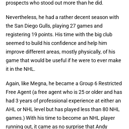
prospects who stood out more than he did.
Nevertheless, he had a rather decent season with
the San Diego Gulls, playing 27 games and
registering 19 points. His time with the big club
seemed to build his confidence and help him
improve different areas, mostly physically, of his
game that would be useful if he were to ever make
it in the NHL.
Again, like Megna, he became a Group 6 Restricted
Free Agent (a free agent who is 25 or older and has
had 3 years of professional experience at either an
AHL or NHL level but has played less than 80 NHL
games.) With his time to become an NHL player
running out, it came as no surprise that Andy