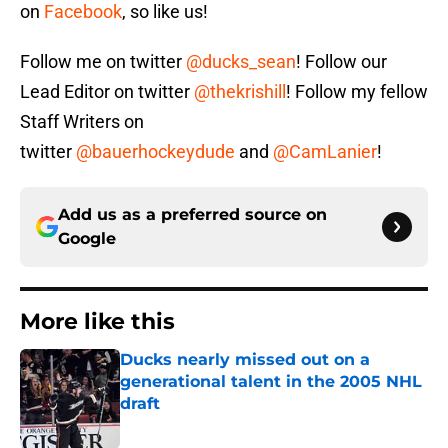
on
Facebook
, so like us!
Follow me on twitter
@ducks_sean
! Follow our
Lead Editor on twitter
@thekrishill
! Follow my fellow
Staff Writers on
twitter
@bauerhockeydude
and
@CamLanier
!
Add us as a preferred source on
Google
More like this
Ducks nearly missed out on a
generational talent in the 2005 NHL
draft
Published by on Invalid Date