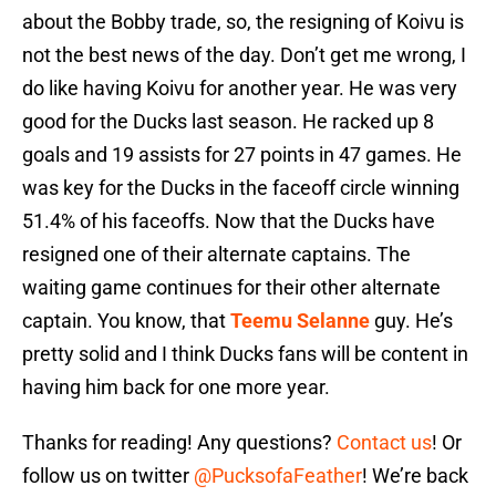
about the Bobby trade, so, the resigning of Koivu is
not the best news of the day. Don’t get me wrong, I
do like having Koivu for another year. He was very
good for the Ducks last season. He racked up 8
goals and 19 assists for 27 points in 47 games. He
was key for the Ducks in the faceoff circle winning
51.4% of his faceoffs. Now that the Ducks have
resigned one of their alternate captains. The
waiting game continues for their other alternate
captain. You know, that
Teemu Selanne
guy. He’s
pretty solid and I think Ducks fans will be content in
having him back for one more year.
Thanks for reading! Any questions?
Contact us
! Or
follow us on twitter
@PucksofaFeather
! We’re back