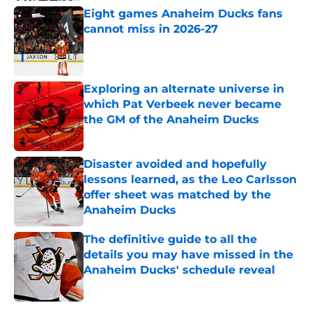
Eight games Anaheim Ducks fans
cannot miss in 2026-27
Published by on Invalid Date
Exploring an alternate universe in
which Pat Verbeek never became
the GM of the Anaheim Ducks
Published by on Invalid Date
Disaster avoided and hopefully
lessons learned, as the Leo Carlsson
offer sheet was matched by the
Anaheim Ducks
Published by on Invalid Date
The definitive guide to all the
details you may have missed in the
Anaheim Ducks' schedule reveal
Published by on Invalid Date