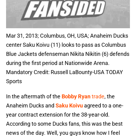
Mar 31, 2013; Columbus, OH, USA; Anaheim Ducks
center Saku Koivu (11) looks to pass as Columbus
Blue Jackets defenseman Nikita Nikitin (6) defends
during the first period at Nationwide Arena.
Mandatory Credit: Russell LaBounty-USA TODAY
Sports
In the aftermath of the
Bobby Ryan
trade
, the
Anaheim Ducks and
Saku Koivu
agreed to a one-
year contract extension for the 38-year-old.
According to some Ducks fans, this was the best
news of the day. Well, you guys know how I feel