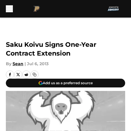
Skip to main content
Saku Koivu Signs One-Year
Contract Extension
By
Sean
|
Jul 6, 2013
Add us as a preferred source