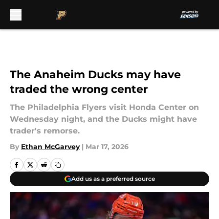
Skip to main content
The Anaheim Ducks may have
traded the wrong center
The Philadelphia Flyers visit Honda Center on
Wednesday night, and the Ducks might have
trader's remorse.
By
Ethan McGarvey
|
Mar 17, 2026
Add us as a preferred source