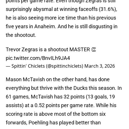
points per game rate. Even though Zegras is still
surprisingly abysmal at winning faceoffs (31.6%),
he is also seeing more ice time than his previous
five years in Anaheim. And he is still disgusting in
the shootout.
Trevor Zegras is a shootout MASTER 👏
pic.twitter.com/BnvILh9JA4
— Spittin' Chiclets (@spittinchiclets)
March 3, 2026
Mason McTavish on the other hand, has done
everything but thrive with the Ducks this season. In
61 games, McTavish has 32 points (13 goals, 19
assists) at a 0.52 points per game rate. While his
scoring rate is above most of the bottom six
forwards, Poehling has played better than