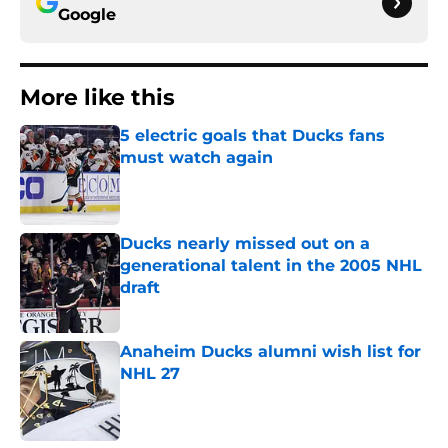
Google
More like this
5 electric goals that Ducks fans
must watch again
Published by on Invalid Date
Ducks nearly missed out on a
generational talent in the 2005 NHL
draft
Published by on Invalid Date
Anaheim Ducks alumni wish list for
NHL 27
Published by on Invalid Date