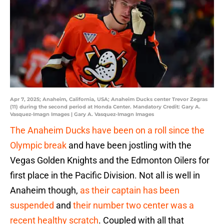
Apr 7, 2025; Anaheim, California, USA; Anaheim Ducks center Trevor Zegras
(11) during the second period at Honda Center. Mandatory Credit: Gary A.
Vasquez-Imagn Images | Gary A. Vasquez-Imagn Images
The Anaheim Ducks have been on a roll since the
Olympic break
and have been jostling with the
Vegas Golden Knights and the Edmonton Oilers for
first place in the Pacific Division. Not all is well in
Anaheim though,
as their captain has been
suspended
and
their number two center was a
recent healthy scratch
. Coupled with all that