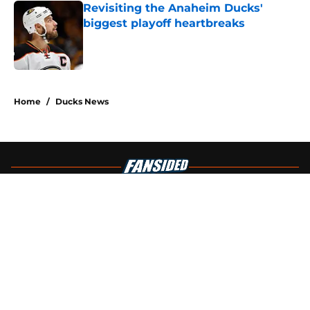
Revisiting the Anaheim Ducks'
biggest playoff heartbreaks
Published by on Invalid Date
4 related articles loaded
Home
/
Ducks News
About
Openings
Contact
Our 300+ Sites
FanSided Daily
Pitch a Story
Privacy Policy
Terms of Use
Cookie Policy
Legal Disclaimer