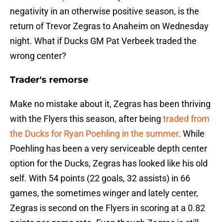
negativity in an otherwise positive season, is the
return of Trevor Zegras to Anaheim on Wednesday
night. What if Ducks GM Pat Verbeek traded the
wrong center?
Trader's remorse
Make no mistake about it, Zegras has been thriving
with the Flyers this season, after being
traded from
the Ducks for Ryan Poehling in the summer
. While
Poehling has been a very serviceable depth center
option for the Ducks, Zegras has looked like his old
self. With 54 points (22 goals, 32 assists) in 66
games, the sometimes winger and lately center,
Zegras is second on the Flyers in scoring at a 0.82