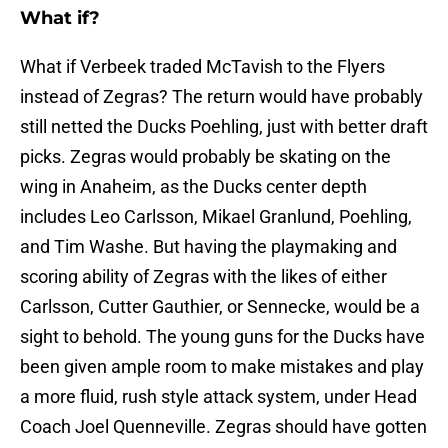
What if?
What if Verbeek traded McTavish to the Flyers
instead of Zegras? The return would have probably
still netted the Ducks Poehling, just with better draft
picks. Zegras would probably be skating on the
wing in Anaheim, as the Ducks center depth
includes Leo Carlsson, Mikael Granlund, Poehling,
and Tim Washe. But having the playmaking and
scoring ability of Zegras with the likes of either
Carlsson, Cutter Gauthier, or Sennecke, would be a
sight to behold. The young guns for the Ducks have
been given ample room to make mistakes and play
a more fluid, rush style attack system, under Head
Coach Joel Quenneville. Zegras should have gotten