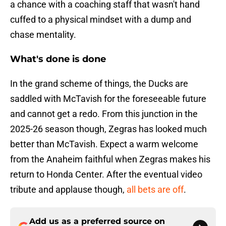
a chance with a coaching staff that wasn't hand
cuffed to a physical mindset with a dump and
chase mentality.
What's done is done
In the grand scheme of things, the Ducks are
saddled with McTavish for the foreseeable future
and cannot get a redo. From this junction in the
2025-26 season though, Zegras has looked much
better than McTavish. Expect a warm welcome
from the Anaheim faithful when Zegras makes his
return to Honda Center. After the eventual video
tribute and applause though,
all bets are off
.
Add us as a preferred source on