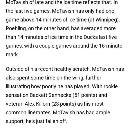
McTavish of late and the ice time reflects that. In
the last five games, McTavish has only had one
game above 14 minutes of ice time (at Winnipeg).
Poehling, on the other hand, has averaged more
than 14 minutes of ice time in the Ducks last five
games, with a couple games around the 16-minute
mark.
Outside of his recent healthy scratch, McTavish has
also spent some time on the wing, further
illustrating how poorly he has played. With rookie
sensation Beckett Sennecke (51 points) and
veteran Alex Killorn (23 points) as his most
common linemates, McTavish has had ample
support; he's just fallen off.