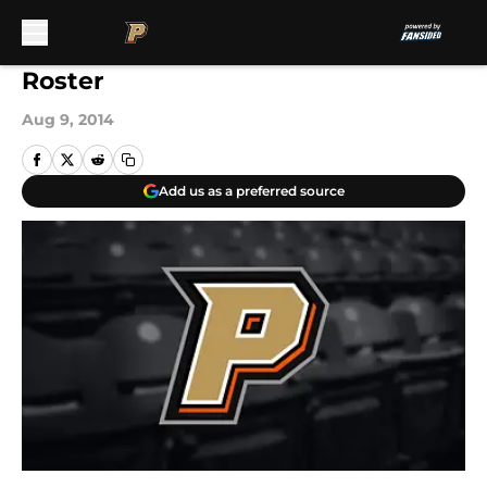
Skip to main content
Roster
Aug 9, 2014
Add us as a preferred source