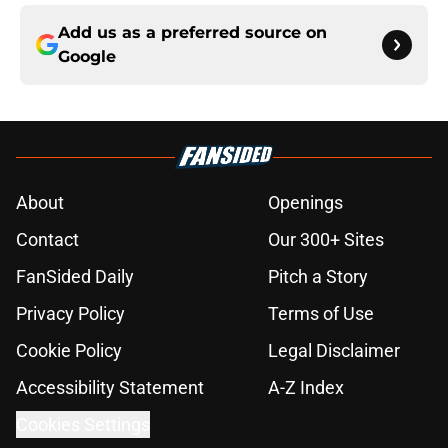
Add us as a preferred source on
Google
About
Openings
Contact
Our 300+ Sites
FanSided Daily
Pitch a Story
Privacy Policy
Terms of Use
Cookie Policy
Legal Disclaimer
Accessibility Statement
A-Z Index
Cookies Settings