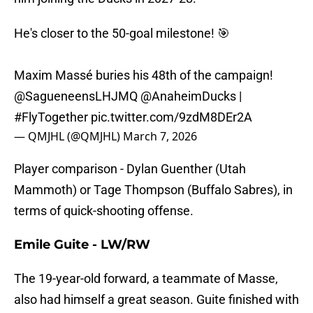
He's closer to the 50-goal milestone! 🎯
Maxim Massé buries his 48th of the campaign!
@SagueneensLHJMQ
@AnaheimDucks
|
#FlyTogether
pic.twitter.com/9zdM8DEr2A
— QMJHL (@QMJHL)
March 7, 2026
Player comparison - Dylan Guenther (Utah
Mammoth) or Tage Thompson (Buffalo Sabres), in
terms of quick-shooting offense.
Emile Guite - LW/RW
The 19-year-old forward, a teammate of Masse,
also had himself a great season. Guite finished with