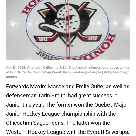
Apr 13, 2025; Anaheim, California, USA; The Anaheim Ducks logo at center ice
at Honda Center. Mandatory Credit: Kirby Lee-Imagn Images | Kirby Lee-Imagn
Images
Forwards Maxim Masse and Emile Guite, as well as
defenseman Tarin Smith, had great success in
Junior this year. The former won the Quebec Major
Junior Hockey League championship with the
Chicoutimi Sagueneens. The latter won the
Western Hockey League with the Everett Silvertips.