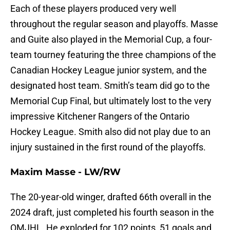
Each of these players produced very well
throughout the regular season and playoffs. Masse
and Guite also played in the Memorial Cup, a four-
team tourney featuring the three champions of the
Canadian Hockey League junior system, and the
designated host team. Smith’s team did go to the
Memorial Cup Final, but ultimately lost to the very
impressive Kitchener Rangers of the Ontario
Hockey League. Smith also did not play due to an
injury sustained in the first round of the playoffs.
Maxim Masse - LW/RW
The 20-year-old winger, drafted 66th overall in the
2024 draft, just completed his fourth season in the
QMJHL. He exploded for 102 points, 51 goals and