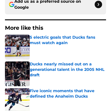
Add us as a preferred source on
Google
More like this
5 electric goals that Ducks fans
must watch again
Published by on Invalid Date
Ducks nearly missed out on a
generational talent in the 2005 NHL
draft
Published by on Invalid Date
Five iconic moments that have
defined the Anaheim Ducks
Published by on Invalid Date