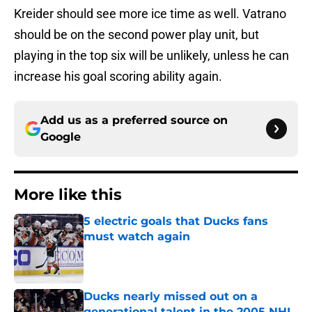
Kreider should see more ice time as well. Vatrano
should be on the second power play unit, but
playing in the top six will be unlikely, unless he can
increase his goal scoring ability again.
Add us as a preferred source on
Google
More like this
5 electric goals that Ducks fans
must watch again
Published by on Invalid Date
Ducks nearly missed out on a
generational talent in the 2005 NHL