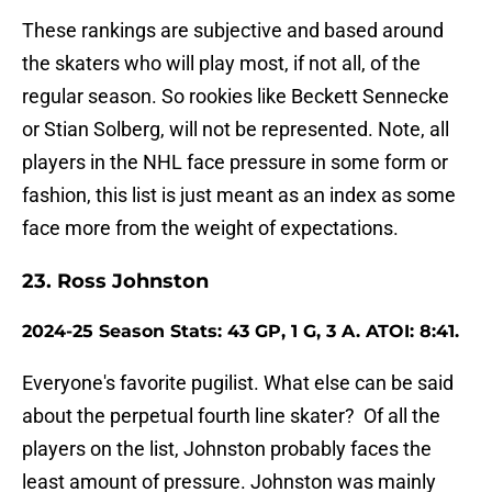
These rankings are subjective and based around
the skaters who will play most, if not all, of the
regular season. So rookies like Beckett Sennecke
or Stian Solberg, will not be represented. Note, all
players in the NHL face pressure in some form or
fashion, this list is just meant as an index as some
face more from the weight of expectations.
23. Ross Johnston
2024-25 Season Stats: 43 GP, 1 G, 3 A. ATOI: 8:41.
Everyone's favorite pugilist. What else can be said
about the perpetual fourth line skater? Of all the
players on the list, Johnston probably faces the
least amount of pressure. Johnston was mainly