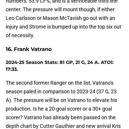
numbers, 53.9 CF%, and is a serviceable third line
center. The pressure will mount though, if either
Leo Carlsson or Mason McTavish go out with an
injury and Strome is bumped up into the top six out
of necessity.
16. Frank Vatrano
2024-25 Season Stats: 81 GP, 21 G, 24 A. ATOI:
17:33.
The second former Ranger on the list, Vatrano's
season paled in comparison to 2023-24 (37 G, 23
A). The pressure will be on Vatrano to elevate his
production. Is he a 20-goal scorer or a 30+ goal
scorer? Vatrano has already been passed on the
depth chart by Cutter Gauthier and new arrival Kris