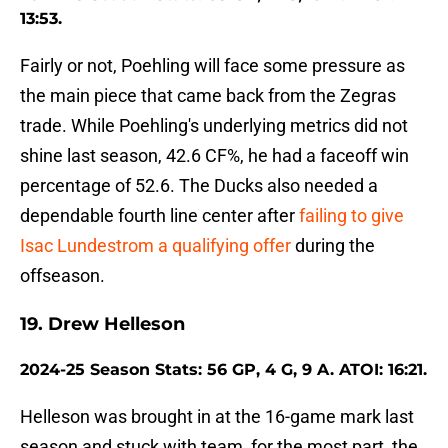
13:53.
Fairly or not, Poehling will face some pressure as
the main piece that came back from the Zegras
trade. While Poehling's underlying metrics did not
shine last season, 42.6 CF%, he had a faceoff win
percentage of 52.6. The Ducks also needed a
dependable fourth line center after
failing to give
Isac Lundestrom a qualifying offer
during the
offseason.
19. Drew Helleson
2024-25 Season Stats: 56 GP, 4 G, 9 A. ATOI: 16:21.
Helleson was brought in at the 16-game mark last
season and stuck with team, for the most part, the