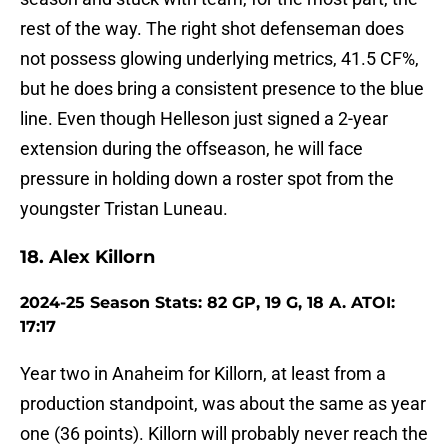
rest of the way. The right shot defenseman does
not possess glowing underlying metrics, 41.5 CF%,
but he does bring a consistent presence to the blue
line. Even though Helleson just signed a 2-year
extension during the offseason, he will face
pressure in holding down a roster spot from the
youngster Tristan Luneau.
18. Alex Killorn
2024-25 Season Stats: 82 GP, 19 G, 18 A. ATOI:
17:17
Year two in Anaheim for Killorn, at least from a
production standpoint, was about the same as year
one (36 points). Killorn will probably never reach the