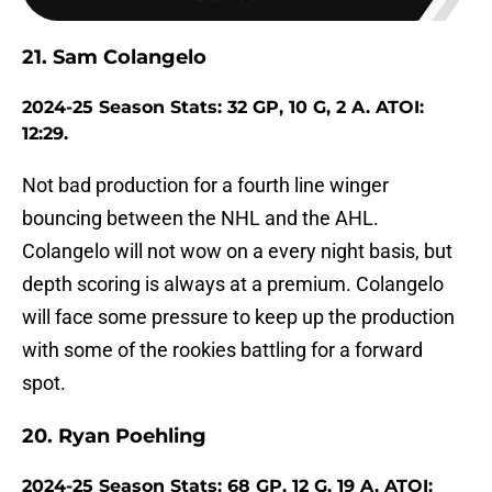
21. Sam Colangelo
2024-25 Season Stats: 32 GP, 10 G, 2 A. ATOI:
12:29.
Not bad production for a fourth line winger
bouncing between the NHL and the AHL.
Colangelo will not wow on a every night basis, but
depth scoring is always at a premium. Colangelo
will face some pressure to keep up the production
with some of the rookies battling for a forward
spot.
20. Ryan Poehling
2024-25 Season Stats: 68 GP, 12 G, 19 A. ATOI: