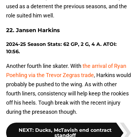
used as a deterrent the previous seasons, and the
role suited him well.
22. Jansen Harkins
2024-25 Season Stats: 62 GP, 2 G, 4 A. ATOI:
10:56.
Another fourth line skater. With
the arrival of Ryan
Poehling via the Trevor Zegras trade
, Harkins would
probably be pushed to the wing. As with other
fourth liners, consistency will help keep the rookies
off his heels. Tough break with the recent injury
during the preseason though.
NEXT
:
Ducks, McTavish end contract
standoff