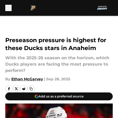
Skip to main content
Preseason pressure is highest for
these Ducks stars in Anaheim
With the 2025-26 season on the horizon, which
Ducks players are facing the most pressure to
perform?
By
Ethan McGarvey
|
Sep 28, 2025
Add us as a preferred source