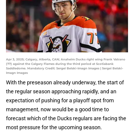
Apr 3, 2025; Calgary, Alberta, CAN; Anaheim Ducks right wing Frank Vatrano
(77) against the Calgary Flames during the third period at Scotiabank
Saddledome. Mandatory Credit: Sergei Belski-Imagn Images | Sergei Belski-
Imagn Images
With the preseason already underway, the start of
the regular season approaching rapidly, and an
expectation of pushing for a playoff spot from
management, now would be a good time to
forecast which of the Ducks regulars are facing the
most pressure for the upcoming season.