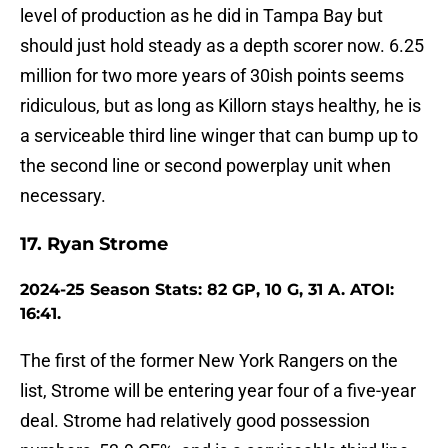
level of production as he did in Tampa Bay but
should just hold steady as a depth scorer now. 6.25
million for two more years of 30ish points seems
ridiculous, but as long as Killorn stays healthy, he is
a serviceable third line winger that can bump up to
the second line or second powerplay unit when
necessary.
17. Ryan Strome
2024-25 Season Stats: 82 GP, 10 G, 31 A. ATOI:
16:41.
The first of the former New York Rangers on the
list, Strome will be entering year four of a five-year
deal. Strome had relatively good possession