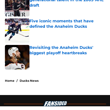
draft
Published by on Invalid Date
Five iconic moments that have
defined the Anaheim Ducks
Published by on Invalid Date
Revisiting the Anaheim Ducks'
biggest playoff heartbreaks
Published by on Invalid Date
4 related articles loaded
Home
/
Ducks News