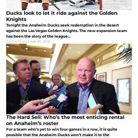
Ducks look to let it ride against the Golden
Knights
Tonight the Anaheim Ducks seek redemption in the desert
against the Las Vegas Golden Knights. The new expansion team
has been the story of the league...
Tucker Muse
|
Feb 20, 2018
The Hard Sell: Who’s the most enticing rental
on Anaheim’s roster
For a team who’s yet to win four games in a row, it is quite
possible that the Anaheim Ducks won’t make it to the