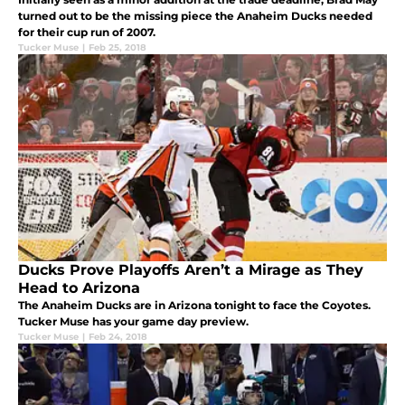
turned out to be the missing piece the Anaheim Ducks needed
for their cup run of 2007.
Tucker Muse
|
Feb 25, 2018
Ducks Prove Playoffs Aren’t a Mirage as They
Head to Arizona
The Anaheim Ducks are in Arizona tonight to face the Coyotes.
Tucker Muse has your game day preview.
Tucker Muse
|
Feb 24, 2018