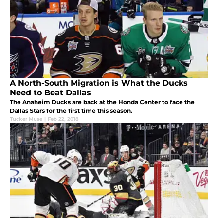
A North-South Migration is What the Ducks
Need to Beat Dallas
The Anaheim Ducks are back at the Honda Center to face the
Dallas Stars for the first time this season.
Tucker Muse
|
Feb 22, 2018