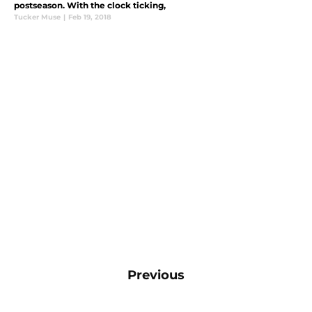
postseason. With the clock ticking,
Tucker Muse
|
Feb 19, 2018
Previous