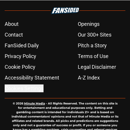
About
Openings
Contact
Our 300+ Sites
FanSided Daily
Pitch a Story
Privacy Policy
Terms of Use
Cookie Policy
Legal Disclaimer
Accessibility Statement
A-Z Index
Cookies Settings
© 2026
Minute Media
-
All Rights Reserved. The content on this site is
for entertainment and educational purposes only. Betting and
gambling content is intended for individuals 21+ and is based on
individual commentators' opinions and not that of Minute Media or its
affiliates and related brands. All picks and predictions are suggestions
only and not a guarantee of success or profit. If you or someone you
know has a gambling problem, crisis counseling and referral services