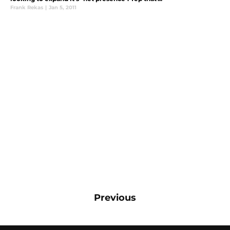
Frank Rekas
|
Jan 5, 2011
Previous