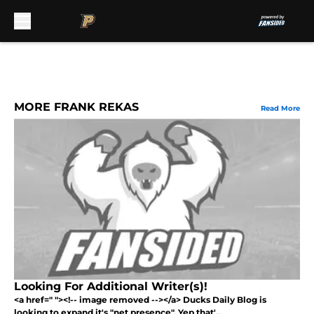
Skip to main content
MORE FRANK REKAS
Read More
Looking For Additional Writer(s)!
<a href=" "><!-- image removed --></a> Ducks Daily Blog is
looking to expand it's "net presence". Yep that'...