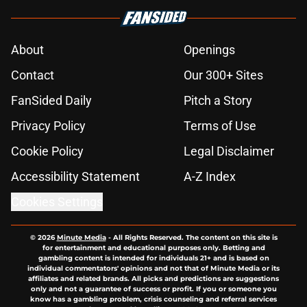
About
Openings
Contact
Our 300+ Sites
FanSided Daily
Pitch a Story
Privacy Policy
Terms of Use
Cookie Policy
Legal Disclaimer
Accessibility Statement
A-Z Index
Cookies Settings
© 2026
Minute Media
-
All Rights Reserved. The content on this site is
for entertainment and educational purposes only. Betting and
gambling content is intended for individuals 21+ and is based on
individual commentators' opinions and not that of Minute Media or its
affiliates and related brands. All picks and predictions are suggestions
only and not a guarantee of success or profit. If you or someone you
know has a gambling problem, crisis counseling and referral services