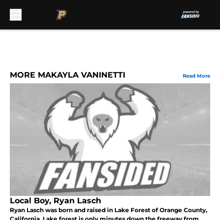
Skip to main content
MORE MAKAYLA VANINETTI
Read More
Local Boy, Ryan Lasch
Ryan Lasch was born and raised in Lake Forest of Orange County,
California. Lake forest is only minutes down the freeway from