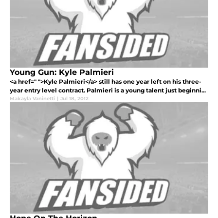
Young Gun: Kyle Palmieri
<a href=" ">Kyle Palmieri</a> still has one year left on his three-
year entry level contract. Palmieri is a young talent just beginni...
Makayla Vaninetti
|
Jul 18, 2012