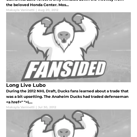
the beloved Honda Center. Mos...
Makayla Vaninetti
|
Aug 20, 2012
Long Live Lubo
During the 2012 NHL Draft, Ducks fans learned about a trade that
was a bit upsetting. The Anaheim Ducks had traded defenseman
<a href=" ">L...
Makayla Vaninetti
|
Jul 30, 2012