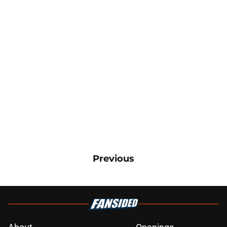
Previous