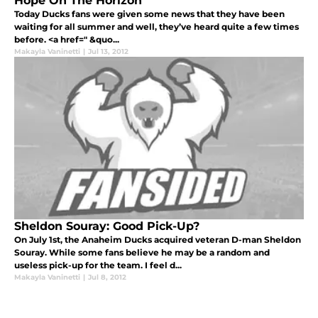
Hope On The Horizon
Today Ducks fans were given some news that they have been
waiting for all summer and well, they’ve heard quite a few times
before. <a href=" &quo...
Makayla Vaninetti
|
Jul 13, 2012
Sheldon Souray: Good Pick-Up?
On July 1st, the Anaheim Ducks acquired veteran D-man Sheldon
Souray. While some fans believe he may be a random and
useless pick-up for the team. I feel d...
Makayla Vaninetti
|
Jul 8, 2012