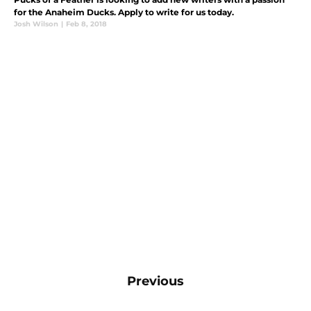
for the Anaheim Ducks. Apply to write for us today.
Josh Wilson
|
Feb 8, 2018
Previous