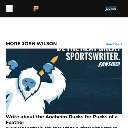
Skip to main content
MORE JOSH WILSON
Read More
Write about the Anaheim Ducks for Pucks of a
Feather
Pucks of a Feather is looking to add new writers with a passion