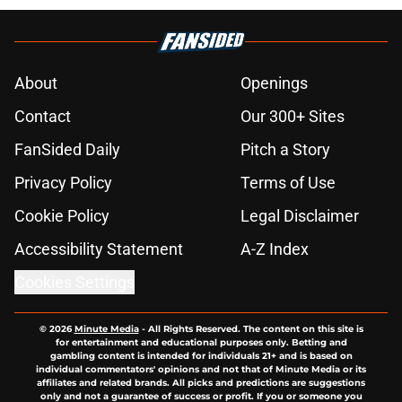
About
Openings
Contact
Our 300+ Sites
FanSided Daily
Pitch a Story
Privacy Policy
Terms of Use
Cookie Policy
Legal Disclaimer
Accessibility Statement
A-Z Index
Cookies Settings
© 2026
Minute Media
-
All Rights Reserved. The content on this site is
for entertainment and educational purposes only. Betting and
gambling content is intended for individuals 21+ and is based on
individual commentators' opinions and not that of Minute Media or its
affiliates and related brands. All picks and predictions are suggestions
only and not a guarantee of success or profit. If you or someone you