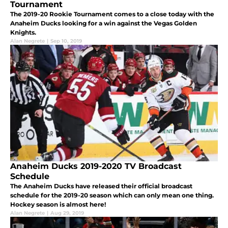
Tournament
The 2019-20 Rookie Tournament comes to a close today with the
Anaheim Ducks looking for a win against the Vegas Golden
Knights.
Alan Negrete
|
Sep 10, 2019
Anaheim Ducks 2019-2020 TV Broadcast
Schedule
The Anaheim Ducks have released their official broadcast
schedule for the 2019-20 season which can only mean one thing.
Hockey season is almost here!
Alan Negrete
|
Aug 29, 2019