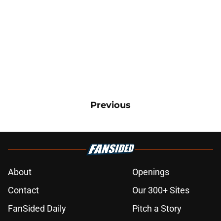
Previous
About
Openings
Contact
Our 300+ Sites
FanSided Daily
Pitch a Story