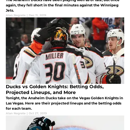
again, they fell short in the final minutes against the Winnipeg
Jets.
Alan Negrete
|
Dec 11, 2019
Ducks vs Golden Knights: Betting Odds,
Projected Lineups, and More
Tonight, the Anaheim Ducks take on the Vegas Golden Knights in
Las Vegas. Here are their projected lineups and the betting odds
for each team.
Alan Negrete
|
Oct 27, 2019