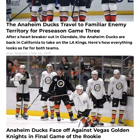
The Anaheim Ducks Travel to Familiar Enemy
Territory for Preseason Game Three
After a heart breaker out in Glendale, the Anaheim Ducks are
back in California to take on the LA Kings. Here's how everything
looks so far for both teams.
Alan Negrete
|
Sep 24, 2019
Anaheim Ducks Face off Against Vegas Golden
Knights in Final Game of the Rookie