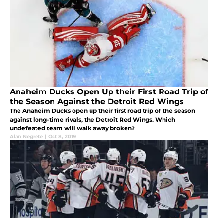
Anaheim Ducks Open Up their First Road Trip of
the Season Against the Detroit Red Wings
The Anaheim Ducks open up their first road trip of the season
against long-time rivals, the Detroit Red Wings. Which
undefeated team will walk away broken?
Alan Negrete
|
Oct 8, 2019