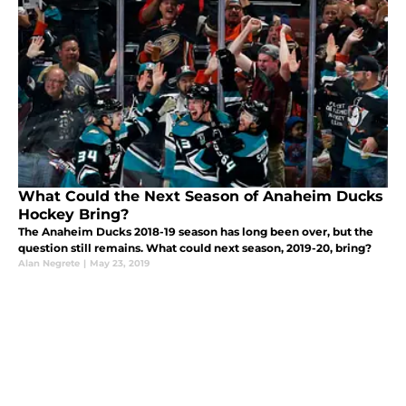
What Could the Next Season of Anaheim Ducks
Hockey Bring?
The Anaheim Ducks 2018-19 season has long been over, but the
question still remains. What could next season, 2019-20, bring?
Alan Negrete
|
May 23, 2019