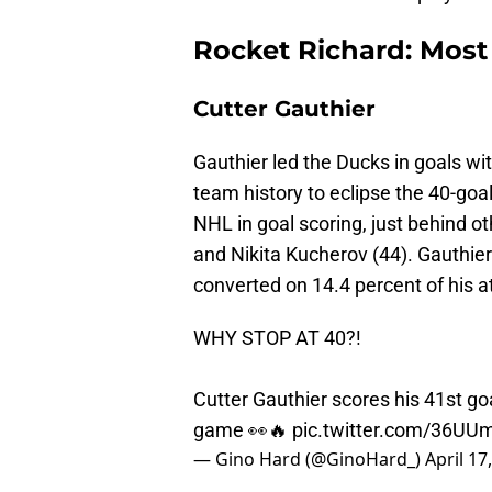
Rocket Richard: Most
Cutter Gauthier
Gauthier led the Ducks in goals wi
team history to eclipse the 40-goal
NHL in goal scoring, just behind ot
and Nikita Kucherov (44). Gauthier
converted on 14.4 percent of his 
WHY STOP AT 40?!
Cutter Gauthier scores his 41st go
game 👀🔥
pic.twitter.com/36U
— Gino Hard (@GinoHard_)
April 17