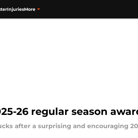
ter
Injuries
More
25-26 regular season awar
cks after a surprising and encouraging 20