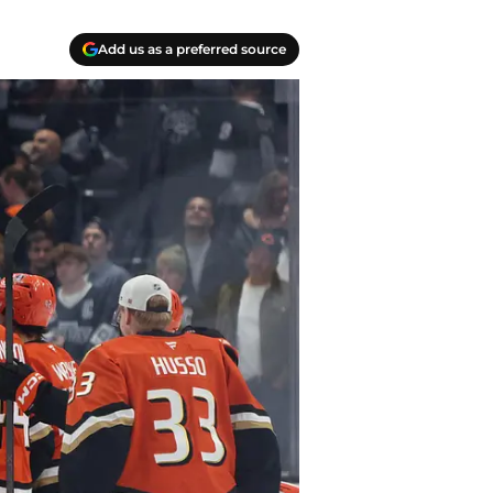
Add us as a preferred source