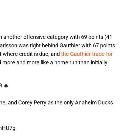
in another offensive category with 69 points (41
arlsson was right behind Gauthier with 67 points
t where credit is due, and
the Gauthier trade for
d more and more like a home run than initially
 🔥
nne, and Corey Perry as the only Anaheim Ducks
7hHU7g