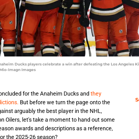
 Anaheim Ducks players celebrate a win after defeating the Los Angeles 
i Mio-Imagn Images
concluded for the Anaheim Ducks and
they
S
ictions.
But before we turn the page onto the
nst arguably the best player in the NHL,
 Oilers, let's take a moment to hand out some
eason awards and descriptions as a reference,
for the 2025-26 season?