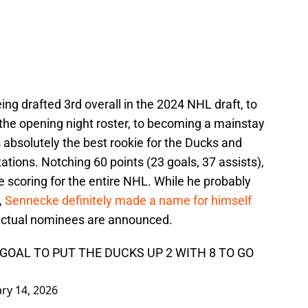
ing drafted 3rd overall in the 2024 NHL draft, to
he opening night roster, to becoming a mainstay
absolutely the best rookie for the Ducks and
ions. Notching 60 points (23 goals, 37 assists),
 scoring for the entire NHL. While he probably
,
Sennecke definitely made a name for himself
actual nominees are announced.
GOAL TO PUT THE DUCKS UP 2 WITH 8 TO GO
ry 14, 2026