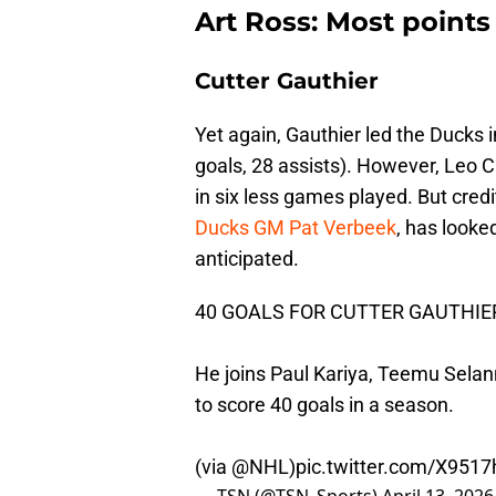
Art Ross: Most points
Cutter Gauthier
Yet again, Gauthier led the Ducks 
goals, 28 assists). However, Leo C
in six less games played. But credi
Ducks GM Pat Verbeek
, has looke
anticipated.
40 GOALS FOR CUTTER GAUTHIER
He joins Paul Kariya, Teemu Sela
to score 40 goals in a season.
(via
@NHL
)
pic.twitter.com/X951