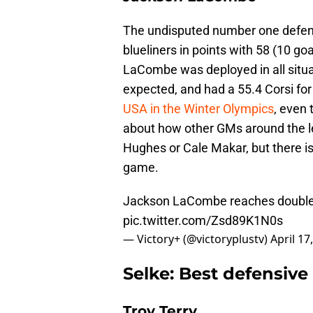
The undisputed number one defen
blueliners in points with 58 (10 go
LaCombe was deployed in all situa
expected, and had a 55.4 Corsi fo
USA in the Winter Olympics
, even 
about how other GMs around the 
Hughes or Cale Makar, but there i
game.
Jackson LaCombe reaches double d
pic.twitter.com/Zsd89K1N0s
— Victory+ (@victoryplustv)
April 17
Selke: Best defensive
Troy Terry