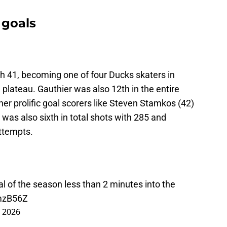
 goals
th 41, becoming one of four Ducks skaters in
 plateau. Gauthier was also 12th in the entire
her prolific goal scorers like Steven Stamkos (42)
 was also sixth in total shots with 285 and
attempts.
al of the season less than 2 minutes into the
UmzB56Z
, 2026