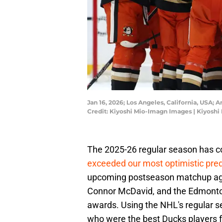
Jan 16, 2026; Los Angeles, California, USA;
Credit: Kiyoshi Mio-Imagn Images | Kiyosh
The 2025-26 regular season has 
exceeded our most optimistic pred
upcoming postseason matchup agai
Connor McDavid, and the Edmonton
awards. Using the NHL's regular s
who were the best Ducks players 