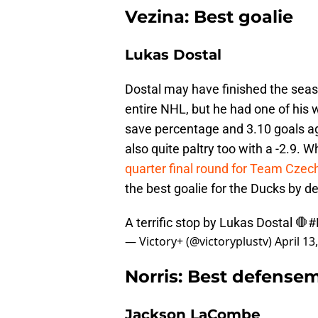
Vezina: Best goalie
Lukas Dostal
Dostal may have finished the seas
entire NHL, but he had one of his w
save percentage and 3.10 goals a
also quite paltry too with a -2.9.
quarter final round for Team Czec
the best goalie for the Ducks by de
A terrific stop by Lukas Dostal 🛑
#
— Victory+ (@victoryplustv)
April 13
Norris: Best defense
Jackson LaCombe