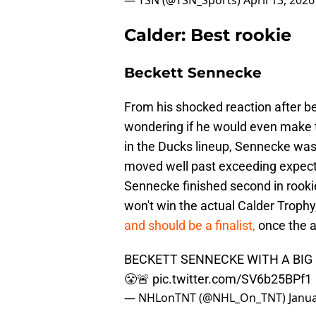
— TSN (@TSN_Sports)
April 13, 2026
Calder: Best rookie
Beckett Sennecke
From his shocked reaction after be
wondering if he would even make t
in the Ducks lineup, Sennecke was 
moved well past exceeding expectat
Sennecke finished second in rookie
won't win the actual Calder Trophy
and should be a finalist,
once the 
BECKETT SENNECKE WITH A BIG 
😤🚨
pic.twitter.com/SV6b25BPf1
— NHLonTNT (@NHL_On_TNT)
Janua