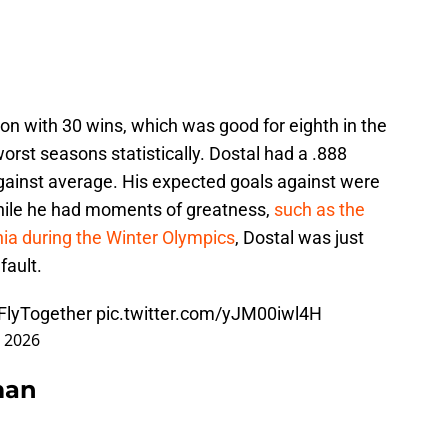
on with 30 wins, which was good for eighth in the
orst seasons statistically. Dostal had a .888
gainst average. His expected goals against were
 While he had moments of greatness,
such as the
hia during the Winter Olympics
, Dostal was just
fault.
FlyTogether
pic.twitter.com/yJM00iwl4H
, 2026
man