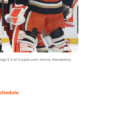
Kings 3-2 at Crypto.com Arena. Mandatory
chedule