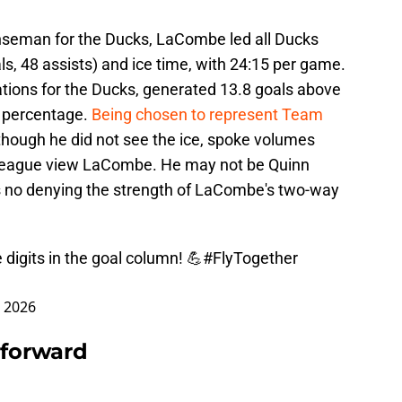
seman for the Ducks, LaCombe led all Ducks
als, 48 assists) and ice time, with 24:15 per game.
tions for the Ducks, generated 13.8 goals above
r percentage.
Being chosen to represent Team
though he did not see the ice, spoke volumes
league view LaCombe. He may not be Quinn
s no denying the strength of LaCombe's two-way
igits in the goal column! 💪
#FlyTogether
, 2026
 forward