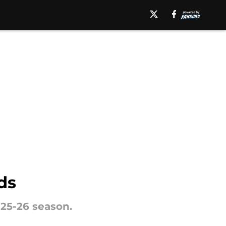
ds
25-26 season.