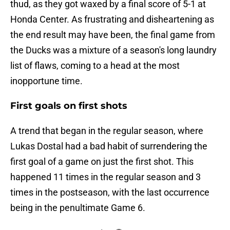
thud, as they got waxed by a final score of 5-1 at
Honda Center. As frustrating and disheartening as
the end result may have been, the final game from
the Ducks was a mixture of a season's long laundry
list of flaws, coming to a head at the most
inopportune time.
First goals on first shots
A trend that began in the regular season, where
Lukas Dostal had a bad habit of surrendering the
first goal of a game on just the first shot. This
happened 11 times in the regular season and 3
times in the postseason, with the last occurrence
being in the penultimate Game 6.