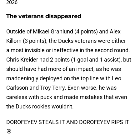
2026
The veterans disappeared
Outside of Mikael Granlund (4 points) and Alex
Killorn (3 points), the Ducks veterans were either
almost invisible or ineffective in the second round.
Chris Kreider had 2 points (1 goal and 1 assist), but
should have had more of an impact, as he was
maddeningly deployed on the top line with Leo
Carlsson and Troy Terry. Even worse, he was
careless with puck and made mistakes that even
the Ducks rookies wouldn't.
DOROFEYEV STEALS IT AND DOROFEYEV RIPS IT
🎯