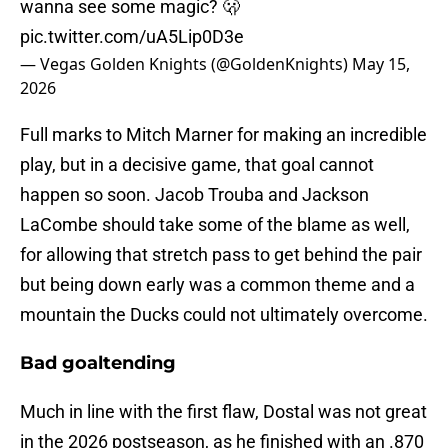
wanna see some magic? 🫢
pic.twitter.com/uA5Lip0D3e
— Vegas Golden Knights (@GoldenKnights)
May 15,
2026
Full marks to Mitch Marner for making an incredible
play, but in a decisive game, that goal cannot
happen so soon. Jacob Trouba and Jackson
LaCombe should take some of the blame as well,
for allowing that stretch pass to get behind the pair
but being down early was a common theme and a
mountain the Ducks could not ultimately overcome.
Bad goaltending
Much in line with the first flaw, Dostal was not great
in the 2026 postseason, as he finished with an .870