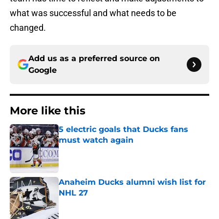
what was successful and what needs to be
changed.
Add us as a preferred source on
Google
More like this
5 electric goals that Ducks fans
must watch again
Published by on Invalid Date
Anaheim Ducks alumni wish list for
NHL 27
Published by on Invalid Date