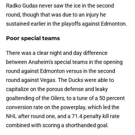
Radko Gudas never saw the ice in the second
round, though that was due to an injury he
sustained earlier in the playoffs against Edmonton.
Poor special teams
There was a clear night and day difference
between Anaheim's special teams in the opening
round against Edmonton versus in the second
round against Vegas. The Ducks were able to
capitalize on the porous defense and leaky
goaltending of the Oilers, to a tune of a 50 percent
conversion rate on the powerplay, which led the
NHL after round one, and a 71.4 penalty kill rate
combined with scoring a shorthanded goal.