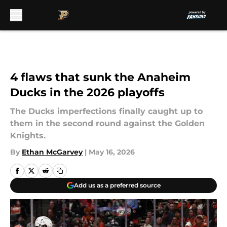
Skip to main content
4 flaws that sunk the Anaheim
Ducks in the 2026 playoffs
The Ducks imperfections finally caught up to
them in the second round against the Golden
Knights.
By
Ethan McGarvey
|
May 16, 2026
Add us as a preferred source