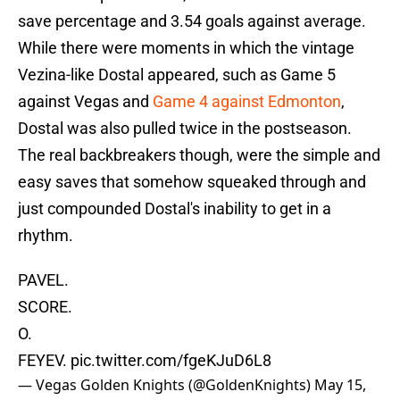
save percentage and 3.54 goals against average.
While there were moments in which the vintage
Vezina-like Dostal appeared, such as Game 5
against Vegas and
Game 4 against Edmonton
,
Dostal was also pulled twice in the postseason.
The real backbreakers though, were the simple and
easy saves that somehow squeaked through and
just compounded Dostal's inability to get in a
rhythm.
PAVEL.
SCORE.
O.
FEYEV.
pic.twitter.com/fgeKJuD6L8
— Vegas Golden Knights (@GoldenKnights)
May 15,