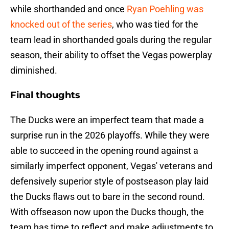
while shorthanded and once
Ryan Poehling was
knocked out of the series
, who was tied for the
team lead in shorthanded goals during the regular
season, their ability to offset the Vegas powerplay
diminished.
Final thoughts
The Ducks were an imperfect team that made a
surprise run in the 2026 playoffs. While they were
able to succeed in the opening round against a
similarly imperfect opponent, Vegas' veterans and
defensively superior style of postseason play laid
the Ducks flaws out to bare in the second round.
With offseason now upon the Ducks though, the
team has time to reflect and make adjustments to