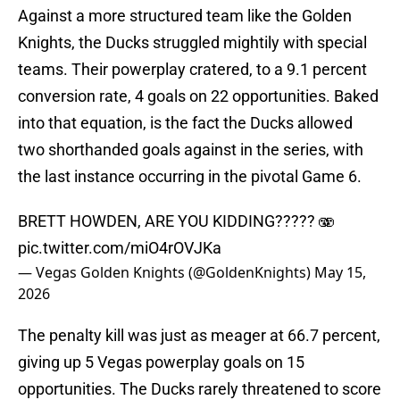
Against a more structured team like the Golden
Knights, the Ducks struggled mightily with special
teams. Their powerplay cratered, to a 9.1 percent
conversion rate, 4 goals on 22 opportunities. Baked
into that equation, is the fact the Ducks allowed
two shorthanded goals against in the series, with
the last instance occurring in the pivotal Game 6.
BRETT HOWDEN, ARE YOU KIDDING????? 🫨
pic.twitter.com/miO4rOVJKa
— Vegas Golden Knights (@GoldenKnights)
May 15,
2026
The penalty kill was just as meager at 66.7 percent,
giving up 5 Vegas powerplay goals on 15
opportunities. The Ducks rarely threatened to score