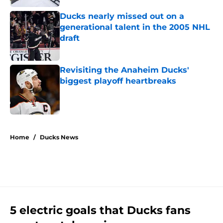
Ducks nearly missed out on a
generational talent in the 2005 NHL
draft
Published by on Invalid Date
Revisiting the Anaheim Ducks'
biggest playoff heartbreaks
Published by on Invalid Date
4 related articles loaded
Home
/
Ducks News
5 electric goals that Ducks fans