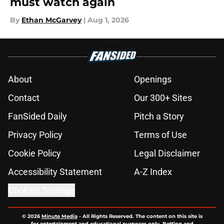
must watch again
By
Ethan McGarvey
|
Aug 1, 2026
About
Openings
Contact
Our 300+ Sites
FanSided Daily
Pitch a Story
Privacy Policy
Terms of Use
Cookie Policy
Legal Disclaimer
Accessibility Statement
A-Z Index
Cookies Settings
© 2026
Minute Media
-
All Rights Reserved. The content on this site is
for entertainment and educational purposes only. Betting and