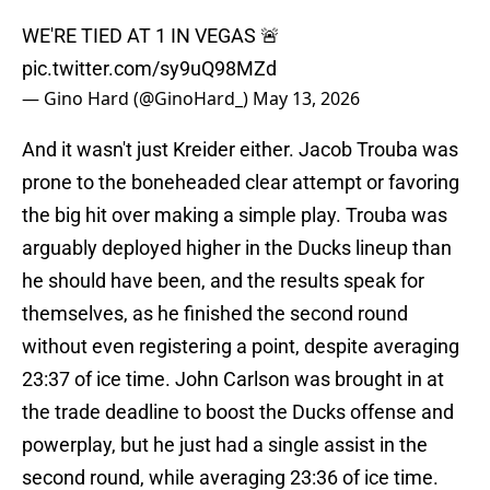
WE'RE TIED AT 1 IN VEGAS 🚨
pic.twitter.com/sy9uQ98MZd
— Gino Hard (@GinoHard_)
May 13, 2026
And it wasn't just Kreider either. Jacob Trouba was
prone to the boneheaded clear attempt or favoring
the big hit over making a simple play. Trouba was
arguably deployed higher in the Ducks lineup than
he should have been, and the results speak for
themselves, as he finished the second round
without even registering a point, despite averaging
23:37 of ice time. John Carlson was brought in at
the trade deadline to boost the Ducks offense and
powerplay, but he just had a single assist in the
second round, while averaging 23:36 of ice time.