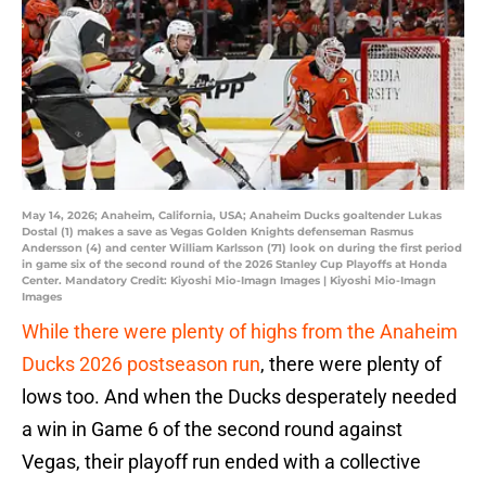
May 14, 2026; Anaheim, California, USA; Anaheim Ducks goaltender Lukas
Dostal (1) makes a save as Vegas Golden Knights defenseman Rasmus
Andersson (4) and center William Karlsson (71) look on during the first period
in game six of the second round of the 2026 Stanley Cup Playoffs at Honda
Center. Mandatory Credit: Kiyoshi Mio-Imagn Images | Kiyoshi Mio-Imagn
Images
While there were plenty of highs from the Anaheim
Ducks 2026 postseason run
, there were plenty of
lows too. And when the Ducks desperately needed
a win in Game 6 of the second round against
Vegas, their playoff run ended with a collective