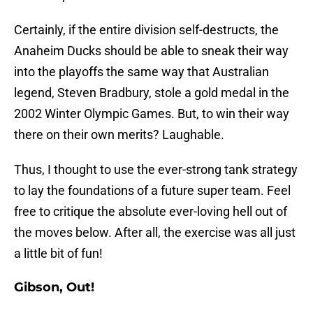
Certainly, if the entire division self-destructs, the
Anaheim Ducks should be able to sneak their way
into the playoffs the same way that Australian
legend, Steven Bradbury, stole a gold medal in the
2002 Winter Olympic Games. But, to win their way
there on their own merits? Laughable.
Thus, I thought to use the ever-strong tank strategy
to lay the foundations of a future super team. Feel
free to critique the absolute ever-loving hell out of
the moves below. After all, the exercise was all just
a little bit of fun!
Gibson, Out!