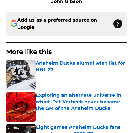
John Gibson
Add us as a preferred source on
Google
More like this
Anaheim Ducks alumni wish list for
NHL 27
Published by on Invalid Date
Exploring an alternate universe in
which Pat Verbeek never became
the GM of the Anaheim Ducks
Published by on Invalid Date
Eight games Anaheim Ducks fans