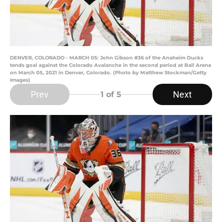
DENVER, COLORADO - MARCH 05: John Gibson #36 of the Anaheim Ducks
tends goal against the Colorado Avalanche in the second period at Ball Arena
on March 05, 2021 in Denver, Colorado. (Photo by Matthew Stockman/Getty
Images)
Prev
Next
1
of 5