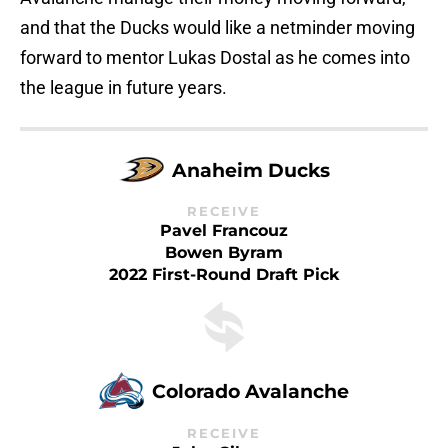
and that the Ducks would like a netminder moving
forward to mentor Lukas Dostal as he comes into
the league in future years.
Anaheim Ducks
RECEIVE
Pavel Francouz
Bowen Byram
2022 First-Round Draft Pick
Colorado Avalanche
RECEIVE