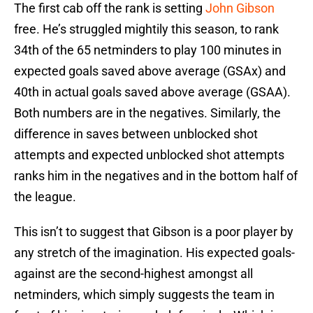
The first cab off the rank is setting
John Gibson
free. He’s struggled mightily this season, to rank
34th of the 65 netminders to play 100 minutes in
expected goals saved above average (GSAx) and
40th in actual goals saved above average (GSAA).
Both numbers are in the negatives. Similarly, the
difference in saves between unblocked shot
attempts and expected unblocked shot attempts
ranks him in the negatives and in the bottom half of
the league.
This isn’t to suggest that Gibson is a poor player by
any stretch of the imagination. His expected goals-
against are the second-highest amongst all
netminders, which simply suggests the team in