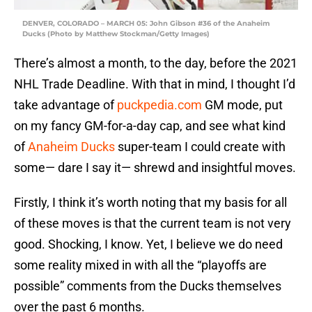
DENVER, COLORADO – MARCH 05: John Gibson #36 of the Anaheim
Ducks (Photo by Matthew Stockman/Getty Images)
There’s almost a month, to the day, before the 2021
NHL Trade Deadline. With that in mind, I thought I’d
take advantage of
puckpedia.com
GM mode, put
on my fancy GM-for-a-day cap, and see what kind
of
Anaheim Ducks
super-team I could create with
some— dare I say it— shrewd and insightful moves.
Firstly, I think it’s worth noting that my basis for all
of these moves is that the current team is not very
good. Shocking, I know. Yet, I believe we do need
some reality mixed in with all the “playoffs are
possible” comments from the Ducks themselves
over the past 6 months.