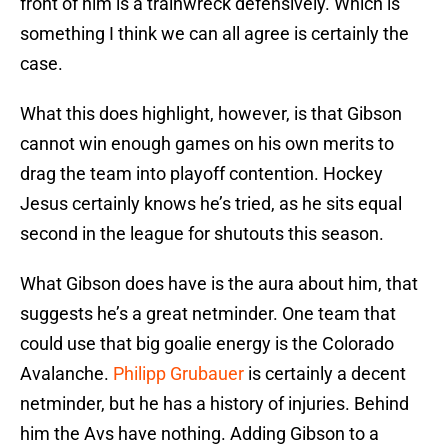
front of him is a trainwreck defensively. Which is
something I think we can all agree is certainly the
case.
What this does highlight, however, is that Gibson
cannot win enough games on his own merits to
drag the team into playoff contention. Hockey
Jesus certainly knows he’s tried, as he sits equal
second in the league for shutouts this season.
What Gibson does have is the aura about him, that
suggests he’s a great netminder. One team that
could use that big goalie energy is the Colorado
Avalanche.
Philipp Grubauer
is certainly a decent
netminder, but he has a history of injuries. Behind
him the Avs have nothing. Adding Gibson to a