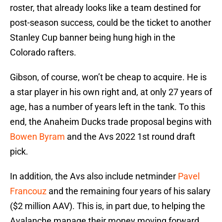
roster, that already looks like a team destined for
post-season success, could be the ticket to another
Stanley Cup banner being hung high in the
Colorado rafters.
Gibson, of course, won’t be cheap to acquire. He is
a star player in his own right and, at only 27 years of
age, has a number of years left in the tank. To this
end, the Anaheim Ducks trade proposal begins with
Bowen Byram
and the Avs 2022 1st round draft
pick.
In addition, the Avs also include netminder
Pavel
Francouz
and the remaining four years of his salary
($2 million AAV). This is, in part due, to helping the
Avalanche manage their money moving forward,