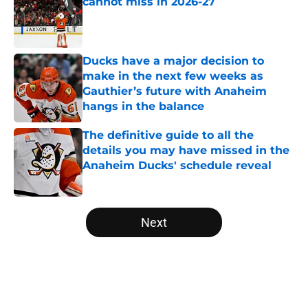
cannot miss in 2026-27
Published by on Invalid Date
Ducks have a major decision to
make in the next few weeks as
Gauthier’s future with Anaheim
hangs in the balance
Published by on Invalid Date
The definitive guide to all the
details you may have missed in the
Anaheim Ducks' schedule reveal
Published by on Invalid Date
5 related articles loaded
Next
Home
/
Ducks News