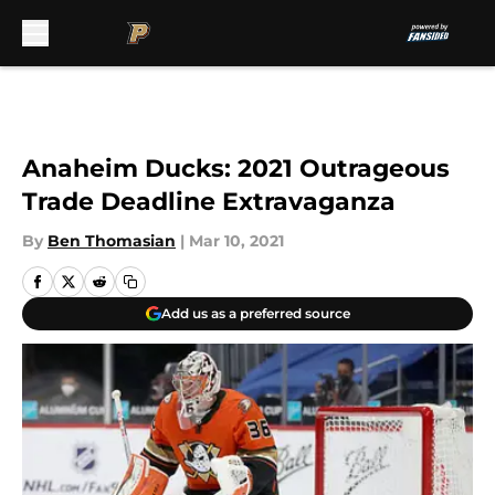
Skip to main content
Anaheim Ducks: 2021 Outrageous
Trade Deadline Extravaganza
By
Ben Thomasian
|
Mar 10, 2021
Add us as a preferred source