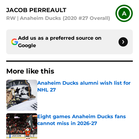
JACOB PERREAULT
A
RW
|
Anaheim Ducks (2020 #27 Overall)
Add us as a preferred source on
Google
More like this
Anaheim Ducks alumni wish list for
NHL 27
Published by on Invalid Date
Eight games Anaheim Ducks fans
cannot miss in 2026-27
Published by on Invalid Date