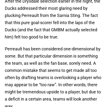
After the Drysdale selection earlier in the night, the
Ducks addressed their most glaring need by
plucking Perreault from the Sarnia Sting. The fact
that this pure goal-scorer fell into the laps of the
Ducks (and the fact that GMBM actually selected
him) felt too good to be true.
Perreault has been considered one-dimensional by
some. But that particular dimension is something
the team, as well as the fan base, sorely need. A
common mistake that seems to get made all too
often by drafting teams is overlooking a player who
may appear to be “too raw”. In other words, there
might be tremendous upside to a player, but due to
a deficit in a certain area, teams will look another
way.