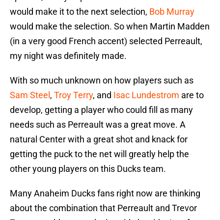
would make it to the next selection,
Bob Murray
would make the selection. So when Martin Madden
(in a very good French accent) selected Perreault,
my night was definitely made.
With so much unknown on how players such as
Sam Steel
,
Troy Terry
, and
Isac Lundestrom
are to
develop, getting a player who could fill as many
needs such as Perreault was a great move. A
natural Center with a great shot and knack for
getting the puck to the net will greatly help the
other young players on this Ducks team.
Many Anaheim Ducks fans right now are thinking
about the combination that Perreault and Trevor