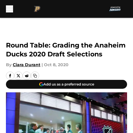
Skip to main content
Round Table: Grading the Anaheim
Ducks 2020 Draft Selections
By
Ciara Durant
|
Oct 8, 2020
Add us as a preferred source