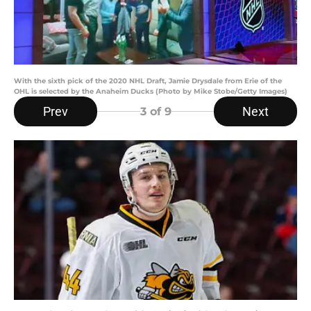
With the sixth pick of the 2020 NHL Draft, Jamie Drysdale from Erie of the
OHL is selected by the Anaheim Ducks (Photo by Mike Stobe/Getty Images)
Prev
Next
3
of 9