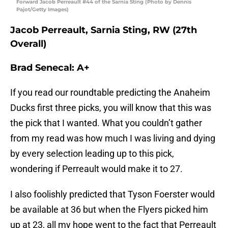
Forward Jacob Perreault #44 of the Sarnia Sting (Photo by Dennis
Pajot/Getty Images)
Jacob Perreault, Sarnia Sting, RW (27th
Overall)
Brad Senecal: A+
If you read our roundtable predicting the Anaheim
Ducks first three picks, you will know that this was
the pick that I wanted. What you couldn’t gather
from my read was how much I was living and dying
by every selection leading up to this pick,
wondering if Perreault would make it to 27.
I also foolishly predicted that Tyson Foerster would
be available at 36 but when the Flyers picked him
up at 23, all my hope went to the fact that Perreault