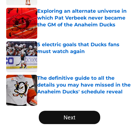
Exploring an alternate universe in
which Pat Verbeek never became
the GM of the Anaheim Ducks
Published by on Invalid Date
5 electric goals that Ducks fans
must watch again
Published by on Invalid Date
The definitive guide to all the
details you may have missed in the
Anaheim Ducks' schedule reveal
Published by on Invalid Date
5 related articles loaded
Next
Home
/
Ducks News