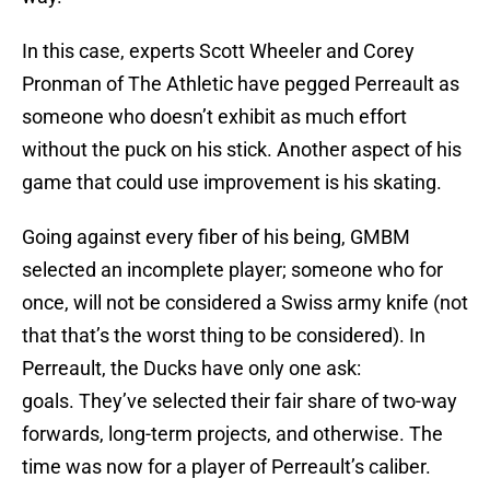
In this case, experts Scott Wheeler and Corey
Pronman of The Athletic have pegged Perreault as
someone who doesn’t exhibit as much effort
without the puck on his stick. Another aspect of his
game that could use improvement is his skating.
Going against every fiber of his being, GMBM
selected an incomplete player; someone who for
once, will not be considered a Swiss army knife (not
that that’s the worst thing to be considered). In
Perreault, the Ducks have only one ask:
goals. They’ve selected their fair share of two-way
forwards, long-term projects, and otherwise. The
time was now for a player of Perreault’s caliber.