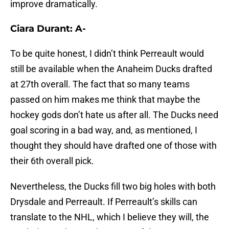
improve dramatically.
Ciara Durant: A-
To be quite honest, I didn’t think Perreault would
still be available when the Anaheim Ducks drafted
at 27th overall. The fact that so many teams
passed on him makes me think that maybe the
hockey gods don’t hate us after all. The Ducks need
goal scoring in a bad way, and, as mentioned, I
thought they should have drafted one of those with
their 6th overall pick.
Nevertheless, the Ducks fill two big holes with both
Drysdale and Perreault. If Perreault’s skills can
translate to the NHL, which I believe they will, the