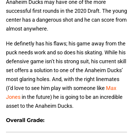
Anaheim Ducks may have one of the more
successful first rounds in the 2020 Draft. The young
center has a dangerous shot and he can score from
almost anywhere.
He definetly has his flaws; his game away from the
puck needs work and so does his skating. While his
defensive game isn’t his strong suit, his current skill
set offers a solution to one of the Anaheim Ducks’
most glaring holes. And, with the right linemates
(I’d love to see him play with someone like
Max
Jones
in the future) he is going to be an incredible
asset to the Anaheim Ducks.
Overall Grade: