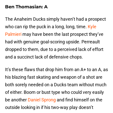
Ben Thomasian: A
The Anaheim Ducks simply haven’t had a prospect
who can rip the puck in a long, long, time.
Kyle
Palmieri
may have been the last prospect they’ve
had with genuine goal-scoring upside. Perreault
dropped to them, due to a perceived lack of effort
and a succinct lack of defensive chops.
It’s these flaws that drop him from an A+ to an A, as
his blazing fast skating and weapon of a shot are
both sorely needed on a Ducks team without much
of either. Boom or bust type who could very easily
be another
Daniel Sprong
and find himself on the
outside looking in if his two-way play doesn’t