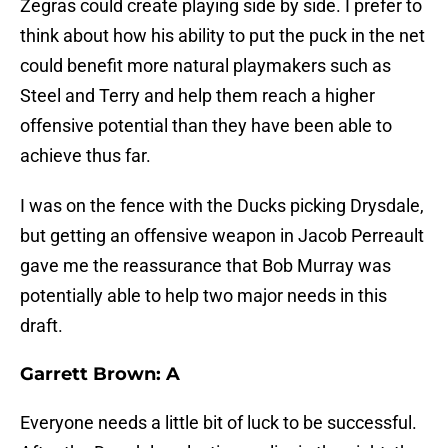
Zegras could create playing side by side. I prefer to
think about how his ability to put the puck in the net
could benefit more natural playmakers such as
Steel and Terry and help them reach a higher
offensive potential than they have been able to
achieve thus far.
I was on the fence with the Ducks picking Drysdale,
but getting an offensive weapon in Jacob Perreault
gave me the reassurance that Bob Murray was
potentially able to help two major needs in this
draft.
Garrett Brown: A
Everyone needs a little bit of luck to be successful.