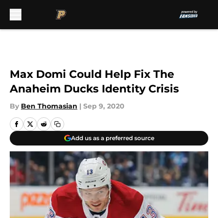
Skip to main content
Max Domi Could Help Fix The
Anaheim Ducks Identity Crisis
By
Ben Thomasian
|
Sep 9, 2020
Add us as a preferred source