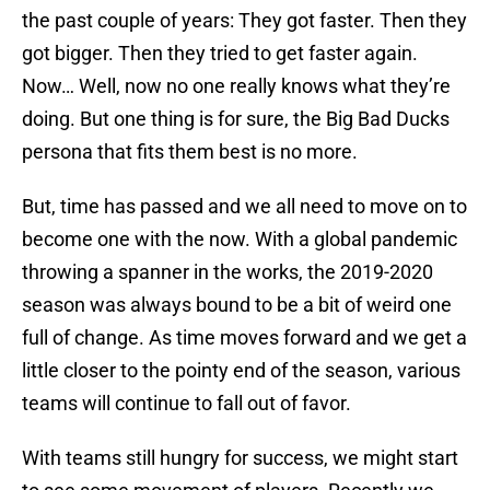
the past couple of years: They got faster. Then they
got bigger. Then they tried to get faster again.
Now… Well, now no one really knows what they’re
doing. But one thing is for sure, the Big Bad Ducks
persona that fits them best is no more.
But, time has passed and we all need to move on to
become one with the now. With a global pandemic
throwing a spanner in the works, the 2019-2020
season was always bound to be a bit of weird one
full of change. As time moves forward and we get a
little closer to the pointy end of the season, various
teams will continue to fall out of favor.
With teams still hungry for success, we might start