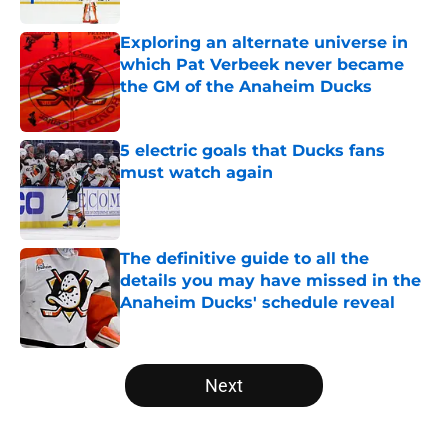
Exploring an alternate universe in
which Pat Verbeek never became
the GM of the Anaheim Ducks
Published by on Invalid Date
5 electric goals that Ducks fans
must watch again
Published by on Invalid Date
The definitive guide to all the
details you may have missed in the
Anaheim Ducks' schedule reveal
Published by on Invalid Date
5 related articles loaded
Next