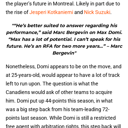
the player’s future in Montreal. Likely in part due to
the rise of
Jesperi Kotkaniemi
and
Nick Suzuki
.
"“He’s better suited to answer regarding his
performance,” said Marc Bergevin on Max Domi.
“Max has a lot of potential. I can’t speak for his
future. He’s an RFA for two more years…” – Marc
Bergevin"
Nonetheless, Domi appears to be on the move, and
at 25-years-old, would appear to have a lot of track
left to run upon. The question is what the
Canadiens would ask of other teams to acquire
him. Domi put up 44-points this season, in what
was a big step back from his team-leading 72-
points last season. While Domi is still a restricted
free agent with arbitration rights, this step back will