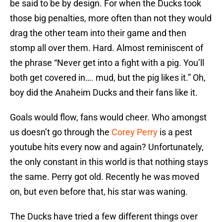
be said to be by design. For when the Ducks took
those big penalties, more often than not they would
drag the other team into their game and then
stomp all over them. Hard. Almost reminiscent of
the phrase “Never get into a fight with a pig. You’ll
both get covered in…. mud, but the pig likes it.” Oh,
boy did the Anaheim Ducks and their fans like it.
Goals would flow, fans would cheer. Who amongst
us doesn’t go through the
Corey Perry
is a pest
youtube hits every now and again? Unfortunately,
the only constant in this world is that nothing stays
the same. Perry got old. Recently he was moved
on, but even before that, his star was waning.
The Ducks have tried a few different things over