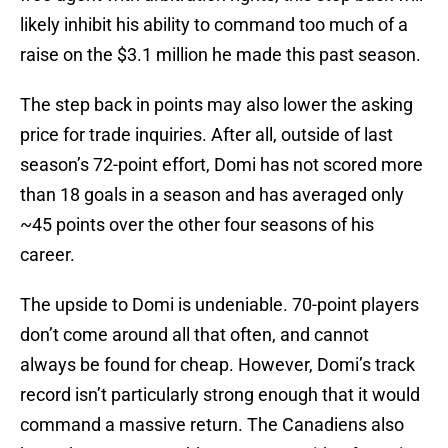
likely inhibit his ability to command too much of a
raise on the $3.1 million he made this past season.
The step back in points may also lower the asking
price for trade inquiries. After all, outside of last
season’s 72-point effort, Domi has not scored more
than 18 goals in a season and has averaged only
~45 points over the other four seasons of his
career.
The upside to Domi is undeniable. 70-point players
don’t come around all that often, and cannot
always be found for cheap. However, Domi’s track
record isn’t particularly strong enough that it would
command a massive return. The Canadiens also