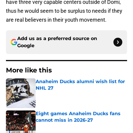
have three very capable centers outside of Domi,
thus he would seem to be surplus to needs if they
are real believers in their youth movement.
Add us as a preferred source on
Google
More like this
Anaheim Ducks alumni wish list for
NHL 27
Published by on Invalid Date
Eight games Anaheim Ducks fans
cannot miss in 2026-27
Published by on Invalid Date