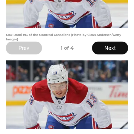
Max Domi #13 of the Montreal Canadiens (Photo by Claus Andersen/Getty
Images)
Prev
Next
1
of 4