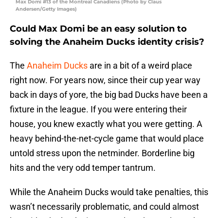
Max Domi #13 of the Montreal Canadiens (Photo by Claus
Andersen/Getty Images)
Could Max Domi be an easy solution to
solving the Anaheim Ducks identity crisis?
The
Anaheim Ducks
are in a bit of a weird place
right now. For years now, since their cup year way
back in days of yore, the big bad Ducks have been a
fixture in the league. If you were entering their
house, you knew exactly what you were getting. A
heavy behind-the-net-cycle game that would place
untold stress upon the netminder. Borderline big
hits and the very odd temper tantrum.
While the Anaheim Ducks would take penalties, this
wasn’t necessarily problematic, and could almost