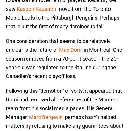
to see some movement of players. Recently we
saw
Kasperi Kapanen
move from the Toronto
Maple Leafs to the Pittsburgh Penguins. Perhaps
that is but the first of many dominos to fall.
One consideration that seems to be relatively
unclear is the future of
Max Domi
in Montreal. One
season removed from a 70-point season, the 25-
year-old was regulated to the 4th line during the
Canadien’s recent playoff loss.
Following this “demotion” of sorts, it appeared that
Domi had removed all references of the Montreal
team from his social media pages. His General
Manager,
Marc Bergevin
, perhaps hasn’t helped
matters by refusing to make any guarantees about