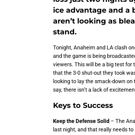
ice advantage and a b
aren’t looking as blea
stand.
Tonight, Anaheim and LA clash onc
and the game is being broadcasted
viewers. This will be a big test for
that the 3-0 shut-out they took was
looking to lay the smack-down on t
say, there isn’t a lack of excitemen
Keys to Success
Keep the Defense Solid
– The Ana
last night, and that really needs t