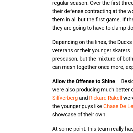
regular season. Over the first thr
their defense contracting at the wo
them in all but the first game. If t
they are going to have to clamp d
Depending on the lines, the Ducks m
veterans or their younger skaters.
preseason, but the mixture of both 
can mesh together once more, expe
Allow the Offense to Shine
– Besid
were also producing much better o
Silfverberg
and
Rickard Rakell
were
the younger guys like
Chase De L
showcase of their own.
At some point, this team really has