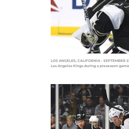
LOS ANGELES, CALIFORNIA - SEPTEMBER 23: O
Los Angeles Kings during a preseason game 