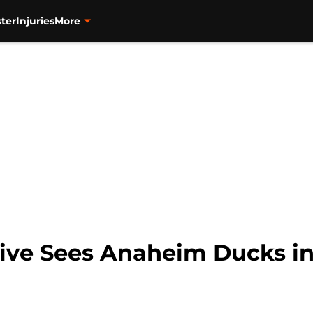
ter
Injuries
More
ve Sees Anaheim Ducks in