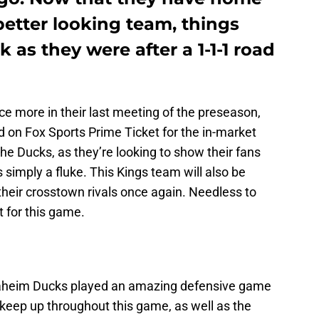
etter looking team, things
k as they were after a 1-1-1 road
e more in their last meeting of the preseason,
 on Fox Sports Prime Ticket for the in-market
 the Ducks, as they’re looking to show their fans
 simply a fluke. This Kings team will also be
heir crosstown rivals once again. Needless to
t for this game.
heim Ducks played an amazing defensive game
o keep up throughout this game, as well as the