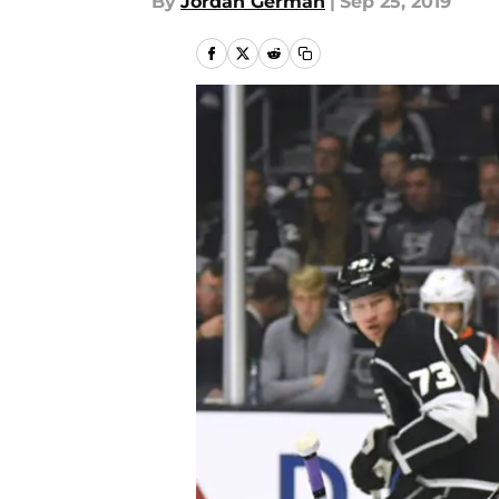
By
Jordan German
|
Sep 25, 2019