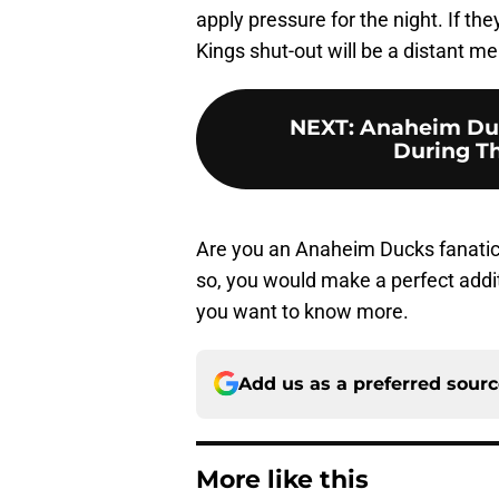
apply pressure for the night. If th
Kings shut-out will be a distant m
NEXT
:
Anaheim Duc
During Th
Are you an Anaheim Ducks fanatic
so, you would make a perfect additio
you want to know more.
Add us as a preferred sour
More like this