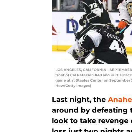
LOS ANGELES, CALIFORNIA – SEPTEMBER 23
front of Cal Petersen #40 and Kurtis Mac
game at at Staples Center on September 23
How/Getty Images)
Last night, the
Anahe
around by defeating t
look to take revenge 
loss just two nights