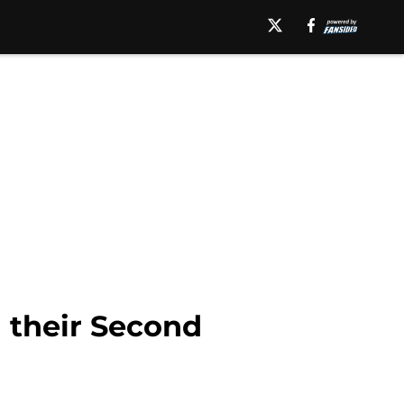
 their Second