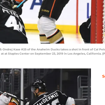
ndrej Kase #25 of the Anaheim Ducks takes a shot in front of Cal Pet
at at Staples Center on September 23, 2019 in Los Angeles, California. 
S