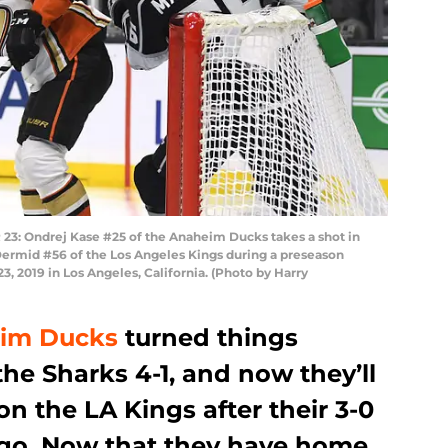
: Ondrej Kase #25 of the Anaheim Ducks takes a shot in
Dermid #56 of the Los Angeles Kings during a preseason
, 2019 in Los Angeles, California. (Photo by Harry
im Ducks
turned things
he Sharks 4-1, and now they’ll
on the LA Kings after their 3-0
 ago. Now that they have home