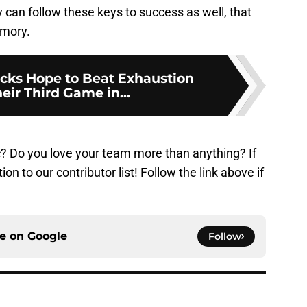
ey can follow these keys to success as well, that
emory.
ks Hope to Beat Exhaustion
eir Third Game in...
? Do you love your team more than anything? If
n to our contributor list! Follow the link above if
ce on
Google
Follow