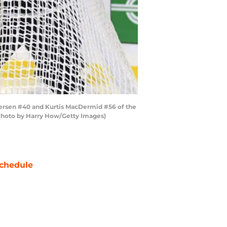
ersen #40 and Kurtis MacDermid #56 of the
(Photo by Harry How/Getty Images)
chedule