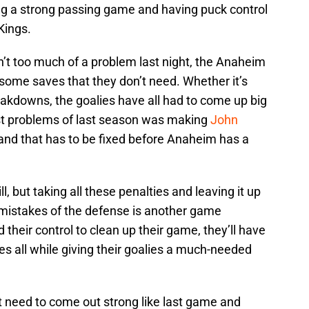
ing a strong passing game and having puck control
Kings.
n’t too much of a problem last night, the Anaheim
some saves that they don’t need. Whether it’s
kdowns, the goalies have all had to come up big
st problems of last season was making
John
 and that has to be fixed before Anaheim has a
l, but taking all these penalties and leaving it up
he mistakes of the defense is another game
 their control to clean up their game, they’ll have
s all while giving their goalies a much-needed
t need to come out strong like last game and