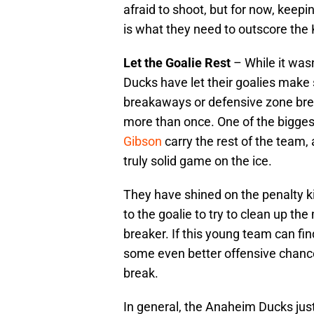
afraid to shoot, but for now, keep
is what they need to outscore the 
Let the Goalie Rest
– While it was
Ducks have let their goalies make 
breakaways or defensive zone brea
more than once. One of the bigge
Gibson
carry the rest of the team,
truly solid game on the ice.
They have shined on the penalty kil
to the goalie to try to clean up t
breaker. If this young team can find
some even better offensive chance
break.
In general, the Anaheim Ducks jus