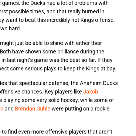
ee games, the Ducks had a lot of problems with
rst possible times, and that really burned in
hey want to beat this incredibly hot Kings offense,
own hard.
ight just be able to shine with either their
 Both have shown some brilliance during the
in last night’s game was the best so far. If they
ct some serious plays to keep the Kings at bay.
es that spectacular defense, the Anaheim Ducks
ffensive chances. Key players like
Jakob
 playing some very solid hockey, while some of
eo
and
Brendan Guhle
were putting on a rookie
 to find even more offensive players that aren’t