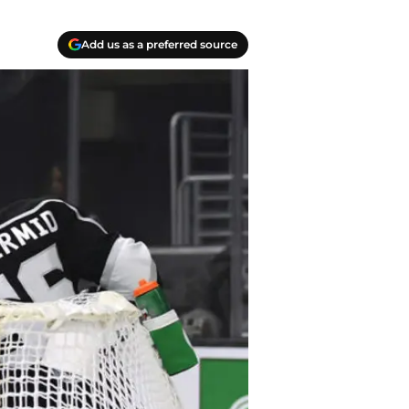
Add us as a preferred source