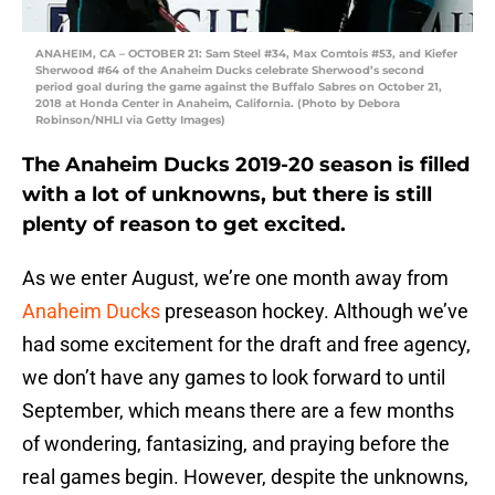
ANAHEIM, CA – OCTOBER 21: Sam Steel #34, Max Comtois #53, and Kiefer
Sherwood #64 of the Anaheim Ducks celebrate Sherwood’s second
period goal during the game against the Buffalo Sabres on October 21,
2018 at Honda Center in Anaheim, California. (Photo by Debora
Robinson/NHLI via Getty Images)
The Anaheim Ducks 2019-20 season is filled
with a lot of unknowns, but there is still
plenty of reason to get excited.
As we enter August, we’re one month away from
Anaheim Ducks
preseason hockey. Although we’ve
had some excitement for the draft and free agency,
we don’t have any games to look forward to until
September, which means there are a few months
of wondering, fantasizing, and praying before the
real games begin. However, despite the unknowns,