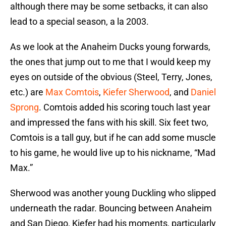
although there may be some setbacks, it can also
lead to a special season, a la 2003.
As we look at the Anaheim Ducks young forwards,
the ones that jump out to me that I would keep my
eyes on outside of the obvious (Steel, Terry, Jones,
etc.) are
Max Comtois
,
Kiefer Sherwood
, and
Daniel
Sprong
. Comtois added his scoring touch last year
and impressed the fans with his skill. Six feet two,
Comtois is a tall guy, but if he can add some muscle
to his game, he would live up to his nickname, “Mad
Max.”
Sherwood was another young Duckling who slipped
underneath the radar. Bouncing between Anaheim
and San Diego, Kiefer had his moments, particularly