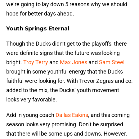
we’re going to lay down 5 reasons why we should
hope for better days ahead.
Youth Springs Eternal
Though the Ducks didn’t get to the playoffs, there
were definite signs that the future was looking
bright.
Troy Terry
and
Max Jones
and
Sam Steel
brought in some youthful energy that the Ducks
faithful were looking for. With Trevor Zegras and co.
added to the mix, the Ducks’ youth movement
looks very favorable.
Add in young coach
Dallas Eakins
, and this coming
season looks very promising. Don’t be surprised
that there will be some ups and downs. However,