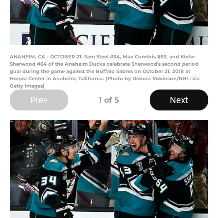
ANAHEIM, CA - OCTOBER 21: Sam Steel #34, Max Comtois #53, and Kiefer
Sherwood #64 of the Anaheim Ducks celebrate Sherwood's second period
goal during the game against the Buffalo Sabres on October 21, 2018 at
Honda Center in Anaheim, California. (Photo by Debora Robinson/NHLI via
Getty Images)
Prev
Next
1
of 5