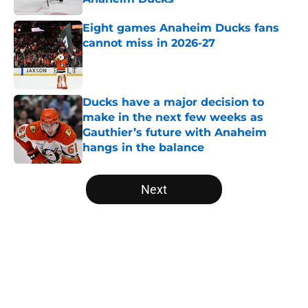
Published by on Invalid Date
Eight games Anaheim Ducks fans
cannot miss in 2026-27
Published by on Invalid Date
Ducks have a major decision to
make in the next few weeks as
Gauthier’s future with Anaheim
hangs in the balance
Published by on Invalid Date
5 related articles loaded
Next
Home
/
Ducks News