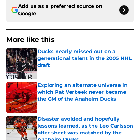
Add us as a preferred source on
Google
More like this
Ducks nearly missed out on a
generational talent in the 2005 NHL
draft
Published by on Invalid Date
Exploring an alternate universe in
which Pat Verbeek never became
the GM of the Anaheim Ducks
Published by on Invalid Date
Disaster avoided and hopefully
lessons learned, as the Leo Carlsson
offer sheet was matched by the
Anaheim Ducks