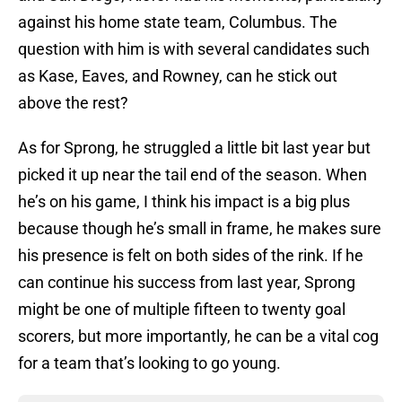
against his home state team, Columbus. The
question with him is with several candidates such
as Kase, Eaves, and Rowney, can he stick out
above the rest?
As for Sprong, he struggled a little bit last year but
picked it up near the tail end of the season. When
he’s on his game, I think his impact is a big plus
because though he’s small in frame, he makes sure
his presence is felt on both sides of the rink. If he
can continue his success from last year, Sprong
might be one of multiple fifteen to twenty goal
scorers, but more importantly, he can be a vital cog
for a team that’s looking to go young.