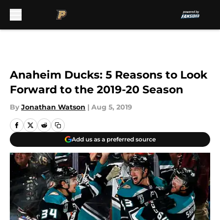
Skip to main content
Anaheim Ducks: 5 Reasons to Look
Forward to the 2019-20 Season
By
Jonathan Watson
|
Aug 5, 2019
Add us as a preferred source