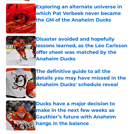
Exploring an alternate universe in
which Pat Verbeek never became
the GM of the Anaheim Ducks
Published by on Invalid Date
Disaster avoided and hopefully
lessons learned, as the Leo Carlsson
offer sheet was matched by the
Anaheim Ducks
Published by on Invalid Date
The definitive guide to all the
details you may have missed in the
Anaheim Ducks' schedule reveal
Published by on Invalid Date
Ducks have a major decision to
make in the next few weeks as
Gauthier’s future with Anaheim
hangs in the balance
Published by on Invalid Date