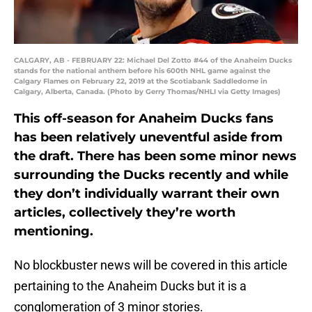
CALGARY, AB - FEBRUARY 22: Michael Del Zotto #44 of the Anaheim Ducks
stands for the national anthem before his 600th NHL game against the
Calgary Flames on February 22, 2019 at the Scotiabank Saddledome in
Calgary, Alberta, Canada. (Photo by Gerry Thomas/NHLI via Getty Images)
This off-season for Anaheim Ducks fans
has been relatively uneventful aside from
the draft. There has been some minor news
surrounding the Ducks recently and while
they don’t individually warrant their own
articles, collectively they’re worth
mentioning.
No blockbuster news will be covered in this article
pertaining to the Anaheim Ducks but it is a
conglomeration of 3 minor stories.