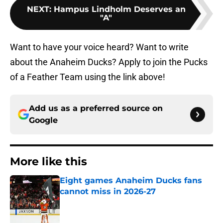
NEXT
:
Hampus Lindholm Deserves an
"A"
Want to have your voice heard? Want to write
about the Anaheim Ducks? Apply to join the Pucks
of a Feather Team using the link above!
Add us as a preferred source on
Google
More like this
Eight games Anaheim Ducks fans
cannot miss in 2026-27
Published by on Invalid Date