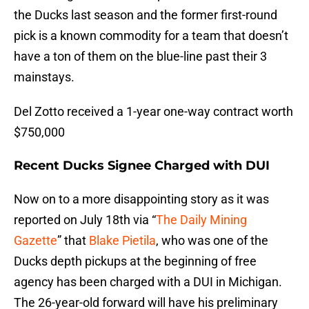
the Ducks last season and the former first-round
pick is a known commodity for a team that doesn’t
have a ton of them on the blue-line past their 3
mainstays.
Del Zotto received a 1-year one-way contract worth
$750,000
Recent Ducks Signee Charged with DUI
Now on to a more disappointing story as it was
reported on July 18th via “
The Daily Mining
Gazette
” that
Blake Pietila
, who was one of the
Ducks depth pickups at the beginning of free
agency has been charged with a DUI in Michigan.
The 26-year-old forward will have his preliminary