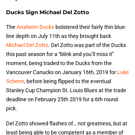
Ducks Sign Michael Del Zotto
The
Anaheim Ducks
bolstered their fairly thin blue-
line depth on July 11th as they brought back
Michael Del Zotto
. Del Zotto was part of the Ducks
this past season for a “blink and you’ll miss it”
moment, being traded to the Ducks from the
Vancouver Canucks on January 16th, 2019 for
Luke
Schenn
, before being flipped to the eventual
Stanley Cup Champion St. Louis Blues at the trade
deadline on February 25th 2019 for a 6th round
pick.
Del Zotto showed flashes of… not greatness, but at
least being able to be competent as a member of