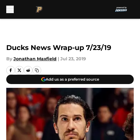
Skip to main content
Ducks News Wrap-up 7/23/19
By
Jonathan Maxfield
|
Jul 23, 2019
Add us as a preferred source