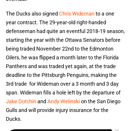
The Ducks also signed
Chris Wideman
to a one
year contract. The 29-year-old right-handed
defenseman had quite an eventful 2018-19 season,
starting the year with the Ottawa Senators before
being traded November 22nd to the Edmonton
Oilers, he was flipped a month later to the Florida
Panthers and was traded yet again, at the trade
deadline to the Pittsburgh Penguins, making the
3rd trade for Wideman over a 3 month and 3 day
span. Wideman fills a hole left by the departure of
Jake Dotchin
and
Andy Welinski
on the San Diego
Gulls and will provide injury insurance for the
Ducks.