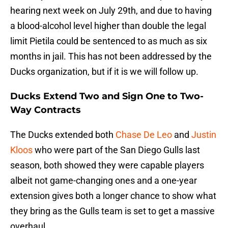
hearing next week on July 29th, and due to having
a blood-alcohol level higher than double the legal
limit Pietila could be sentenced to as much as six
months in jail. This has not been addressed by the
Ducks organization, but if it is we will follow up.
Ducks Extend Two and Sign One to Two-
Way Contracts
The Ducks extended both
Chase De Leo
and
Justin
Kloos
who were part of the San Diego Gulls last
season, both showed they were capable players
albeit not game-changing ones and a one-year
extension gives both a longer chance to show what
they bring as the Gulls team is set to get a massive
overhaul.