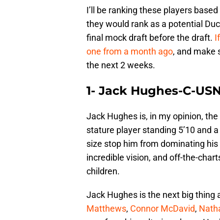
I’ll be ranking these players based
they would rank as a potential Du
final mock draft before the draft.
I
one from a month ago
, and make s
the next 2 weeks.
1- Jack Hughes-C-US
Jack Hughes is, in my opinion, the 
stature player standing 5’10 and a
size stop him from dominating his o
incredible vision, and off-the-char
children.
Jack Hughes is the next big thing 
Matthews
,
Connor McDavid
,
Nath