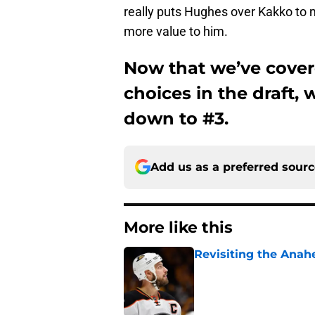
really puts Hughes over Kakko to m
more value to him.
Now that we’ve cover
choices in the draft, 
down to #3.
Add us as a preferred sour
More like this
Revisiting the Anah
Published by on Invalid Dat