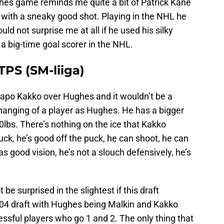
ghes game reminds me quite a bit of Patrick Kane
er with a sneaky good shot. Playing in the NHL he
ould not surprise me at all if he used his silky
 a big-time goal scorer in the NHL.
PS (SM-liiga)
aapo Kakko over Hughes and it wouldn’t be a
changing of a player as Hughes. He has a bigger
lbs. There’s nothing on the ice that Kakko
uck, he’s good off the puck, he can shoot, he can
s good vision, he’s not a slouch defensively, he’s
 be surprised in the slightest if this draft
2004 draft with Hughes being Malkin and Kakko
ssful players who go 1 and 2. The only thing that