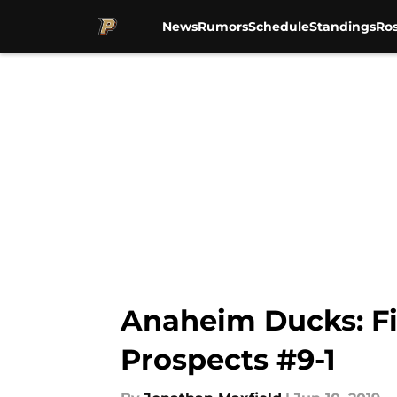
News
Rumors
Schedule
Standings
Ros
Skip to main content
Anaheim Ducks: Fi
Prospects #9-1