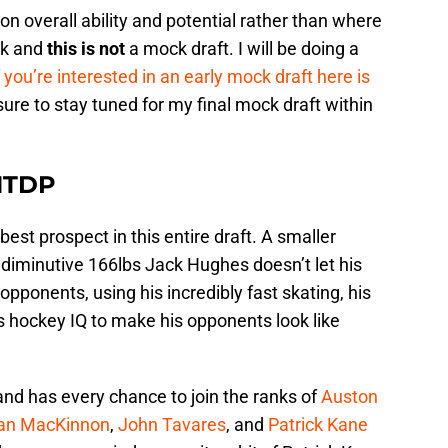
 on overall ability and potential rather than where
ck and
this is not
a mock draft. I will be doing a
f you’re interested in an early mock draft here is
ure to stay tuned for my final mock draft within
NTDP
best prospect in this entire draft. A smaller
 diminutive 166lbs Jack Hughes doesn’t let his
pponents, using his incredibly fast skating, his
ts hockey IQ to make his opponents look like
and has every chance to join the ranks of
Auston
an MacKinnon
,
John Tavares
, and
Patrick Kane