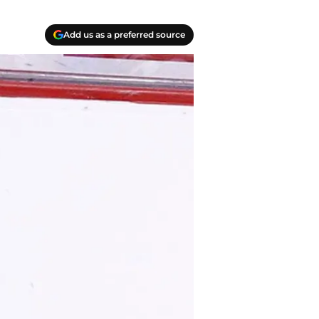
Add us as a preferred source