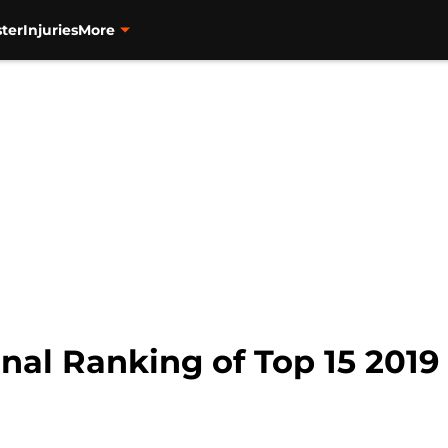
ter
Injuries
More
nal Ranking of Top 15 2019