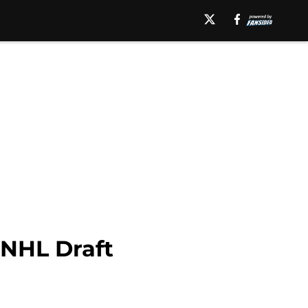
 NHL Draft