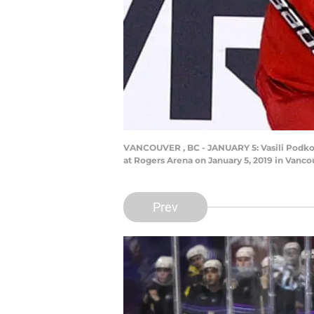
VANCOUVER , BC - JANUARY 5: Vasili Podkol
at Rogers Arena on January 5, 2019 in Vanco
Prev