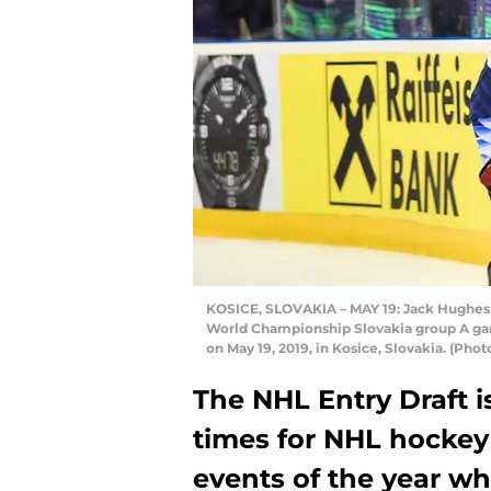
KOSICE, SLOVAKIA – MAY 19: Jack Hughes #
World Championship Slovakia group A ga
on May 19, 2019, in Kosice, Slovakia. (P
The NHL Entry Draft i
times for NHL hockey f
events of the year w