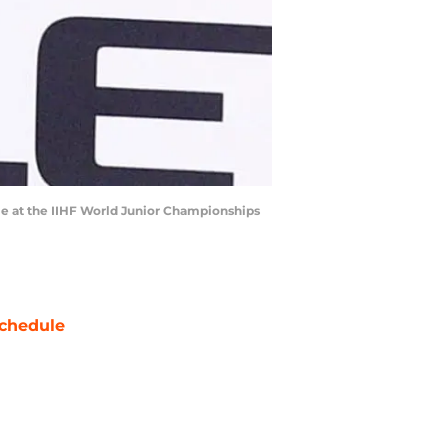
me at the IIHF World Junior Championships
chedule