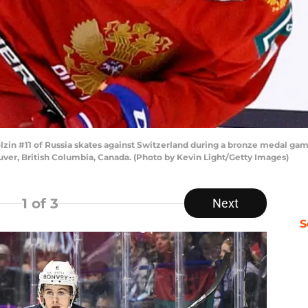
zin #11 of Russia skates against Switzerland during a bronze medal ga
uver, British Columbia, Canada. (Photo by Kevin Light/Getty Images)
1
of 3
Next
S