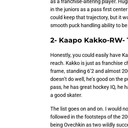
as a franchise-altering player. Hu
in the juniors as a pass first cent
could keep that trajectory, but it w
smooth puck handling ability to be
2- Kaapo Kakko-RW- T
Honestly, you could easily have K
reach. Kakko is just as franchise 
frame, standing 6’2 and almost 200
doesn’t do well, he’s good on the p
pass, he has great hockey IQ, he ha
a good skater.
The list goes on and on. I would not
followed in the footsteps of the 
being Ovechkin as two wildly succe