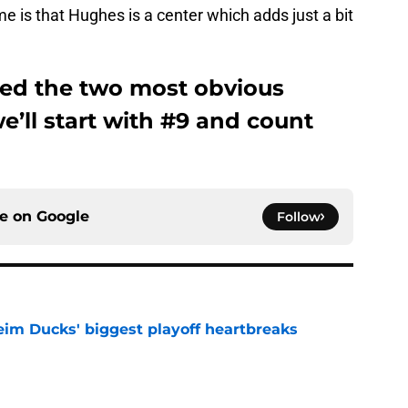
e is that Hughes is a center which adds just a bit
ed the two most obvious
we’ll start with #9 and count
ce on
Google
Follow
eim Ducks' biggest playoff heartbreaks
e