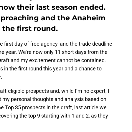
 how their last season ended.
approaching and the Anaheim
the first round.
he first day of free agency, and the trade deadline
he year. We’re now only 11 short days from the
 Draft and my excitement cannot be contained.
 in the first round this year and a chance to
.
aft-eligible prospects and, while I’m no expert, I
ust my personal thoughts and analysis based on
 Top 35 prospects in the draft, last article we
covering the top 9 starting with 1 and 2, as they