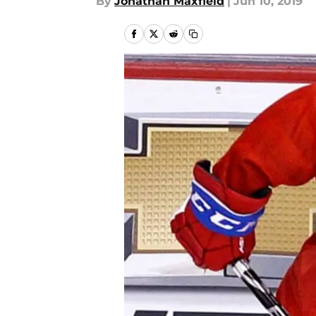
By
Jonathan Maxfield
|
Jun 10, 2019