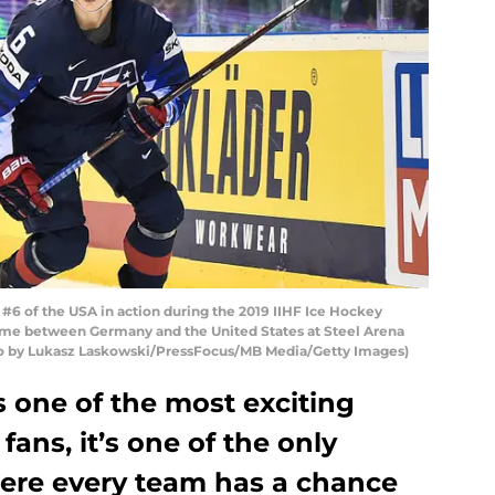
6 of the USA in action during the 2019 IIHF Ice Hockey
me between Germany and the United States at Steel Arena
hoto by Lukasz Laskowski/PressFocus/MB Media/Getty Images)
s one of the most exciting
ans, it’s one of the only
here every team has a chance