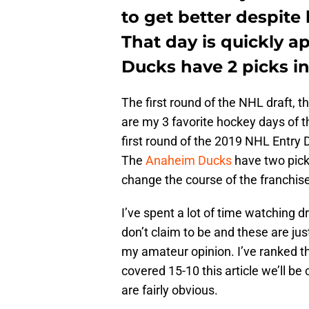
to get better despite
That day is quickly 
Ducks have 2 picks in 
The first round of the NHL draft, t
are my 3 favorite hockey days of t
first round of the 2019 NHL Entry
The
Anaheim Ducks
have two picks
change the course of the franchise
I’ve spent a lot of time watching dr
don’t claim to be and these are j
my amateur opinion. I’ve ranked the
covered 15-10 this article we’ll be 
are fairly obvious.