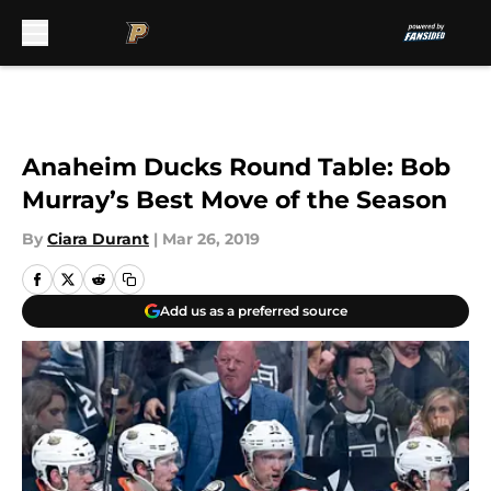
Skip to main content
Anaheim Ducks Round Table: Bob
Murray’s Best Move of the Season
By
Ciara Durant
|
Mar 26, 2019
Add us as a preferred source