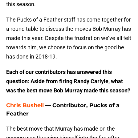
this season.
The Pucks of a Feather staff has come together for
a round table to discuss the moves Bob Murray has
made this year. Despite the frustration we’ve all felt
towards him, we choose to focus on the good he
has done in 2018-19.
Each of our contributors has answered this
question: Aside from firing Randy Carlyle, what
was the best move Bob Murray made this season?
Chris Bushell
— Contributor, Pucks of a
Feather
The best move that Murray has made on the
season was throwing himself into the fire after