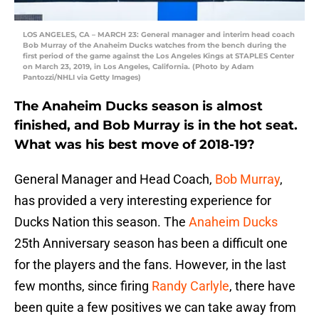
LOS ANGELES, CA – MARCH 23: General manager and interim head coach
Bob Murray of the Anaheim Ducks watches from the bench during the
first period of the game against the Los Angeles Kings at STAPLES Center
on March 23, 2019, in Los Angeles, California. (Photo by Adam
Pantozzi/NHLI via Getty Images)
The Anaheim Ducks season is almost
finished, and Bob Murray is in the hot seat.
What was his best move of 2018-19?
General Manager and Head Coach,
Bob Murray
,
has provided a very interesting experience for
Ducks Nation this season. The
Anaheim Ducks
25th Anniversary season has been a difficult one
for the players and the fans. However, in the last
few months, since firing
Randy Carlyle
, there have
been quite a few positives we can take away from