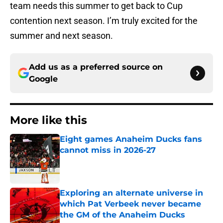
team needs this summer to get back to Cup
contention next season. I’m truly excited for the
summer and next season.
Add us as a preferred source on
Google
More like this
Eight games Anaheim Ducks fans
cannot miss in 2026-27
Published by on Invalid Date
Exploring an alternate universe in
which Pat Verbeek never became
the GM of the Anaheim Ducks