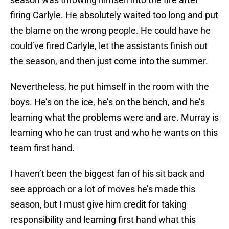
firing Carlyle. He absolutely waited too long and put
the blame on the wrong people. He could have he
could’ve fired Carlyle, let the assistants finish out
the season, and then just come into the summer.
Nevertheless, he put himself in the room with the
boys. He’s on the ice, he’s on the bench, and he’s
learning what the problems were and are. Murray is
learning who he can trust and who he wants on this
team first hand.
I haven’t been the biggest fan of his sit back and
see approach or a lot of moves he’s made this
season, but I must give him credit for taking
responsibility and learning first hand what this