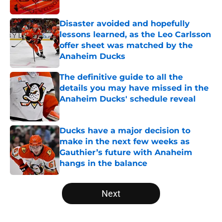
Published by on Invalid Date
Disaster avoided and hopefully
lessons learned, as the Leo Carlsson
offer sheet was matched by the
Anaheim Ducks
Published by on Invalid Date
The definitive guide to all the
details you may have missed in the
Anaheim Ducks' schedule reveal
Published by on Invalid Date
Ducks have a major decision to
make in the next few weeks as
Gauthier’s future with Anaheim
hangs in the balance
Published by on Invalid Date
5 related articles loaded
Next