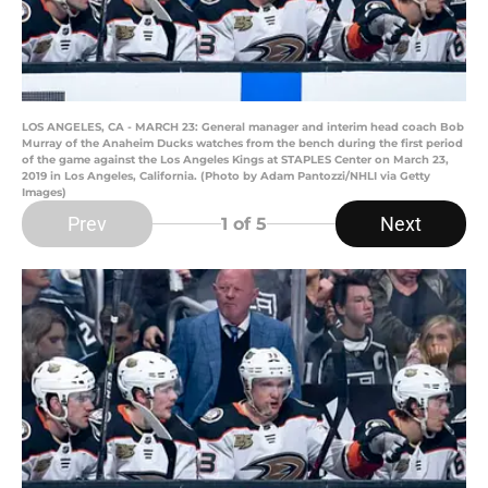
LOS ANGELES, CA - MARCH 23: General manager and interim head coach Bob
Murray of the Anaheim Ducks watches from the bench during the first period
of the game against the Los Angeles Kings at STAPLES Center on March 23,
2019 in Los Angeles, California. (Photo by Adam Pantozzi/NHLI via Getty
Images)
Prev
Next
1
of 5