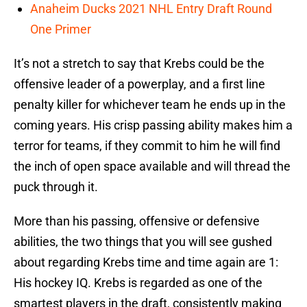
Anaheim Ducks 2021 NHL Entry Draft Round
One Primer
It’s not a stretch to say that Krebs could be the
offensive leader of a powerplay, and a first line
penalty killer for whichever team he ends up in the
coming years. His crisp passing ability makes him a
terror for teams, if they commit to him he will find
the inch of open space available and will thread the
puck through it.
More than his passing, offensive or defensive
abilities, the two things that you will see gushed
about regarding Krebs time and time again are 1:
His hockey IQ. Krebs is regarded as one of the
smartest players in the draft, consistently making