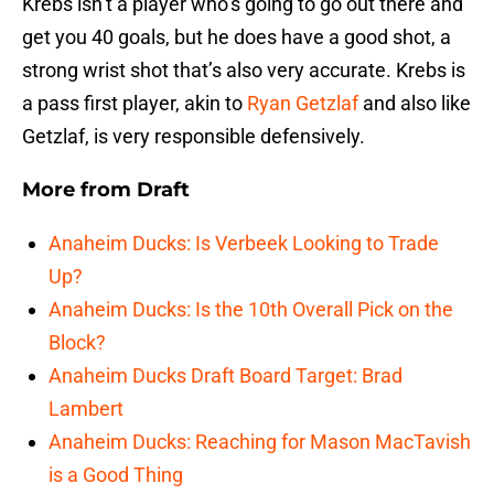
Krebs isn’t a player who’s going to go out there and
get you 40 goals, but he does have a good shot, a
strong wrist shot that’s also very accurate. Krebs is
a pass first player, akin to
Ryan Getzlaf
and also like
Getzlaf, is very responsible defensively.
More from
Draft
Anaheim Ducks: Is Verbeek Looking to Trade
Up?
Anaheim Ducks: Is the 10th Overall Pick on the
Block?
Anaheim Ducks Draft Board Target: Brad
Lambert
Anaheim Ducks: Reaching for Mason MacTavish
is a Good Thing