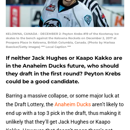
KELOWNA, CANADA - DECEMBER 2: Peyton Krebs #19 of the Kootenay Ice
skates to the bench against the Kelowna Rockets on December 2, 2017 at
Prospera Place in Kelowna, British Columbia, Canada. (Photo by Marissa
Baecker/Getty Images) *** Local Caption ***
If neither Jack Hughes or Kaapo Kakko are
in the Anaheim Ducks future, who should
they draft in the first round? Peyton Krebs
could be a good candidate.
Barring a massive collapse, or some major luck at
the Draft Lottery, the
Anaheim Ducks
aren’t likely to
end up with a top 3 pick in the draft, thus making it
unlikely that they’ll get Jack Hughes or Kaapo