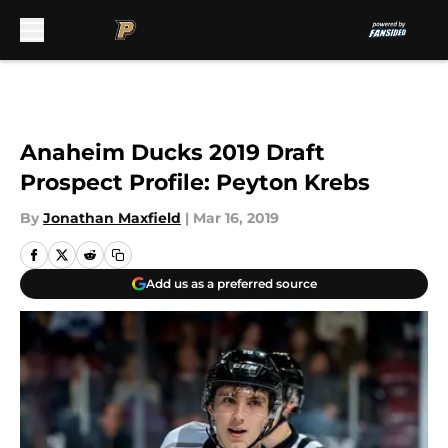
Skip to main content
Anaheim Ducks 2019 Draft
Prospect Profile: Peyton Krebs
By
Jonathan Maxfield
|
Mar 16, 2019
Add us as a preferred source