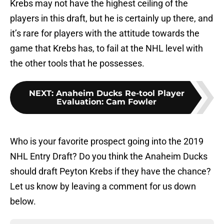
Krebs may not have the highest ceiling of the
players in this draft, but he is certainly up there, and
it’s rare for players with the attitude towards the
game that Krebs has, to fail at the NHL level with
the other tools that he possesses.
NEXT
:
Anaheim Ducks Re-tool Player
Evaluation: Cam Fowler
Who is your favorite prospect going into the 2019
NHL Entry Draft? Do you think the Anaheim Ducks
should draft Peyton Krebs if they have the chance?
Let us know by leaving a comment for us down
below.