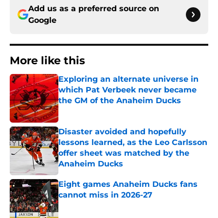
Add us as a preferred source on
Google
More like this
Exploring an alternate universe in
which Pat Verbeek never became
the GM of the Anaheim Ducks
Published by on Invalid Date
Disaster avoided and hopefully
lessons learned, as the Leo Carlsson
offer sheet was matched by the
Anaheim Ducks
Published by on Invalid Date
Eight games Anaheim Ducks fans
cannot miss in 2026-27
Published by on Invalid Date