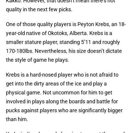
Kakko. However, that doesn’t mean there’s not
quality in the next few picks.
One of those quality players is Peyton Krebs, an 18-
year-old native of Okotoks, Alberta. Krebs is a
smaller stature player, standing 5’11 and roughly
170-180lbs. Nevertheless, his size doesn’t dictate
the style of game he plays.
Krebs is a hard-nosed player who is not afraid to
get into the dirty areas of the ice and play a
physical game. Not uncommon for him to get
involved in plays along the boards and battle for
pucks against players who are significantly bigger
than him.