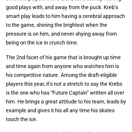
good plays with, and away from the puck. Kreb’s
smart play leads to him having a cerebral approach
to the game, shining the brightest when the
pressure is on him, and never shying away from
being on the ice in crunch time.
The 2nd facet of his game that is brought up time
and time again from anyone who watches him is
his competitive nature. Among the draft-eligible
players this year, it’s not a stretch to say the Krebs
is the one who has “Future Captain” written all over
him. He brings a great attitude to his team, leads by
example and gives it his all any time his skates
touch the ice.