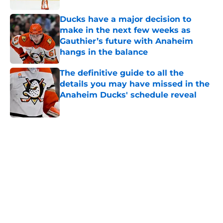
Ducks have a major decision to
make in the next few weeks as
Gauthier’s future with Anaheim
hangs in the balance
Published by on Invalid Date
The definitive guide to all the
details you may have missed in the
Anaheim Ducks' schedule reveal
Published by on Invalid Date
5 related articles loaded
Home
/
Draft
About
Openings