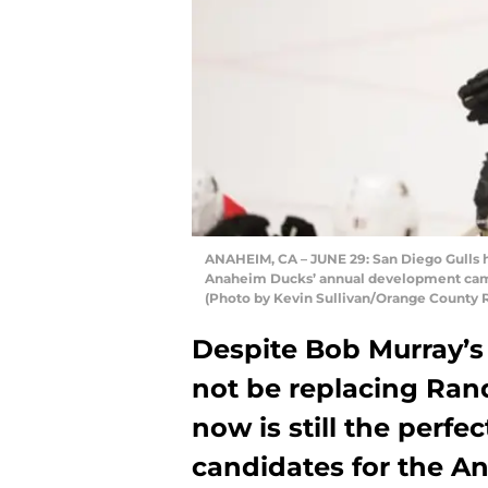
ANAHEIM, CA – JUNE 29: San Diego Gulls h
Anaheim Ducks’ annual development camp 
(Photo by Kevin Sullivan/Orange County R
Despite Bob Murray’s
not be replacing Rand
now is still the perfe
candidates for the A