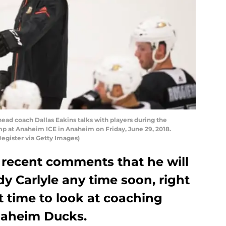
ead coach Dallas Eakins talks with players during the
at Anaheim ICE in Anaheim on Friday, June 29, 2018.
egister via Getty Images)
 recent comments that he will
y Carlyle any time soon, right
ct time to look at coaching
naheim Ducks.