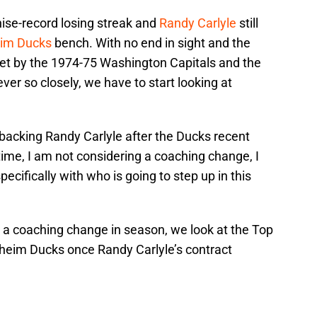
ise-record losing streak and
Randy Carlyle
still
im Ducks
bench. With no end in sight and the
set by the 1974-75 Washington Capitals and the
er so closely, we have to start looking at
acking Randy Carlyle after the Ducks recent
 time, I am not considering a coaching change, I
cifically with who is going to step up in this
g a coaching change in season, we look at the Top
heim Ducks once Randy Carlyle’s contract