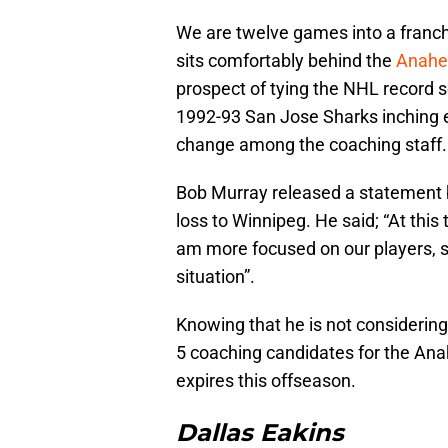
We are twelve games into a franch
sits comfortably behind the
Anahe
prospect of tying the NHL record 
1992-93 San Jose Sharks inching ev
change among the coaching staff.
Bob Murray released a statement b
loss to Winnipeg. He said; “At this
am more focused on our players, spe
situation”.
Knowing that he is not considerin
5 coaching candidates for the Ana
expires this offseason.
Dallas Eakins