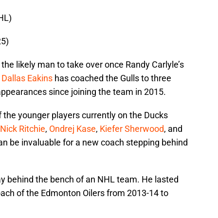
HL)
25)
the likely man to take over once Randy Carlyle’s
.
Dallas Eakins
has coached the Gulls to three
ppearances since joining the team in 2015.
of the younger players currently on the Ducks
Nick Ritchie
,
Ondrej Kase
,
Kiefer Sherwood
, and
an be invaluable for a new coach stepping behind
ay behind the bench of an NHL team. He lasted
ach of the Edmonton Oilers from 2013-14 to