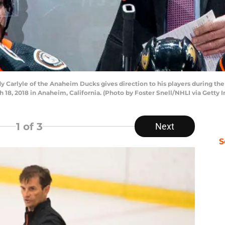
arlyle of the Anaheim Ducks gives direction to his players during the
18, 2018 in Anaheim, California. (Photo by Foster Snell/NHLI via Getty 
1
of 3
Next
S