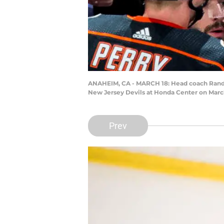
ANAHEIM, CA - MARCH 18: Head coach Randy C
New Jersey Devils at Honda Center on March 
Prev