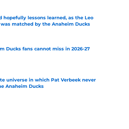
 hopefully lessons learned, as the Leo
et was matched by the Anaheim Ducks
e
m Ducks fans cannot miss in 2026-27
e
ate universe in which Pat Verbeek never
he Anaheim Ducks
e
 to all the details you may have missed in the
edule reveal
e