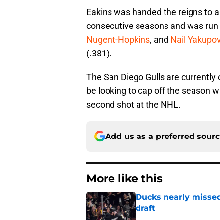
Eakins was handed the reigns to a
consecutive seasons and was run by
Nugent-Hopkins
, and
Nail Yakupo
(.381).
The San Diego Gulls are currently 
be looking to cap off the season w
second shot at the NHL.
Add us as a preferred sour
More like this
Ducks nearly missed
draft
Published by on Invalid Dat