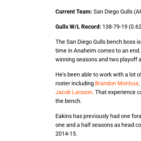
Current Team:
San Diego Gulls (A
Gulls W/L Record:
138-79-19 (0.6
The San Diego Gulls bench boss is 
time in Anaheim comes to an end
winning seasons and two playoff a
He’s been able to work with a lot 
roster including
Brandon Montour
,
Jacob Larsson
. That experience c
the bench.
Eakins has previously had one for
one and a half seasons as head co
2014-15.