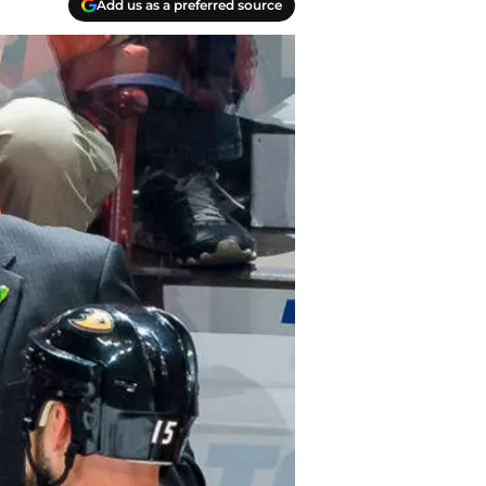
Add us as a preferred source