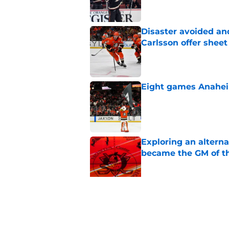
Disaster avoided and
Carlsson offer she
Published by on Invalid Dat
Eight games Anahei
Published by on Invalid Dat
Exploring an altern
became the GM of t
Published by on Invalid Dat
The definitive guide
Anaheim Ducks' sch
Published by on Invalid Dat