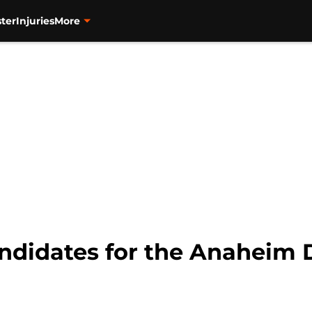
ter
Injuries
More
ndidates for the Anaheim 