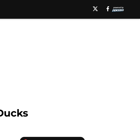
Ducks