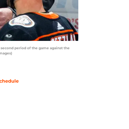
 second period of the game against the
Images)
chedule