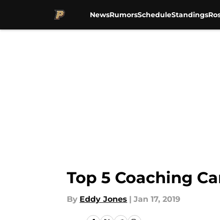
News
Rumors
Schedule
Standings
Ros
Skip to main content
Top 5 Coaching Ca
By
Eddy Jones
|
Jan 17, 2019