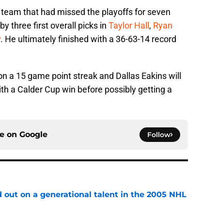
 team that had missed the playoffs for seven
 three first overall picks in
Taylor Hall
,
Ryan
v
. He ultimately finished with a 36-63-14 record
on a 15 game point streak and Dallas Eakins will
ith a Calder Cup win before possibly getting a
ce on
Google
Follow
 out on a generational talent in the 2005 NHL
e