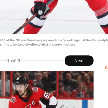
5 of the Ottawa Senators prepares for a faceoff against the Philadelphi
a. (Photo by Jana Chytilova/NHLI via Getty Images)
1
of 9
Next
S