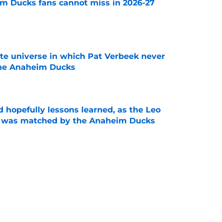
m Ducks fans cannot miss in 2026-27
e
ate universe in which Pat Verbeek never
he Anaheim Ducks
e
 hopefully lessons learned, as the Leo
et was matched by the Anaheim Ducks
e
 to all the details you may have missed in the
edule reveal
e