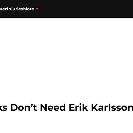
ter
Injuries
More
 Don’t Need Erik Karlsson