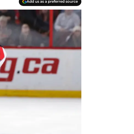
Add us as a preferred source