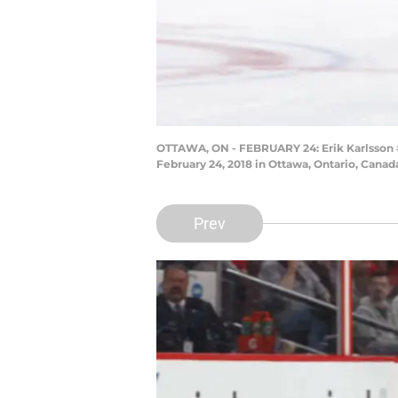
OTTAWA, ON - FEBRUARY 24: Erik Karlsson #6
February 24, 2018 in Ottawa, Ontario, Canad
Prev