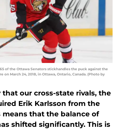
5 of the Ottawa Senators stickhandles the puck against the
re on March 24, 2018, in Ottawa, Ontario, Canada. (Photo by
hat our cross-state rivals, the
ired Erik Karlsson from the
s means that the balance of
as shifted significantly. This is