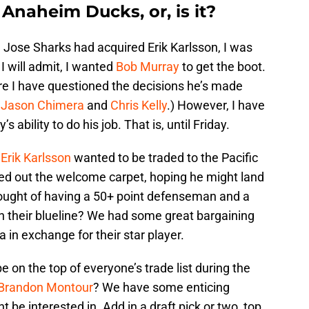
 Anaheim Ducks, or, is it?
Jose Sharks had acquired Erik Karlsson, I was
 I will admit, I wanted
Bob Murray
to get the boot.
e I have questioned the decisions he’s made
.
Jason Chimera
and
Chris Kelly
.) However, I have
 ability to do his job. That is, until Friday.
t
Erik Karlsson
wanted to be traded to the Pacific
led out the welcome carpet, hoping he might land
ought of having a 50+ point defenseman and a
on their blueline? We had some great bargaining
 in exchange for their star player.
 on the top of everyone’s trade list during the
Brandon Montour
? We have some enticing
be interested in. Add in a draft pick or two, top