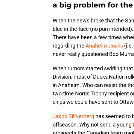
a big problem for the
When the news broke that the San 
blue in the face (no pun intended).
There have been a few times wher
regarding the
Anaheim Ducks
(i.e
never really questioned Bob Murray’s
When rumors started swirling tha
Division, most of Ducks Nation rol
in Anaheim. Who can resist the th
two-time Norris Trophy recipient 
chips we could have sent to Ottawa
Jakob Silfverberg
has seemed to be
offseason. Why not send a young
prospects the Canadian team might 