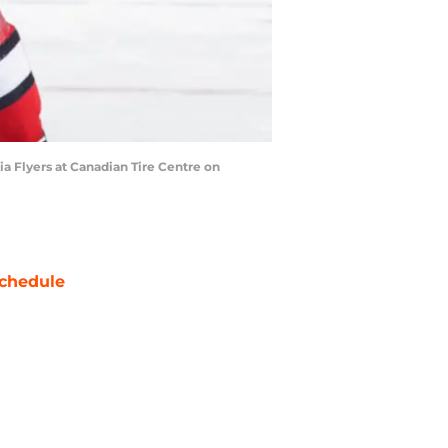
a Flyers at Canadian Tire Centre on
chedule