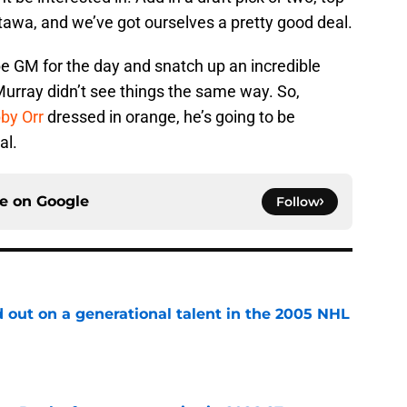
 Ottawa, and we’ve got ourselves a pretty good deal.
e GM for the day and snatch up an incredible
Murray didn’t see things the same way. So,
by Orr
dressed in orange, he’s going to be
al.
ce on
Google
Follow
 out on a generational talent in the 2005 NHL
e