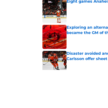
Eight games Anahei
Published by on Invalid Dat
Exploring an altern
became the GM of t
Published by on Invalid Dat
Disaster avoided and
Carlsson offer she
Published by on Invalid Dat
The definitive guide
Anaheim Ducks' sch
Published by on Invalid Dat
5 related articles loaded