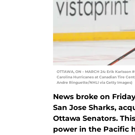
OTTAWA, ON – MARCH 24: Erik Karlsson #6
Carolina Hurricanes at Canadian Tire Cent
Andre Ringuette/NHLI via Getty Images)
News broke on Friday t
San Jose Sharks, acqu
Ottawa Senators. Thi
power in the Pacific h