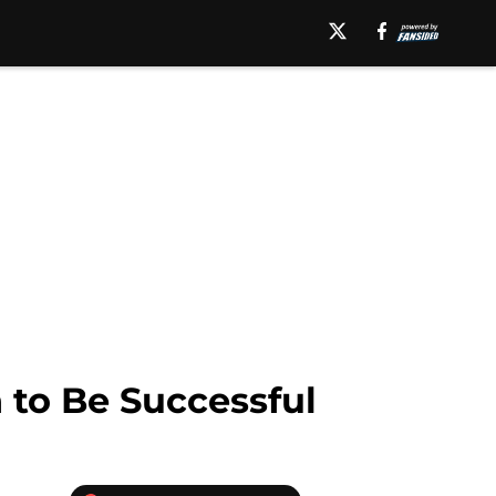
 to Be Successful