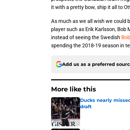
it with a pretty bow, ship it all to
As much as we all wish we could b
player such as Erik Karlsson, Bob 
instead of seeing the Swedish
Bob
spending the 2018-19 season in te
Add us as a preferred sour
More like this
Ducks nearly missed
draft
Published by on Invalid Dat