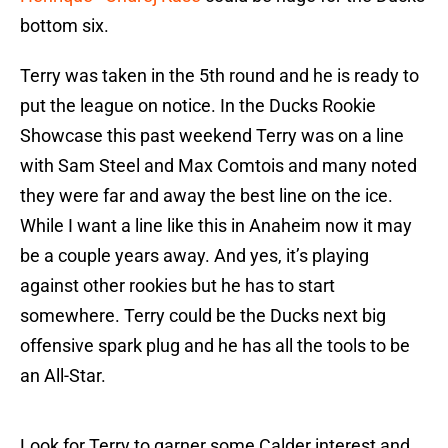
bottom six.
Terry was taken in the 5th round and he is ready to
put the league on notice. In the Ducks Rookie
Showcase this past weekend Terry was on a line
with Sam Steel and Max Comtois and many noted
they were far and away the best line on the ice.
While I want a line like this in Anaheim now it may
be a couple years away. And yes, it’s playing
against other rookies but he has to start
somewhere. Terry could be the Ducks next big
offensive spark plug and he has all the tools to be
an All-Star.
Look for Terry to garner some Calder interest and