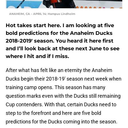
ANAHEIM, CA – APRIL 14: Hampus Lindholm
Hot takes start here. I am looking at five
bold predictions for the Anaheim Ducks
2018-2019′ season. You heard it here first
and I’ll look back at these next June to see
where I hit and if I miss.
After what has felt like an eternity the Anaheim
Ducks begin their 2018-19′ season next week when
training camp opens. This season has many
question marks even with the Ducks still remaining
Cup contenders. With that, certain Ducks need to
step to the forefront and here are five bold
predictions for the Ducks coming into the season.