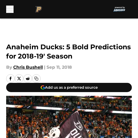
Skip to main content
Anaheim Ducks: 5 Bold Predictions
for 2018-19′ Season
By
Chris Bushell
|
Sep 11, 2018
Add us as a preferred source