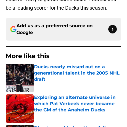
be a leading scorer for the Ducks this season.
Add us as a preferred source on
Google
More like this
Ducks nearly missed out on a
generational talent in the 2005 NHL
draft
Published by on Invalid Date
Exploring an alternate universe in
which Pat Verbeek never became
the GM of the Anaheim Ducks
Published by on Invalid Date