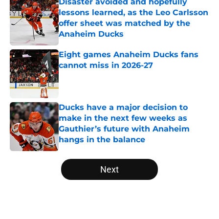
Disaster avoided and hopefully
lessons learned, as the Leo Carlsson
offer sheet was matched by the
Anaheim Ducks
Published by on Invalid Date
Eight games Anaheim Ducks fans
cannot miss in 2026-27
Published by on Invalid Date
Ducks have a major decision to
make in the next few weeks as
Gauthier’s future with Anaheim
hangs in the balance
Published by on Invalid Date
5 related articles loaded
Next
Home
/
Ducks News