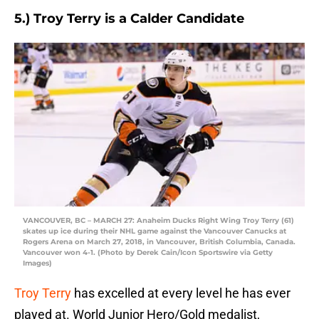
5.) Troy Terry is a Calder Candidate
VANCOUVER, BC – MARCH 27: Anaheim Ducks Right Wing Troy Terry (61)
skates up ice during their NHL game against the Vancouver Canucks at
Rogers Arena on March 27, 2018, in Vancouver, British Columbia, Canada.
Vancouver won 4-1. (Photo by Derek Cain/Icon Sportswire via Getty
Images)
Troy Terry
has excelled at every level he has ever
played at. World Junior Hero/Gold medalist,