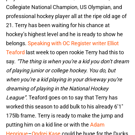
Collegiate National Champion, US Olympian, and
professional hockey player all at the ripe old age of
21. Terry has been waiting for his chance at
hockey’s highest level and he is ready to show he
belongs.
Speaking with OC Register writer Elliot
Teaford
last week to open rookie Terry had this to
say.
“The thing is when you’re a kid you don’t dream
of playing junior or college hockey. You do, but
when you’re a kid playing in your driveway you’re
dreaming of playing in the National Hockey
League”.
Teaford goes on to say that Terry has
worked this season to add bulk to his already 6’1″
175lb frame. Terry is ready to make the jump and
putting him on a kid line or with the
Adam
Henrique
–
Ondrej Kase
could be huge for the Ducks