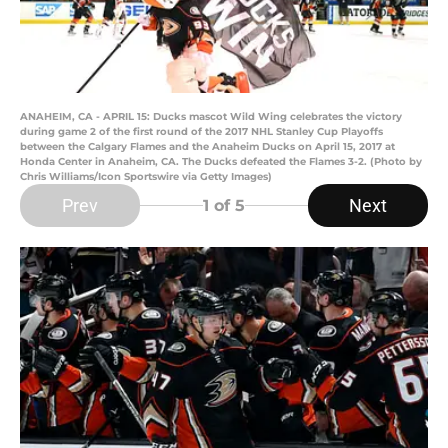
ANAHEIM, CA - APRIL 15: Ducks mascot Wild Wing celebrates the victory
during game 2 of the first round of the 2017 NHL Stanley Cup Playoffs
between the Calgary Flames and the Anaheim Ducks on April 15, 2017 at
Honda Center in Anaheim, CA. The Ducks defeated the Flames 3-2. (Photo by
Chris Williams/Icon Sportswire via Getty Images)
Prev
Next
1
of 5