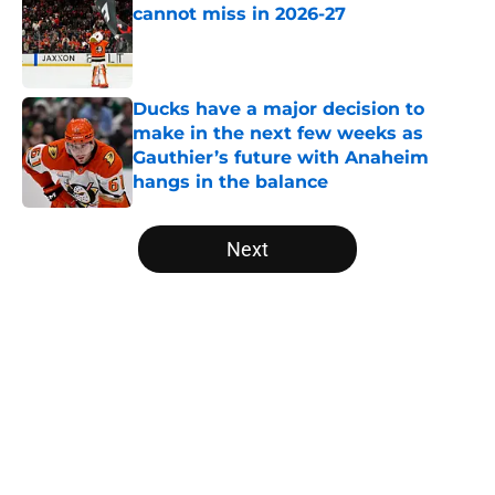
cannot miss in 2026-27
Published by on Invalid Date
Ducks have a major decision to
make in the next few weeks as
Gauthier’s future with Anaheim
hangs in the balance
Published by on Invalid Date
5 related articles loaded
Next
Home
/
Ducks News
About
Openings