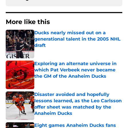
More like this
Ducks nearly missed out on a
generational talent in the 2005 NHL
draft
Published by on Invalid Date
Exploring an alternate universe in
which Pat Verbeek never became
the GM of the Anaheim Ducks
Published by on Invalid Date
Disaster avoided and hopefully
lessons learned, as the Leo Carlsson
offer sheet was matched by the
Anaheim Ducks
Published by on Invalid Date
Eight games Anaheim Ducks fans