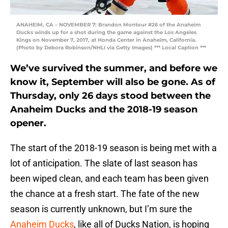
ANAHEIM, CA – NOVEMBER 7: Brandon Montour #26 of the Anaheim
Ducks winds up for a shot during the game against the Los Angeles
Kings on November 7, 2017, at Honda Center in Anaheim, California.
(Photo by Debora Robinson/NHLI via Getty Images) *** Local Caption ***
We’ve survived the summer, and before we
know it, September will also be gone. As of
Thursday, only 26 days stood between the
Anaheim Ducks and the 2018-19 season
opener.
The start of the 2018-19 season is being met with a
lot of anticipation. The slate of last season has
been wiped clean, and each team has been given
the chance at a fresh start. The fate of the new
season is currently unknown, but I’m sure the
Anaheim Ducks
, like all of Ducks Nation, is hoping