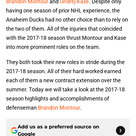
Brandon Montour
and
Ondrej Kase
. Despite only
having one season of prior NHL experience, the
Anaheim Ducks had no other choice than to rely on
the two of them. All of the injuries that coincided
with the 2017-18 season thrust Montour and Kase
into more prominent roles on the team.
They both took their new roles in stride during the
2017-18 season. All of their hard worked earned
each of them a new contract extension over the
summer. Today we will take a look at the 2017-18
season highlights and accomplishments of
defenseman
Brandon Montour
.
Add us as a preferred source on
Google