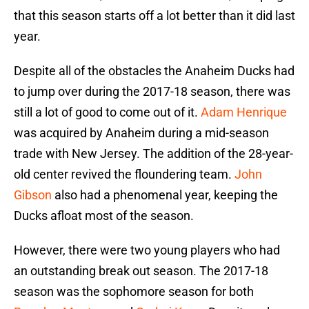
that this season starts off a lot better than it did last
year.
Despite all of the obstacles the Anaheim Ducks had
to jump over during the 2017-18 season, there was
still a lot of good to come out of it.
Adam Henrique
was acquired by Anaheim during a mid-season
trade with New Jersey. The addition of the 28-year-
old center revived the floundering team.
John
Gibson
also had a phenomenal year, keeping the
Ducks afloat most of the season.
However, there were two young players who had
an outstanding break out season. The 2017-18
season was the sophomore season for both