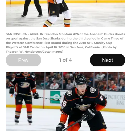
SAN JOSE, CA - APRIL 16: Brandon Montour #26 of the Anaheim Ducks shoots
on goal against the San Jose Sharks during the third period in Game Three of
the Western Conference First Round during the 2018 NHL Stanley Cup
Playoffs at SAP Center on April 16, 2018 in San Jose, California. (Photo by
Thearon W. Henderson/Getty Images)
Prev
Next
1
of 4