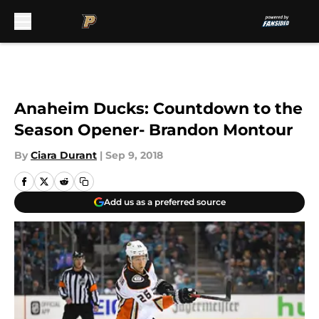
Skip to main content
Anaheim Ducks: Countdown to the
Season Opener- Brandon Montour
By
Ciara Durant
|
Sep 9, 2018
Add us as a preferred source