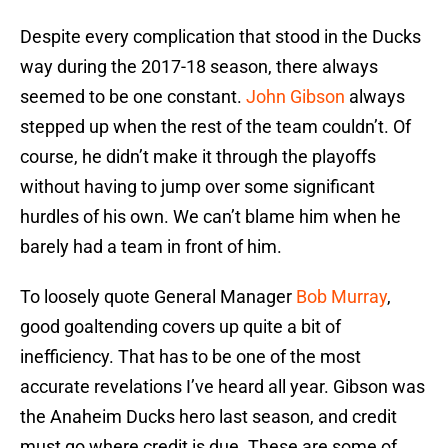
Despite every complication that stood in the Ducks
way during the 2017-18 season, there always
seemed to be one constant.
John Gibson
always
stepped up when the rest of the team couldn’t. Of
course, he didn’t make it through the playoffs
without having to jump over some significant
hurdles of his own. We can’t blame him when he
barely had a team in front of him.
To loosely quote General Manager
Bob Murray
,
good goaltending covers up quite a bit of
inefficiency. That has to be one of the most
accurate revelations I’ve heard all year. Gibson was
the Anaheim Ducks hero last season, and credit
must go where credit is due. These are some of