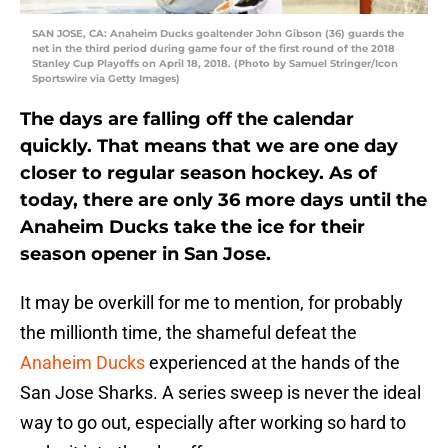
SAN JOSE, CA: Anaheim Ducks goaltender John Gibson (36) guards the
net in the third period during game four of the first round of the 2018
Stanley Cup Playoffs on April 18, 2018. (Photo by Samuel Stringer/Icon
Sportswire via Getty Images)
The days are falling off the calendar
quickly. That means that we are one day
closer to regular season hockey. As of
today, there are only 36 more days until the
Anaheim Ducks take the ice for their
season opener in San Jose.
It may be overkill for me to mention, for probably
the millionth time, the shameful defeat the
Anaheim Ducks
experienced at the hands of the
San Jose Sharks. A series sweep is never the ideal
way to go out, especially after working so hard to