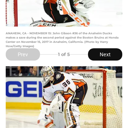
ANAHEIM, CA - NOVEMBER 15: John Gibson #36 of the Anaheim Ducks
makes a save during the second period against the Boston Bruins at Honda
Center on November 15, 2017 in Anaheim, California. (Photo by Harry
How/Getty Images)
Prev
Next
1
of 5