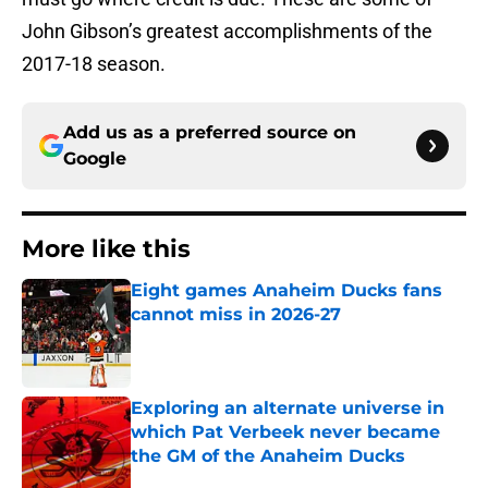
John Gibson’s greatest accomplishments of the
2017-18 season.
Add us as a preferred source on
Google
More like this
Eight games Anaheim Ducks fans
cannot miss in 2026-27
Published by on Invalid Date
Exploring an alternate universe in
which Pat Verbeek never became
the GM of the Anaheim Ducks
Published by on Invalid Date