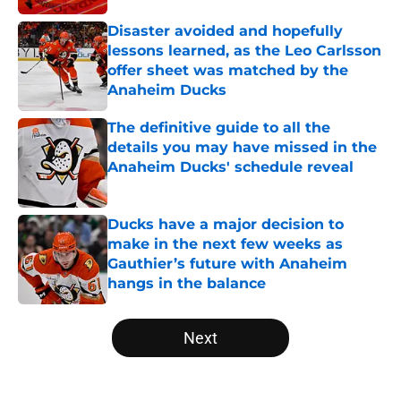
Disaster avoided and hopefully
lessons learned, as the Leo Carlsson
offer sheet was matched by the
Anaheim Ducks
Published by on Invalid Date
The definitive guide to all the
details you may have missed in the
Anaheim Ducks' schedule reveal
Published by on Invalid Date
Ducks have a major decision to
make in the next few weeks as
Gauthier’s future with Anaheim
hangs in the balance
Published by on Invalid Date
5 related articles loaded
Next
Home
/
Ducks News