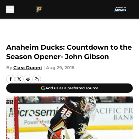
Skip to main content
Anaheim Ducks: Countdown to the
Season Opener- John Gibson
By
Ciara Durant
|
Aug 29, 2018
Add us as a preferred source