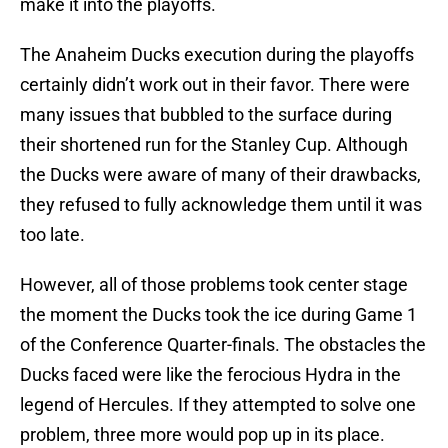
make it into the playoffs.
The Anaheim Ducks execution during the playoffs
certainly didn’t work out in their favor. There were
many issues that bubbled to the surface during
their shortened run for the Stanley Cup. Although
the Ducks were aware of many of their drawbacks,
they refused to fully acknowledge them until it was
too late.
However, all of those problems took center stage
the moment the Ducks took the ice during Game 1
of the Conference Quarter-finals. The obstacles the
Ducks faced were like the ferocious Hydra in the
legend of Hercules. If they attempted to solve one
problem, three more would pop up in its place.