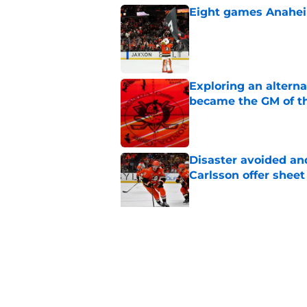
Eight games Anahei
Published by on Invalid Dat
Exploring an altern
became the GM of t
Published by on Invalid Dat
Disaster avoided and
Carlsson offer she
Published by on Invalid Dat
The definitive guide
Anaheim Ducks' sch
Published by on Invalid Dat
5 related articles loaded