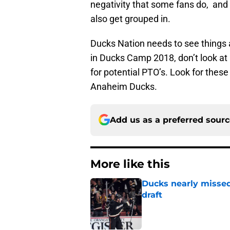
negativity that some fans do, and 
also get grouped in.
Ducks Nation needs to see things a
in Ducks Camp 2018, don’t look at 
for potential PTO’s. Look for thes
Anaheim Ducks.
Add us as a preferred sour
More like this
Ducks nearly missed
draft
Published by on Invalid Dat