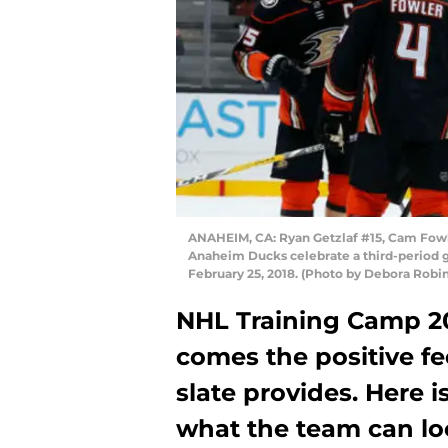
ANAHEIM, CA: Ryan Getzlaf #15, Cam Fowl
Anaheim Ducks celebrate a third-period 
February 25, 2018. (Photo by Debora Robi
NHL Training Camp 201
comes the positive fe
slate provides. Here i
what the team can loo