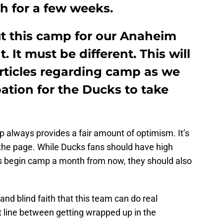
h for a few weeks.
ut this camp for our Anaheim
. It must be different. This will
articles regarding camp as we
pation for the Ducks to take
 always provides a fair amount of optimism. It’s
 the page. While Ducks fans should have high
s begin camp a month from now, they should also
and blind faith that this team can do real
line between getting wrapped up in the