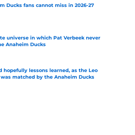
m Ducks fans cannot miss in 2026-27
e
ate universe in which Pat Verbeek never
he Anaheim Ducks
e
 hopefully lessons learned, as the Leo
et was matched by the Anaheim Ducks
e
 to all the details you may have missed in the
edule reveal
e