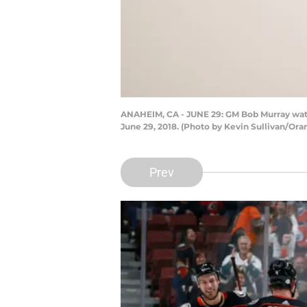
ANAHEIM, CA - JUNE 29: GM Bob Murray wat
June 29, 2018. (Photo by Kevin Sullivan/Ora
Prev