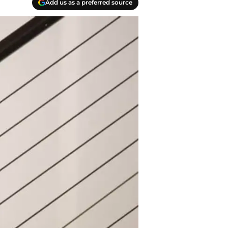
Add us as a preferred source