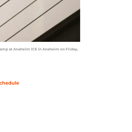
amp at Anaheim ICE in Anaheim on Friday,
chedule