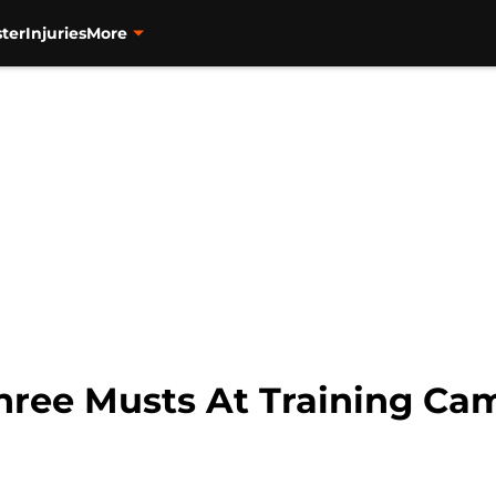
ter
Injuries
More
hree Musts At Training Ca