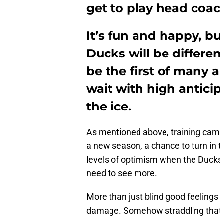
get to play head coac
It’s fun and happy, b
Ducks will be different
be the first of many 
wait with high antici
the ice.
As mentioned above, training camp
a new season, a chance to turn in
levels of optimism when the Duck
need to see more.
More than just blind good feelings 
damage. Somehow straddling that 