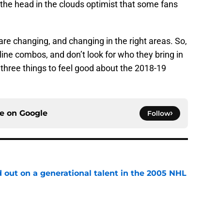
the head in the clouds optimist that some fans
re changing, and changing in the right areas. So,
line combos, and don’t look for who they bring in
e three things to feel good about the 2018-19
ce on
Google
Follow
 out on a generational talent in the 2005 NHL
e