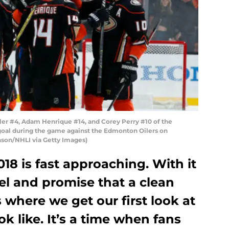
er #4, Adam Henrique #14, and Corey Perry #10 of the
goal during the game against the Edmonton Oilers on
nson/NHLI via Getty Images)
8 is fast approaching. With it
el and promise that a clean
s where we get our first look at
k like. It’s a time when fans