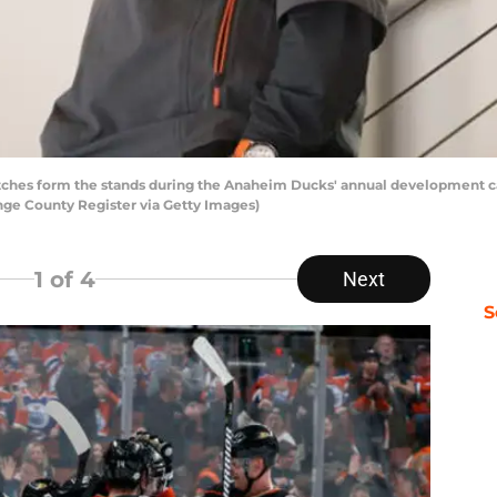
ches form the stands during the Anaheim Ducks' annual development c
nge County Register via Getty Images)
1
of 4
Next
S