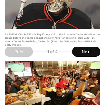
ANAHEIM, CA - MARCH 9: Ray Emery #29 of the Anaheim Ducks stands in the
crease before the game against the New York Rangers on March 9, 2011 at
Honda Center in Anaheim, California. (Photo by Debora Robinson/NHLI via
Getty Images)
Prev
Next
1
of 4