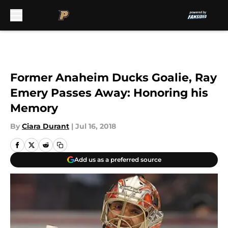
Skip to main content
Former Anaheim Ducks Goalie, Ray
Emery Passes Away: Honoring his
Memory
By
Ciara Durant
|
Jul 16, 2018
Add us as a preferred source