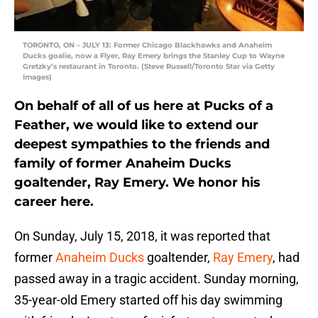
TORONTO, ON – JULY 13: Former Chicago Blackhawks and Anaheim
Ducks goalie, now a Flyer, Ray Emery brings the Stanley Cup to Wayne
Gretzky’s restaurant in Toronto. (Steve Russell/Toronto Star via Getty
Images)
On behalf of all of us here at Pucks of a
Feather, we would like to extend our
deepest sympathies to the friends and
family of former Anaheim Ducks
goaltender, Ray Emery. We honor his
career here.
On Sunday, July 15, 2018, it was reported that
former
Anaheim Ducks
goaltender,
Ray Emery
, had
passed away in a tragic accident. Sunday morning,
35-year-old Emery started off his day swimming