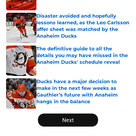
Published by on Invalid Date
Disaster avoided and hopefully
lessons learned, as the Leo Carlsson
offer sheet was matched by the
Anaheim Ducks
Published by on Invalid Date
The definitive guide to all the
details you may have missed in the
Anaheim Ducks' schedule reveal
Published by on Invalid Date
Ducks have a major decision to
make in the next few weeks as
Gauthier’s future with Anaheim
hangs in the balance
Published by on Invalid Date
5 related articles loaded
Next