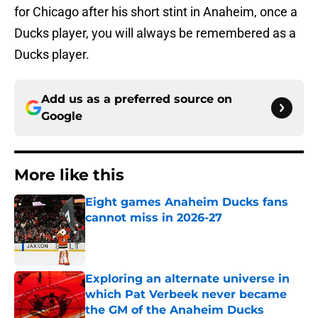
for Chicago after his short stint in Anaheim, once a
Ducks player, you will always be remembered as a
Ducks player.
Add us as a preferred source on
Google
More like this
Eight games Anaheim Ducks fans
cannot miss in 2026-27
Published by on Invalid Date
Exploring an alternate universe in
which Pat Verbeek never became
the GM of the Anaheim Ducks