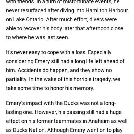
with friends. In a turn of misfortunate events, he
never resurfaced after diving into Hamilton Harbour
on Lake Ontario. After much effort, divers were
able to recover his body later that afternoon close
to where he was last seen.
It’s never easy to cope with a loss. Especially
considering Emery still had a long life left ahead of
him. Accidents do happen, and they show no
partiality. In the wake of this horrible tragedy, we
take some time to honor his memory.
Emery’s impact with the Ducks was not a long-
lasting one. However, his passing still had a huge
effect on his former teammates in Anaheim as well
as Ducks Nation. Although Emery went on to play