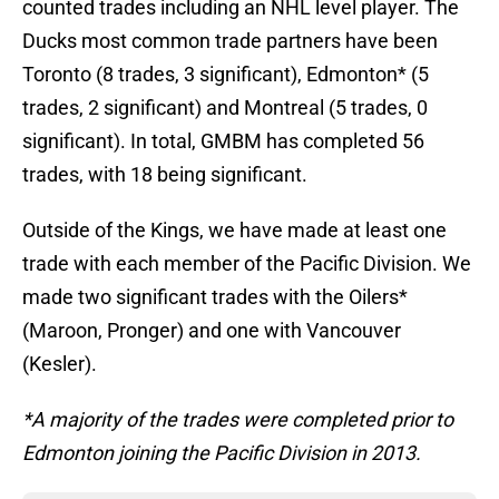
counted trades including an NHL level player. The
Ducks most common trade partners have been
Toronto (8 trades, 3 significant), Edmonton* (5
trades, 2 significant) and Montreal (5 trades, 0
significant). In total, GMBM has completed 56
trades, with 18 being significant.
Outside of the Kings, we have made at least one
trade with each member of the Pacific Division. We
made two significant trades with the Oilers*
(Maroon, Pronger) and one with Vancouver
(Kesler).
*A majority of the trades were completed prior to
Edmonton joining the Pacific Division in 2013.