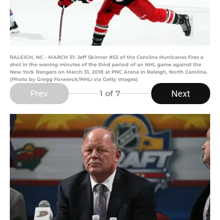
RALEIGH, NC - MARCH 31: Jeff Skinner #53 of the Carolina Hurricanes fires a
shot in the waning minutes of the third period of an NHL game against the
New York Rangers on March 31, 2018 at PNC Arena in Raleigh, North Carolina.
(Photo by Gregg Forwerck/NHLI via Getty Images)
Prev
Next
1
of 7