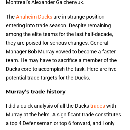
Montreal’s Alexander Galchenyuk.
The
Anaheim Ducks
are in strange position
entering into trade season. Despite remaining
among the elite teams for the last half-decade,
they are poised for serious changes. General
Manager Bob Murray vowed to become a faster
team. He may have to sacrifice a member of the
Ducks core to accomplish the task. Here are five
potential trade targets for the Ducks.
Murray’s trade history
I did a quick analysis of all the Ducks
trades
with
Murray at the helm. A significant trade constitutes
a top 4 Defenseman or top 6 forward, and I only