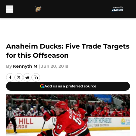
Skip to main content
Anaheim Ducks: Five Trade Targets
for this Offseason
By
Kennyth M
|
Jun 20, 2018
Add us as a preferred source