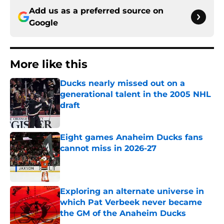
Add us as a preferred source on
Google
More like this
Ducks nearly missed out on a
generational talent in the 2005 NHL
draft
Published by on Invalid Date
Eight games Anaheim Ducks fans
cannot miss in 2026-27
Published by on Invalid Date
Exploring an alternate universe in
which Pat Verbeek never became
the GM of the Anaheim Ducks
Published by on Invalid Date