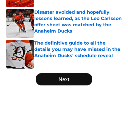
Disaster avoided and hopefully
lessons learned, as the Leo Carlsson
offer sheet was matched by the
Anaheim Ducks
Published by on Invalid Date
The definitive guide to all the
details you may have missed in the
Anaheim Ducks' schedule reveal
Published by on Invalid Date
5 related articles loaded
Next
Home
/
Ducks News