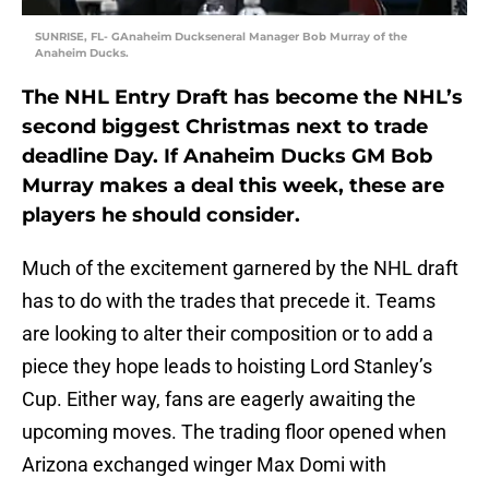
SUNRISE, FL- GAnaheim Duckseneral Manager Bob Murray of the
Anaheim Ducks.
The NHL Entry Draft has become the NHL’s
second biggest Christmas next to trade
deadline Day. If Anaheim Ducks GM Bob
Murray makes a deal this week, these are
players he should consider.
Much of the excitement garnered by the NHL draft
has to do with the trades that precede it. Teams
are looking to alter their composition or to add a
piece they hope leads to hoisting Lord Stanley’s
Cup. Either way, fans are eagerly awaiting the
upcoming moves. The trading floor opened when
Arizona exchanged winger Max Domi with