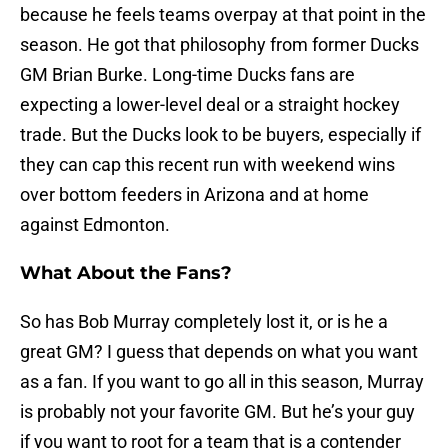
because he feels teams overpay at that point in the
season. He got that philosophy from former Ducks
GM Brian Burke. Long-time Ducks fans are
expecting a lower-level deal or a straight hockey
trade. But the Ducks look to be buyers, especially if
they can cap this recent run with weekend wins
over bottom feeders in Arizona and at home
against Edmonton.
What About the Fans?
So has Bob Murray completely lost it, or is he a
great GM? I guess that depends on what you want
as a fan. If you want to go all in this season, Murray
is probably not your favorite GM. But he’s your guy
if you want to root for a team that is a contender