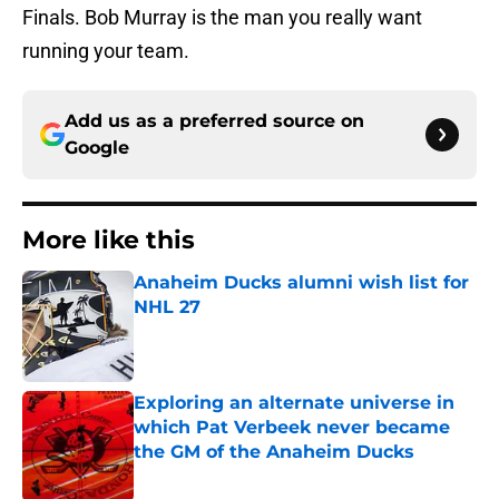
Finals. Bob Murray is the man you really want
running your team.
Add us as a preferred source on
Google
More like this
Anaheim Ducks alumni wish list for
NHL 27
Published by on Invalid Date
Exploring an alternate universe in
which Pat Verbeek never became
the GM of the Anaheim Ducks
Published by on Invalid Date