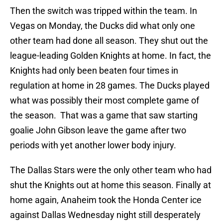
Then the switch was tripped within the team. In
Vegas on Monday, the Ducks did what only one
other team had done all season. They shut out the
league-leading Golden Knights at home. In fact, the
Knights had only been beaten four times in
regulation at home in 28 games. The Ducks played
what was possibly their most complete game of
the season. That was a game that saw starting
goalie John Gibson leave the game after two
periods with yet another lower body injury.
The Dallas Stars were the only other team who had
shut the Knights out at home this season. Finally at
home again, Anaheim took the Honda Center ice
against Dallas Wednesday night still desperately