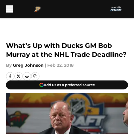
Skip to main content
What’s Up with Ducks GM Bob
Murray at the NHL Trade Deadline?
By
Greg Johnson
|
Feb 22, 2018
Add us as a preferred source