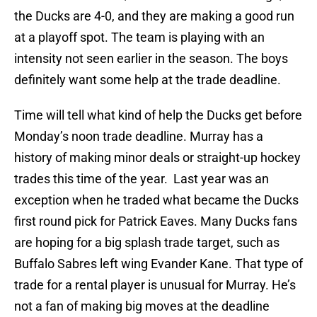
the Ducks are 4-0, and they are making a good run
at a playoff spot. The team is playing with an
intensity not seen earlier in the season. The boys
definitely want some help at the trade deadline.
Time will tell what kind of help the Ducks get before
Monday’s noon trade deadline. Murray has a
history of making minor deals or straight-up hockey
trades this time of the year. Last year was an
exception when he traded what became the Ducks
first round pick for Patrick Eaves. Many Ducks fans
are hoping for a big splash trade target, such as
Buffalo Sabres left wing Evander Kane. That type of
trade for a rental player is unusual for Murray. He’s
not a fan of making big moves at the deadline