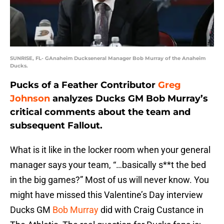
SUNRISE, FL- GAnaheim Duckseneral Manager Bob Murray of the Anaheim
Ducks.
Pucks of a Feather Contributor
Greg
Johnson
analyzes Ducks GM Bob Murray’s
critical comments about the team and
subsequent Fallout.
What is it like in the locker room when your general
manager says your team, “…basically s**t the bed
in the big games?” Most of us will never know. You
might have missed this Valentine’s Day interview
Ducks GM
Bob Murray
did with Craig Custance in