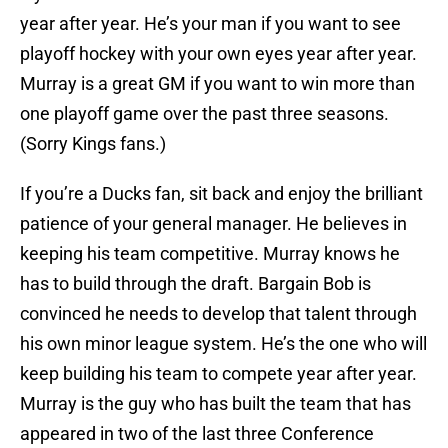
year after year. He’s your man if you want to see
playoff hockey with your own eyes year after year.
Murray is a great GM if you want to win more than
one playoff game over the past three seasons.
(Sorry Kings fans.)
If you’re a Ducks fan, sit back and enjoy the brilliant
patience of your general manager. He believes in
keeping his team competitive. Murray knows he
has to build through the draft. Bargain Bob is
convinced he needs to develop that talent through
his own minor league system. He’s the one who will
keep building his team to compete year after year.
Murray is the guy who has built the team that has
appeared in two of the last three Conference