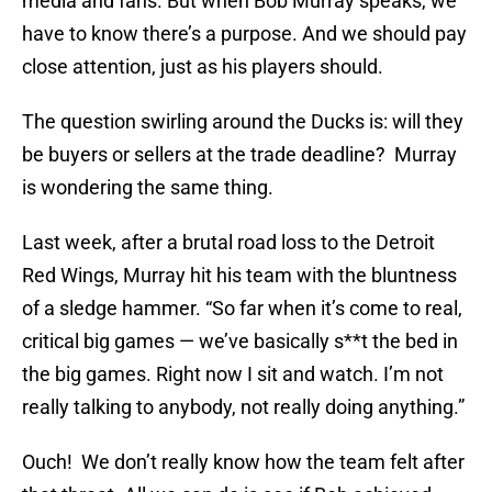
media and fans. But when Bob Murray speaks, we
have to know there’s a purpose. And we should pay
close attention, just as his players should.
The question swirling around the Ducks is: will they
be buyers or sellers at the trade deadline? Murray
is wondering the same thing.
Last week, after a brutal road loss to the Detroit
Red Wings, Murray hit his team with the bluntness
of a sledge hammer. “So far when it’s come to real,
critical big games — we’ve basically s**t the bed in
the big games. Right now I sit and watch. I’m not
really talking to anybody, not really doing anything.”
Ouch! We don’t really know how the team felt after