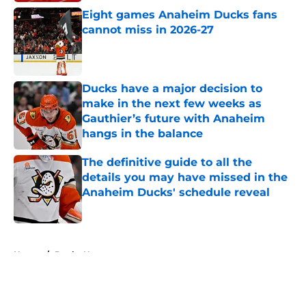
Eight games Anaheim Ducks fans
cannot miss in 2026-27
Published by on Invalid Date
Ducks have a major decision to
make in the next few weeks as
Gauthier’s future with Anaheim
hangs in the balance
Published by on Invalid Date
The definitive guide to all the
details you may have missed in the
Anaheim Ducks' schedule reveal
Published by on Invalid Date
5 related articles loaded
Home
/
Ducks News