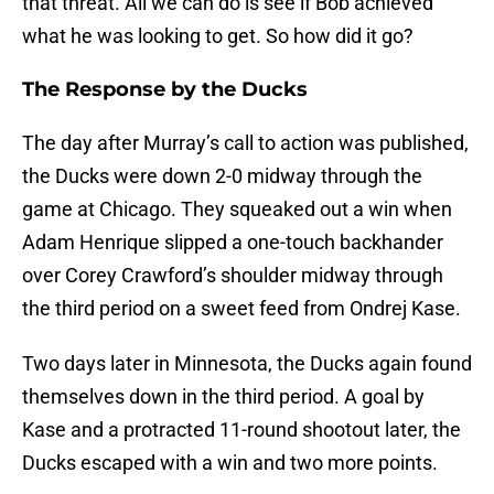
that threat. All we can do is see if Bob achieved
what he was looking to get. So how did it go?
The Response by the Ducks
The day after Murray’s call to action was published,
the Ducks were down 2-0 midway through the
game at Chicago. They squeaked out a win when
Adam Henrique slipped a one-touch backhander
over Corey Crawford’s shoulder midway through
the third period on a sweet feed from Ondrej Kase.
Two days later in Minnesota, the Ducks again found
themselves down in the third period. A goal by
Kase and a protracted 11-round shootout later, the
Ducks escaped with a win and two more points.