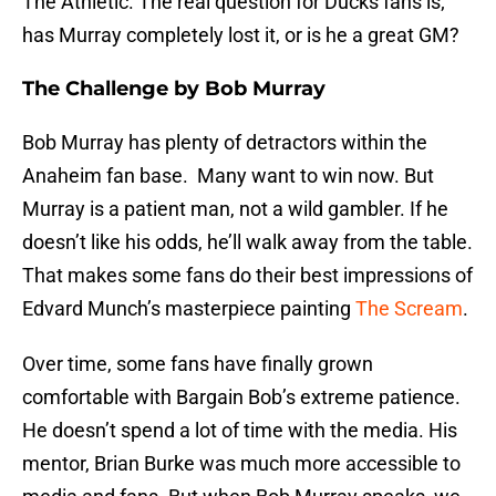
The Athletic. The real question for Ducks fans is;
has Murray completely lost it, or is he a great GM?
The Challenge by Bob Murray
Bob Murray has plenty of detractors within the
Anaheim fan base. Many want to win now. But
Murray is a patient man, not a wild gambler. If he
doesn’t like his odds, he’ll walk away from the table.
That makes some fans do their best impressions of
Edvard Munch’s masterpiece painting
The Scream
.
Over time, some fans have finally grown
comfortable with Bargain Bob’s extreme patience.
He doesn’t spend a lot of time with the media. His
mentor, Brian Burke was much more accessible to