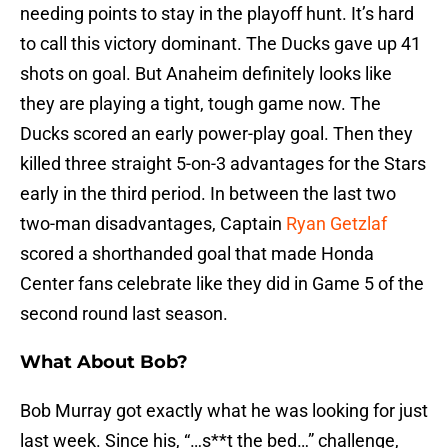
needing points to stay in the playoff hunt. It’s hard
to call this victory dominant. The Ducks gave up 41
shots on goal. But Anaheim definitely looks like
they are playing a tight, tough game now. The
Ducks scored an early power-play goal. Then they
killed three straight 5-on-3 advantages for the Stars
early in the third period. In between the last two
two-man disadvantages, Captain
Ryan Getzlaf
scored a shorthanded goal that made Honda
Center fans celebrate like they did in Game 5 of the
second round last season.
What About Bob?
Bob Murray got exactly what he was looking for just
last week. Since his, “…s**t the bed…” challenge,