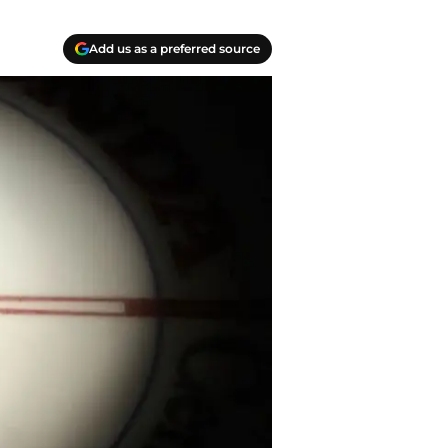
Add us as a preferred source