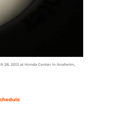
h 28, 2012 at Honda Center in Anaheim,
chedule