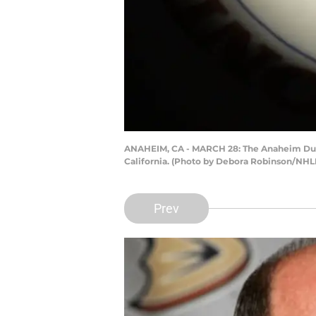
ANAHEIM, CA - MARCH 28: The Anaheim Ducks
California. (Photo by Debora Robinson/NHLI
Prev