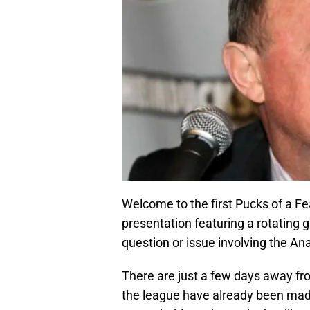
Welcome to the first Pucks of a Fe
presentation featuring a rotating g
question or issue involving the A
There are just a few days away fr
the league have already been mad