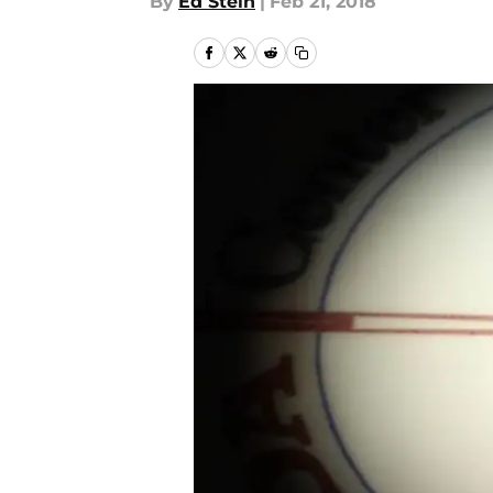
By
Ed Stein
|
Feb 21, 2018