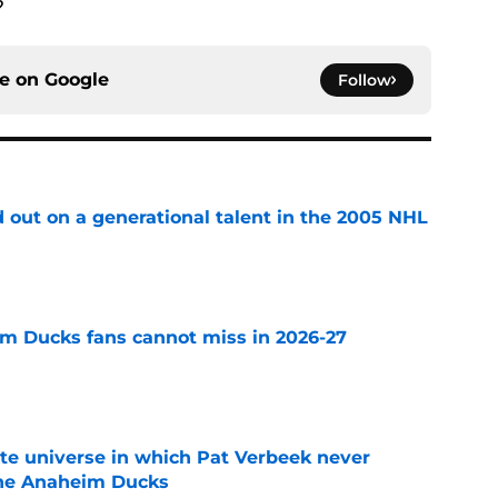
?
ce on
Google
Follow
 out on a generational talent in the 2005 NHL
e
m Ducks fans cannot miss in 2026-27
e
ate universe in which Pat Verbeek never
he Anaheim Ducks