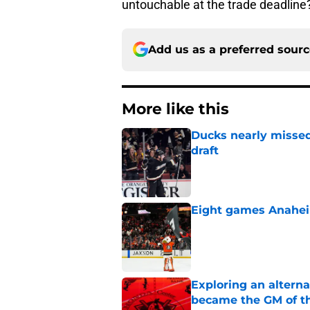
untouchable at the trade deadline
Add us as a preferred sour
More like this
Ducks nearly missed
draft
Published by on Invalid Dat
Eight games Anahei
Published by on Invalid Dat
Exploring an altern
became the GM of t