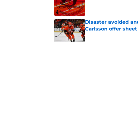
Published by on Invalid Dat
Disaster avoided and
Carlsson offer she
Published by on Invalid Dat
The definitive guide
Anaheim Ducks' sch
Published by on Invalid Dat
5 related articles loaded
Home
/
Ducks News