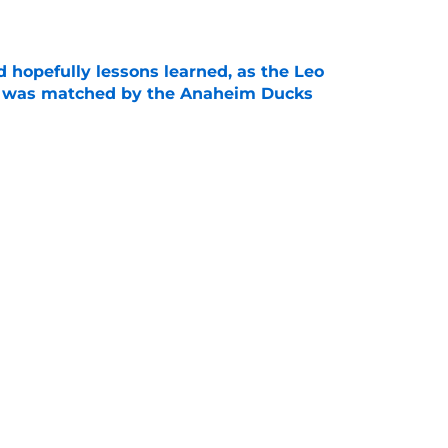
e
 hopefully lessons learned, as the Leo
et was matched by the Anaheim Ducks
e
 to all the details you may have missed in the
edule reveal
e
Next