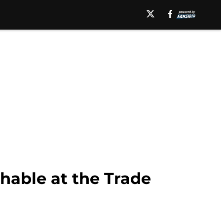
hable at the Trade