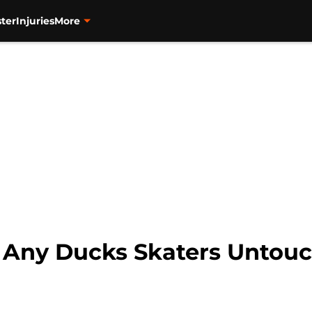
ter
Injuries
More
e Any Ducks Skaters Untouc