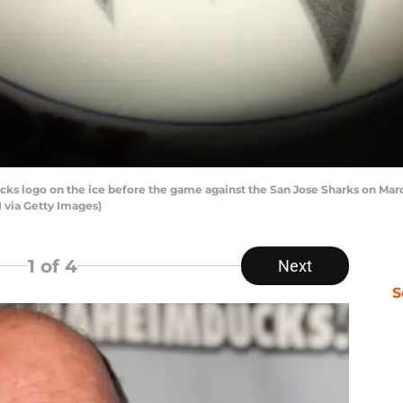
 logo on the ice before the game against the San Jose Sharks on Marc
 via Getty Images)
1
of 4
Next
S