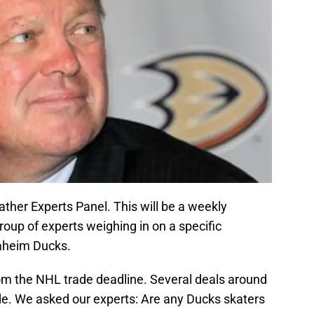
ather Experts Panel. This will be a weekly
roup of experts weighing in on a specific
naheim Ducks.
om the NHL trade deadline. Several deals around
e. We asked our experts: Are any Ducks skaters