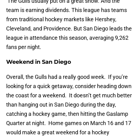
The Gulls usually put on a great show. And the
team is earning dividends. This league has teams
from traditional hockey markets like Hershey,
Cleveland, and Providence. But San Diego leads the
league in attendance this season, averaging 9,262
fans per night.
Weekend in San Diego
Overall, the Gulls had a really good week. If you’re
looking for a quick getaway, consider heading down
the coast for a weekend. It doesn’t get much better
than hanging out in San Diego during the day,
catching a hockey game, then hitting the Gaslamp
Quarter at night. Home games on March 16 and 17
would make a great weekend for a hockey