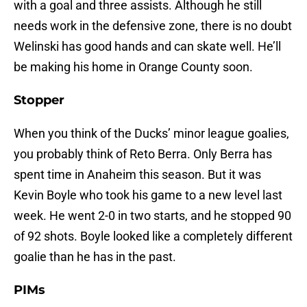
with a goal and three assists. Although he still
needs work in the defensive zone, there is no doubt
Welinski has good hands and can skate well. He’ll
be making his home in Orange County soon.
Stopper
When you think of the Ducks’ minor league goalies,
you probably think of Reto Berra. Only Berra has
spent time in Anaheim this season. But it was
Kevin Boyle who took his game to a new level last
week. He went 2-0 in two starts, and he stopped 90
of 92 shots. Boyle looked like a completely different
goalie than he has in the past.
PIMs