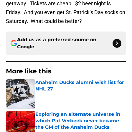
getaway. Tickets are cheap. $2 beer night is
Friday. And you even get St. Patrick’s Day socks on
Saturday. What could be better?
Add us as a preferred source on
Google
More like this
Anaheim Ducks alumni wish list for
NHL 27
Published by on Invalid Date
Exploring an alternate universe in
which Pat Verbeek never became
the GM of the Anaheim Ducks