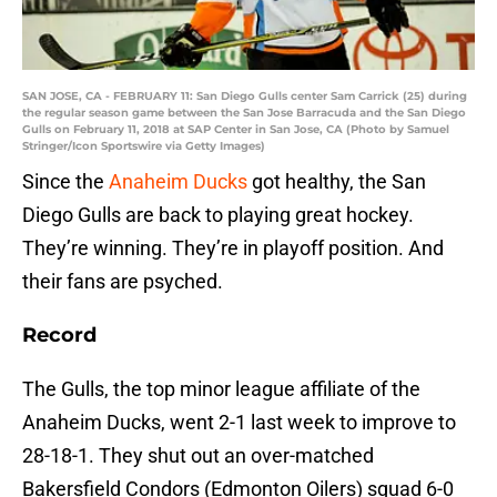
SAN JOSE, CA - FEBRUARY 11: San Diego Gulls center Sam Carrick (25) during
the regular season game between the San Jose Barracuda and the San Diego
Gulls on February 11, 2018 at SAP Center in San Jose, CA (Photo by Samuel
Stringer/Icon Sportswire via Getty Images)
Since the
Anaheim Ducks
got healthy, the San
Diego Gulls are back to playing great hockey.
They’re winning. They’re in playoff position. And
their fans are psyched.
Record
The Gulls, the top minor league affiliate of the
Anaheim Ducks, went 2-1 last week to improve to
28-18-1. They shut out an over-matched
Bakersfield Condors (Edmonton Oilers) squad 6-0