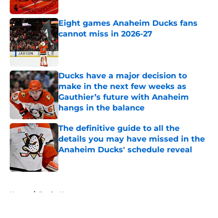
Published by on Invalid Date
Eight games Anaheim Ducks fans
cannot miss in 2026-27
Published by on Invalid Date
Ducks have a major decision to
make in the next few weeks as
Gauthier’s future with Anaheim
hangs in the balance
Published by on Invalid Date
The definitive guide to all the
details you may have missed in the
Anaheim Ducks' schedule reveal
Published by on Invalid Date
5 related articles loaded
Home
/
Ducks News