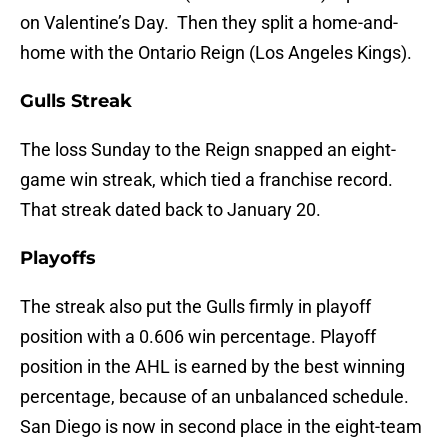
on Valentine’s Day. Then they split a home-and-
home with the Ontario Reign (Los Angeles Kings).
Gulls Streak
The loss Sunday to the Reign snapped an eight-
game win streak, which tied a franchise record.
That streak dated back to January 20.
Playoffs
The streak also put the Gulls firmly in playoff
position with a 0.606 win percentage. Playoff
position in the AHL is earned by the best winning
percentage, because of an unbalanced schedule.
San Diego is now in second place in the eight-team