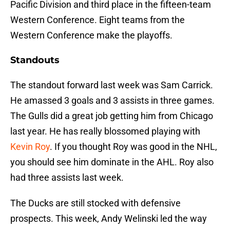
Pacific Division and third place in the fifteen-team
Western Conference. Eight teams from the
Western Conference make the playoffs.
Standouts
The standout forward last week was Sam Carrick.
He amassed 3 goals and 3 assists in three games.
The Gulls did a great job getting him from Chicago
last year. He has really blossomed playing with
Kevin Roy
. If you thought Roy was good in the NHL,
you should see him dominate in the AHL. Roy also
had three assists last week.
The Ducks are still stocked with defensive
prospects. This week, Andy Welinski led the way