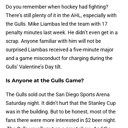
Do you remember when hockey had fighting?
There’s still plenty of it in the AHL, especially with
the Gulls. Mike Liambas led the team with 17
penalty minutes last week. He didn’t even get in a
scrap. Anyone familiar with him will not be
surprised Liambas received a five-minute major
and a game misconduct for charging during the
Gulls’ Valentine’s Day tilt.
Is Anyone at the Gulls Game?
The Gulls sold out the San Diego Sports Arena
Saturday night. It didn’t hurt that the Stanley Cup
was in the building. But to be honest, most of the
fans there were more interested in $2 beer night.