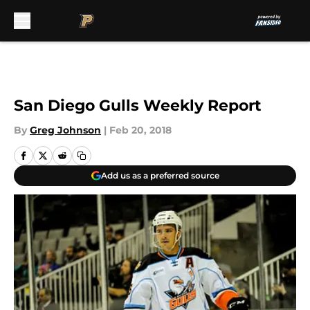
Skip to main content
San Diego Gulls Weekly Report
By
Greg Johnson
|
Feb 20, 2018
Add us as a preferred source