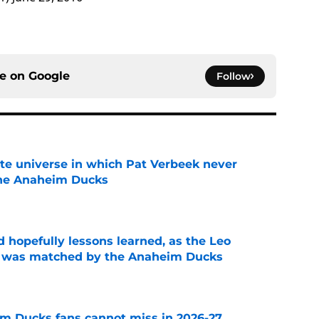
ce on
Google
Follow
ate universe in which Pat Verbeek never
he Anaheim Ducks
e
 hopefully lessons learned, as the Leo
et was matched by the Anaheim Ducks
e
m Ducks fans cannot miss in 2026-27