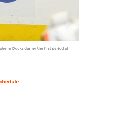
heim Ducks during the first period at
chedule