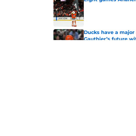
Published by on Invalid Dat
Ducks have a major 
Gauthier’s future w
Published by on Invalid Dat
The definitive guide
Anaheim Ducks' sch
Published by on Invalid Dat
5 related articles loaded
Home
/
Ducks News