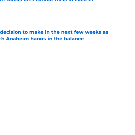
e
decision to make in the next few weeks as
ith Anaheim hangs in the balance
e
 to all the details you may have missed in the
edule reveal
e