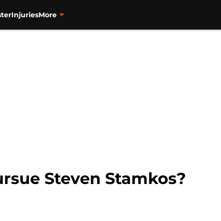
ter
Injuries
More
rsue Steven Stamkos?