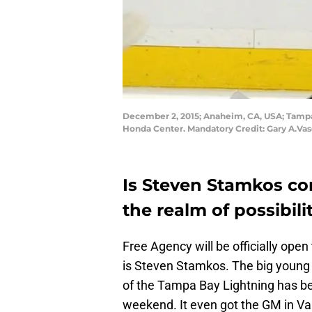
December 2, 2015; Anaheim, CA, USA; Tampa 
Honda Center. Mandatory Credit: Gary A.V
Is Steven Stamkos co
the realm of possibili
Free Agency will be officially op
is Steven Stamkos. The big young
of the Tampa Bay Lightning has bee
weekend. It even got the GM in Va