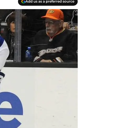
Add us as a preferred source