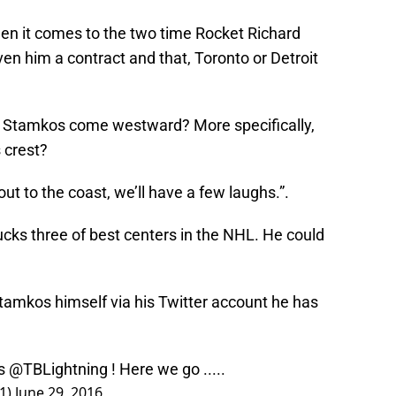
hen it comes to the two time Rocket Richard
n him a contract and that, Toronto or Detroit
.
ve Stamkos come westward? More specifically,
 crest?
 out to the coast, we’ll have a few laughs.”.
ks three of best centers in the NHL. He could
tamkos himself via his Twitter account he has
rs
@TBLightning
! Here we go .....
1)
June 29, 2016