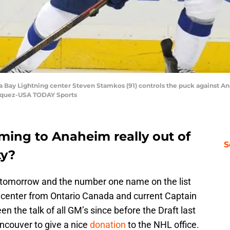
Bay Lightning center Steven Stamkos (91) controls the puck against Ana
asquez-USA TODAY Sports
ming to Anaheim really out of
S
ty?
en tomorrow and the number one name on the list
 center from Ontario Canada and current Captain
n the talk of all GM’s since before the Draft last
ncouver to give a nice
donation
to the NHL office.