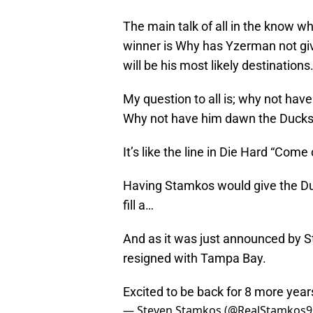
The main talk of all in the know w
winner is Why has Yzerman not give
will be his most likely destinations
My question to all is; why not ha
Why not have him dawn the Ducks
It’s like the line in Die Hard “Come
Having Stamkos would give the Duc
fill a…
And as it was just announced by S
resigned with Tampa Bay.
Excited to be back for 8 more yea
— Steven Stamkos (@RealStamkos9