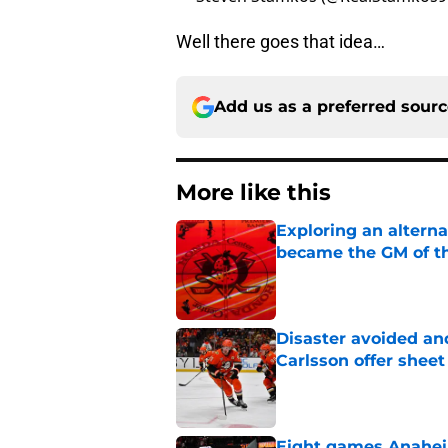
Well there goes that idea…
Add us as a preferred sour
More like this
Exploring an altern
became the GM of t
Published by on Invalid Dat
Disaster avoided and
Carlsson offer she
Published by on Invalid Dat
Eight games Anahei