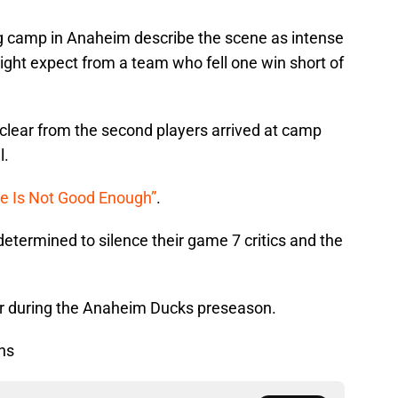
 camp in Anaheim describe the scene as intense
ght expect from a team who fell one win short of
clear from the second players arrived at camp
l.
se Is Not Good Enough”
.
determined to silence their game 7 critics and the
for during the Anaheim Ducks preseason.
ns