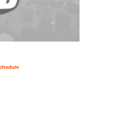
chedule