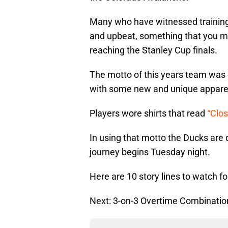
Many who have witnessed training
and upbeat, something that you mi
reaching the Stanley Cup finals.
The motto of this years team was 
with some new and unique appare
Players wore shirts that read
“Clo
In using that motto the Ducks are 
journey begins Tuesday night.
Here are 10 story lines to watch 
Next: 3-on-3 Overtime Combinatio