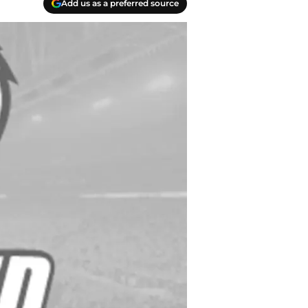
Add us as a preferred source