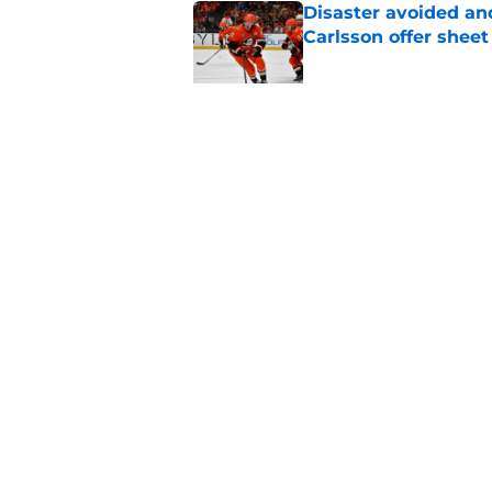
Disaster avoided and
Carlsson offer she
Published by on Invalid Dat
The definitive guide
Anaheim Ducks' sch
Published by on Invalid Dat
5 related articles loaded
Home
/
Ducks News