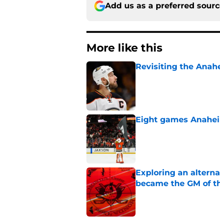
Add us as a preferred sour
More like this
Revisiting the Anah
Published by on Invalid Dat
Eight games Anahei
Published by on Invalid Dat
Exploring an altern
became the GM of t
Published by on Invalid Dat