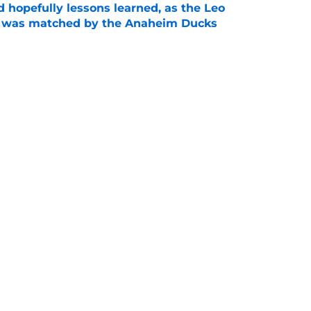
 hopefully lessons learned, as the Leo
et was matched by the Anaheim Ducks
e
 to all the details you may have missed in the
edule reveal
e
Next