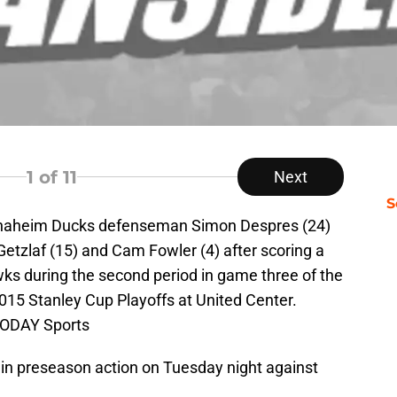
1
of 11
Next
S
 Anaheim Ducks defenseman Simon Despres (24)
tzlaf (15) and Cam Fowler (4) after scoring a
ks during the second period in game three of the
015 Stanley Cup Playoffs at United Center.
TODAY Sports
in preseason action on Tuesday night against