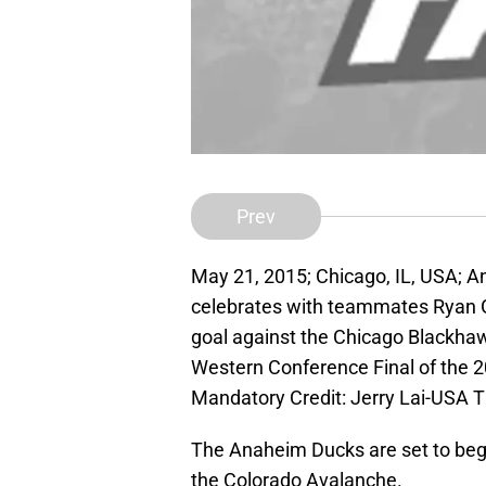
Prev
May 21, 2015; Chicago, IL, USA;
celebrates with teammates Ryan Ge
goal against the Chicago Blackhaw
Western Conference Final of the 2
Mandatory Credit: Jerry Lai-USA 
The Anaheim Ducks are set to beg
the Colorado Avalanche.