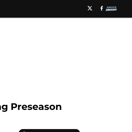
ng Preseason