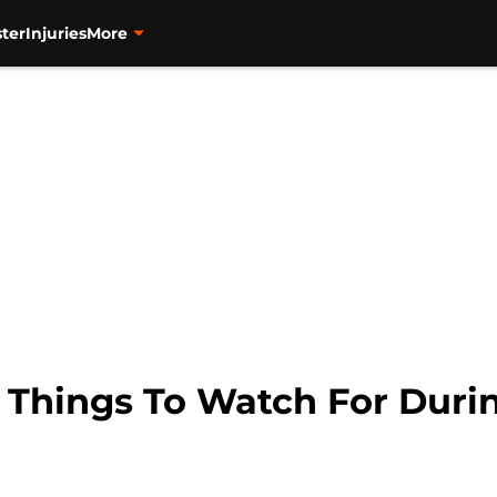
ter
Injuries
More
Things To Watch For Duri