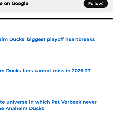
ce on
Google
Follow
eim Ducks' biggest playoff heartbreaks
e
m Ducks fans cannot miss in 2026-27
e
ate universe in which Pat Verbeek never
he Anaheim Ducks
e