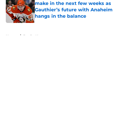
make in the next few weeks as
Gauthier’s future with Anaheim
hangs in the balance
Published by on Invalid Date
5 related articles loaded
Home
/
Ducks News
About
Openings
Contact
Our 300+ Sites
FanSided Daily
Pitch a Story
Privacy Policy
Terms of Use
Cookie Policy
Legal Disclaimer