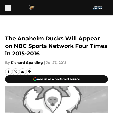
Skip to main content
The Anaheim Ducks Will Appear
on NBC Sports Network Four Times
in 2015-2016
By
Richard Spalding
|
Jul 27, 2015
Add us as a preferred source