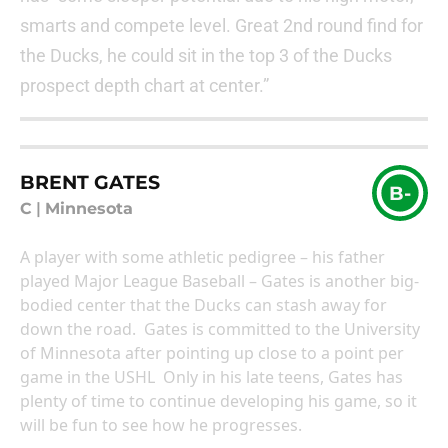
smarts and compete level. Great 2nd round find for
the Ducks, he could sit in the top 3 of the Ducks
prospect depth chart at center.”
BRENT GATES
B-
C
|
Minnesota
A player with some athletic pedigree – his father
played Major League Baseball – Gates is another big-
bodied center that the Ducks can stash away for
down the road. Gates is committed to the University
of Minnesota after pointing up close to a point per
game in the USHL Only in his late teens, Gates has
plenty of time to continue developing his game, so it
will be fun to see how he progresses.