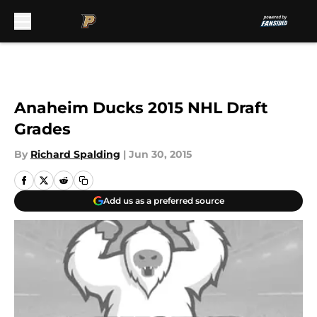
Skip to main content
Anaheim Ducks 2015 NHL Draft
Grades
By
Richard Spalding
|
Jun 30, 2015
Add us as a preferred source