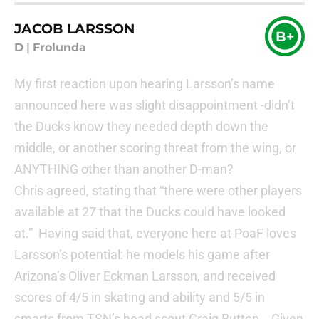
JACOB LARSSON
B+
D
|
Frolunda
My first reaction upon hearing Larsson’s name
announced here was slight disappointment -didn’t
the Ducks know they needed depth down the
middle, or another scoring threat from the wing, or
ANYTHING other than another D-man?
Chris agreed, stating that “there were other players
available at 27 that the Ducks could have looked
at.” Having said that, everyone here at PoaF loves
Larsson’s potential: he models his game after
Arizona’s Oliver Eckman Larsson, and received
scores of 4/5 in skating and ability and 5/5 in
smarts from TSN’s head scout Craig Button. Given