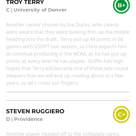
TROY TERRY
B+
C
|
University of Denver
Another center chosen by the Ducks, who clearly
were aware that they were looking thin up the middle
heading into the draft. Terry put up 44 points in 66
games with USDPT last season, so Chris expects him
to continue producing in the NCAA, as he has put up
points at every level he has played. Griffin has high
hopes that Terry will become one of those late-round
sleepers that we will end up reading about in a few
years, so let’s cross our fingers.
STEVEN RUGGIERO
C+
D
|
Providence
Another player headed off to the collegiate ranks,