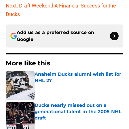
Next: Draft Weekend A Financial Success for the
Ducks
Add us as a preferred source on
Google
More like this
Anaheim Ducks alumni wish list for
NHL 27
Published by on Invalid Date
Ducks nearly missed out on a
generational talent in the 2005 NHL
draft
Published by on Invalid Date