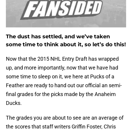
The dust has settled, and we’ve taken
some time to think about it, so let’s do this!
Now that the 2015 NHL Entry Draft has wrapped
up, and more importantly, now that we have had
some time to sleep on it, we here at Pucks of a
Feather are ready to hand out our official an semi-
final grades for the picks made by the Anaheim
Ducks.
The grades you are about to see are an average of
the scores that staff writers Griffin Foster, Chris