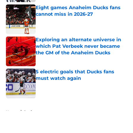
Eight games Anaheim Ducks fans
cannot miss in 2026-27
Published by on Invalid Date
Exploring an alternate universe in
which Pat Verbeek never became
the GM of the Anaheim Ducks
Published by on Invalid Date
5 electric goals that Ducks fans
must watch again
Published by on Invalid Date
5 related articles loaded
Home
/
Draft