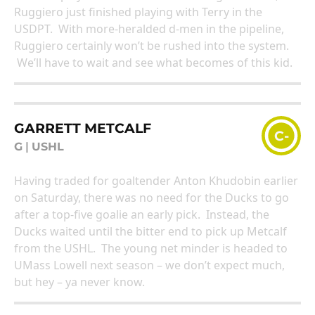
Ruggiero just finished playing with Terry in the
USDPT. With more-heralded d-men in the pipeline,
Ruggiero certainly won’t be rushed into the system.
We’ll have to wait and see what becomes of this kid.
GARRETT METCALF
C-
G
|
USHL
Having traded for goaltender Anton Khudobin earlier
on Saturday, there was no need for the Ducks to go
after a top-five goalie an early pick. Instead, the
Ducks waited until the bitter end to pick up Metcalf
from the USHL. The young net minder is headed to
UMass Lowell next season – we don’t expect much,
but hey – ya never know.