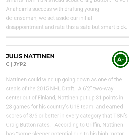
Anaheim’s success with drafting young
defenseman, we set aside our initial
disappointment and rate this a safe but smart pick.
JULIS NATTINEN
A-
C
|
JYP2
Nattinen could wind up going down as one of the
steals of the 2015 NHL Draft. A 6’2″ two-way
center out of Finland, Nattinen put up 31 points in
28 games for his country’s U18 team, and earned
scores of 3/5 or better in every category that TSN’s
Craig Button rates. According to Griffin, Nattinen
has “some sleeper potential due to his high motor,