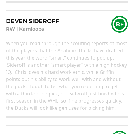
DEVEN SIDEROFF
B+
RW
|
Kamloops
When you read through the scouting reports of most
of the players that the Anaheim Ducks have drafted
this year, the word “smart” continues to pop up.
Sideroff is another “smart player” with a high hockey
IQ. Chris loves his hard work ethic, while Griffin
points out his ability to work well with and without
the puck. Tough to tell what you’re getting to get
with a third-round pick, but Sideroff just finished his
first season in the WHL, so if he progresses quickly,
the Ducks will look like geniuses for picking him.