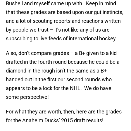
Bushell and myself came up with. Keep in mind
that these grades are based upon our gut instincts,
and a lot of scouting reports and reactions written
by people we trust – it’s not like any of us are
subscribing to live feeds of international hockey.
Also, don’t compare grades – a B+ given to a kid
drafted in the fourth round because he could be a
diamond in the rough isn’t the same as a B+
handed out in the first our second rounds who
appears to be a lock for the NHL. We do have
some perspective!
For what they are worth, then, here are the grades
for the Anaheim Ducks’ 2015 draft results!