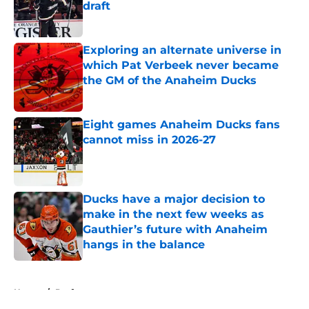
draft
Published by on Invalid Date
Exploring an alternate universe in
which Pat Verbeek never became
the GM of the Anaheim Ducks
Published by on Invalid Date
Eight games Anaheim Ducks fans
cannot miss in 2026-27
Published by on Invalid Date
Ducks have a major decision to
make in the next few weeks as
Gauthier’s future with Anaheim
hangs in the balance
Published by on Invalid Date
5 related articles loaded
Home
/
Draft