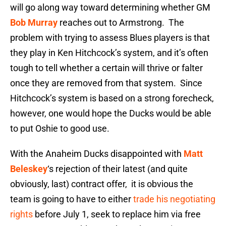
will go along way toward determining whether GM
Bob Murray
reaches out to Armstrong. The
problem with trying to assess Blues players is that
they play in Ken Hitchcock’s system, and it’s often
tough to tell whether a certain will thrive or falter
once they are removed from that system. Since
Hitchcock’s system is based on a strong forecheck,
however, one would hope the Ducks would be able
to put Oshie to good use.
With the Anaheim Ducks disappointed with
Matt
Beleskey
‘s rejection of their latest (and quite
obviously, last) contract offer, it is obvious the
team is going to have to either
trade his negotiating
rights
before July 1, seek to replace him via free