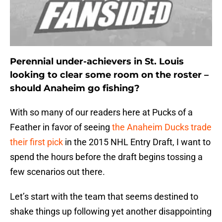
Perennial under-achievers in St. Louis
looking to clear some room on the roster –
should Anaheim go fishing?
With so many of our readers here at Pucks of a
Feather in favor of seeing
the Anaheim Ducks trade
their first pick
in the 2015 NHL Entry Draft, I want to
spend the hours before the draft begins tossing a
few scenarios out there.
Let’s start with the team that seems destined to
shake things up following yet another disappointing