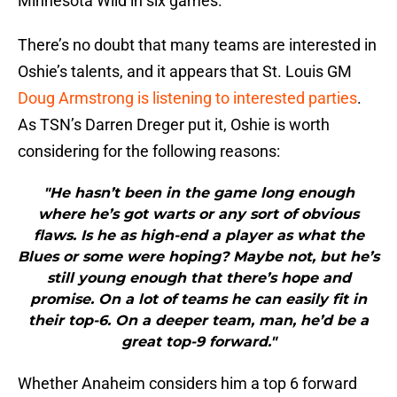
Minnesota Wild in six games.
There’s no doubt that many teams are interested in
Oshie’s talents, and it appears that St. Louis GM
Doug Armstrong is listening to interested parties
.
As TSN’s Darren Dreger put it, Oshie is worth
considering for the following reasons:
"He hasn’t been in the game long enough
where he’s got warts or any sort of obvious
flaws. Is he as high-end a player as what the
Blues or some were hoping? Maybe not, but he’s
still young enough that there’s hope and
promise. On a lot of teams he can easily fit in
their top-6. On a deeper team, man, he’d be a
great top-9 forward."
Whether Anaheim considers him a top 6 forward