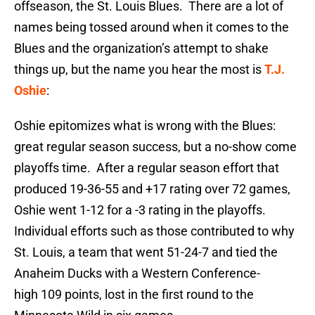
offseason, the St. Louis Blues. There are a lot of
names being tossed around when it comes to the
Blues and the organization’s attempt to shake
things up, but the name you hear the most is
T.J.
Oshie
:
Oshie epitomizes what is wrong with the Blues:
great regular season success, but a no-show come
playoffs time. After a regular season effort that
produced 19-36-55 and +17 rating over 72 games,
Oshie went 1-12 for a -3 rating in the playoffs.
Individual efforts such as those contributed to why
St. Louis, a team that went 51-24-7 and tied the
Anaheim Ducks with a Western Conference-
high 109 points, lost in the first round to the