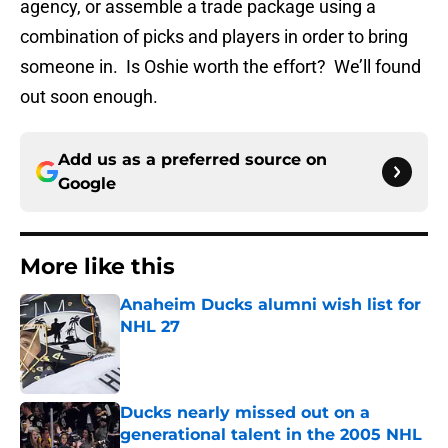
agency, or assemble a trade package using a
combination of picks and players in order to bring
someone in. Is Oshie worth the effort? We’ll found
out soon enough.
Add us as a preferred source on
Google
More like this
Anaheim Ducks alumni wish list for
NHL 27
Published by on Invalid Date
Ducks nearly missed out on a
generational talent in the 2005 NHL