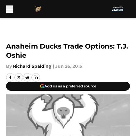
Skip to main content
Anaheim Ducks Trade Options: T.J.
Oshie
By
Richard Spalding
|
Jun 26, 2015
Add us as a preferred source