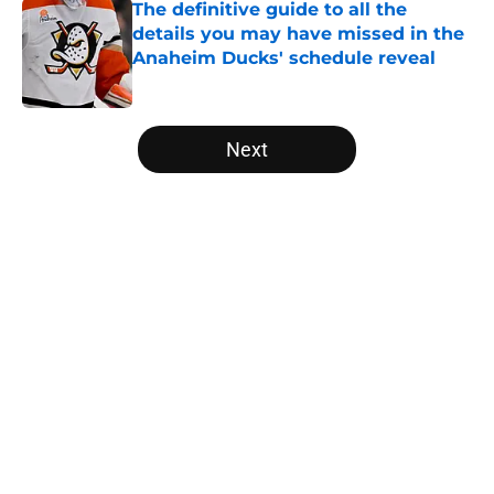
The definitive guide to all the
details you may have missed in the
Anaheim Ducks' schedule reveal
Published by on Invalid Date
5 related articles loaded
Next
Home
/
Ducks News
About
Openings
Contact
Our 300+ Sites
FanSided Daily
Pitch a Story