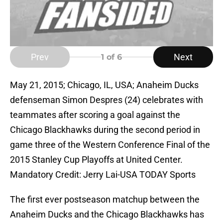
Prev
Next
1
of 6
May 21, 2015; Chicago, IL, USA; Anaheim Ducks
defenseman Simon Despres (24) celebrates with
teammates after scoring a goal against the
Chicago Blackhawks during the second period in
game three of the Western Conference Final of the
2015 Stanley Cup Playoffs at United Center.
Mandatory Credit: Jerry Lai-USA TODAY Sports
The first ever postseason matchup between the
Anaheim Ducks and the Chicago Blackhawks has