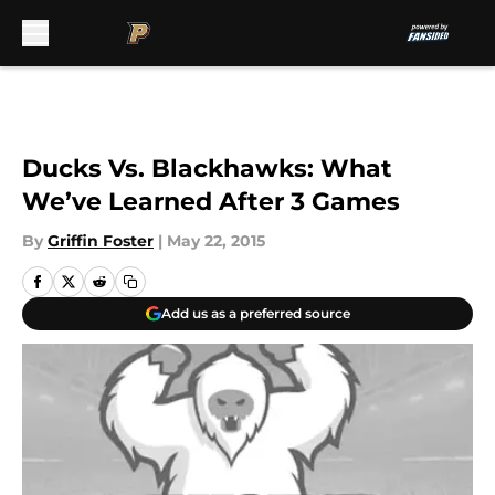
Skip to main content
Ducks Vs. Blackhawks: What
We’ve Learned After 3 Games
By
Griffin Foster
|
May 22, 2015
Add us as a preferred source