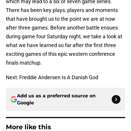
which may lead to a six or seven game series.
There has been key plays, players and moments
that have brought us to the point we are at now
after three games. Before another battle ensues
during game four Saturday night, we take a look at
what we have learned so far after the first three
exciting games of this epic western conference
finals matchup.
Next: Freddie Andersen Is A Danish God
Add us as a preferred source on
Google
More like this