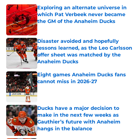
Exploring an alternate universe in
which Pat Verbeek never became
the GM of the Anaheim Ducks
Published by on Invalid Date
Disaster avoided and hopefully
lessons learned, as the Leo Carlsson
offer sheet was matched by the
Anaheim Ducks
Published by on Invalid Date
Eight games Anaheim Ducks fans
cannot miss in 2026-27
Published by on Invalid Date
Ducks have a major decision to
make in the next few weeks as
Gauthier’s future with Anaheim
hangs in the balance
Published by on Invalid Date