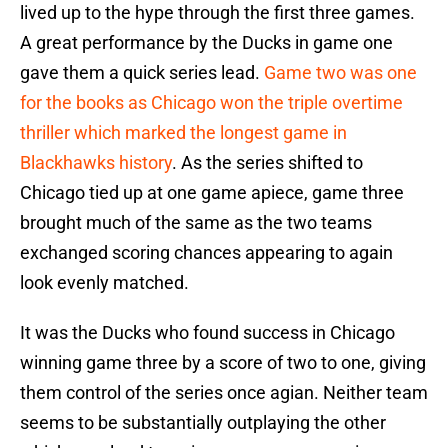
lived up to the hype through the first three games.
A great performance by the Ducks in game one
gave them a quick series lead.
Game two was one
for the books as Chicago won the triple overtime
thriller which marked the longest game in
Blackhawks history
. As the series shifted to
Chicago tied up at one game apiece, game three
brought much of the same as the two teams
exchanged scoring chances appearing to again
look evenly matched.
It was the Ducks who found success in Chicago
winning game three by a score of two to one, giving
them control of the series once agian. Neither team
seems to be substantially outplaying the other