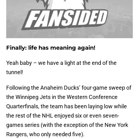
Finally: life has meaning again!
Yeah baby – we have a light at the end of the
tunnel!
Following the Anaheim Ducks’ four-game sweep of
the Winnipeg Jets in the Western Conference
Quarterfinals, the team has been laying low while
the rest of the NHL enjoyed six or even seven-
games series (with the exception of the New York
Rangers, who only needed five).