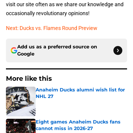
visit our site often as we share our knowledge and
occasionally revolutionary opinions!
Next: Ducks vs. Flames Round Preview
Add us as a preferred source on
Google
More like this
Anaheim Ducks alumni wish list for
NHL 27
Published by on Invalid Date
Eight games Anaheim Ducks fans
cannot miss in 2026-27