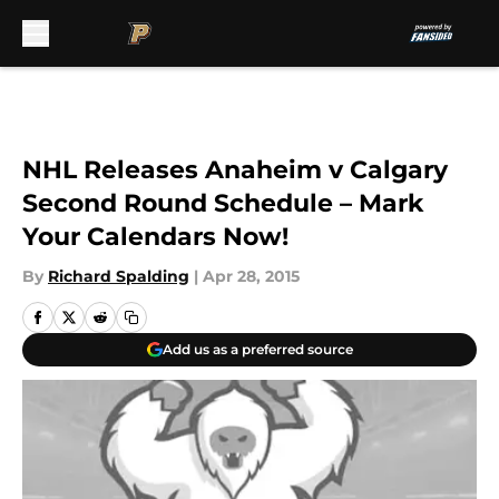
Skip to main content
NHL Releases Anaheim v Calgary
Second Round Schedule – Mark
Your Calendars Now!
By
Richard Spalding
|
Apr 28, 2015
Add us as a preferred source