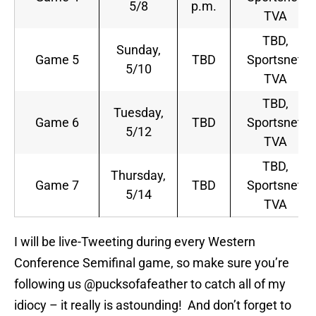
5/8
p.m.
TVA
TBD,
Sunday,
Game 5
TBD
Sportsnet,
5/10
TVA
TBD,
Tuesday,
Game 6
TBD
Sportsnet,
5/12
TVA
TBD,
Thursday,
Game 7
TBD
Sportsnet,
5/14
TVA
I will be live-Tweeting during every Western
Conference Semifinal game, so make sure you’re
following us @pucksofafeather to catch all of my
idiocy – it really is astounding! And don’t forget to