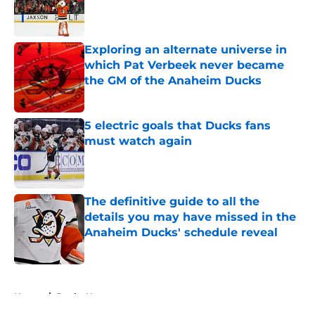
Published by on Invalid Date
Exploring an alternate universe in
which Pat Verbeek never became
the GM of the Anaheim Ducks
Published by on Invalid Date
5 electric goals that Ducks fans
must watch again
Published by on Invalid Date
The definitive guide to all the
details you may have missed in the
Anaheim Ducks' schedule reveal
Published by on Invalid Date
5 related articles loaded
Home
/
Ducks News