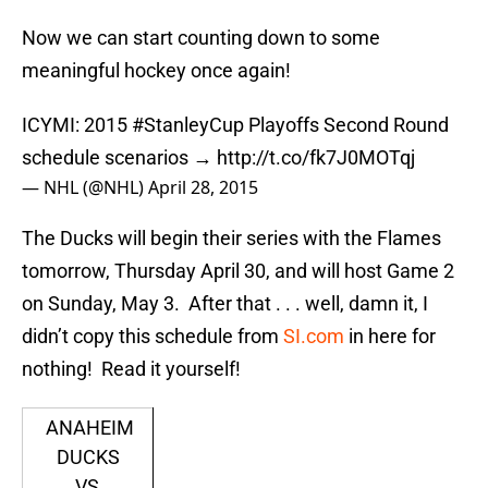
Now we can start counting down to some
meaningful hockey once again!
ICYMI: 2015
#StanleyCup
Playoffs Second Round
schedule scenarios →
http://t.co/fk7J0MOTqj
— NHL (@NHL)
April 28, 2015
The Ducks will begin their series with the Flames
tomorrow, Thursday April 30, and will host Game 2
on Sunday, May 3. After that . . . well, damn it, I
didn’t copy this schedule from
SI.com
in here for
nothing! Read it yourself!
ANAHEIM
DUCKS
VS.