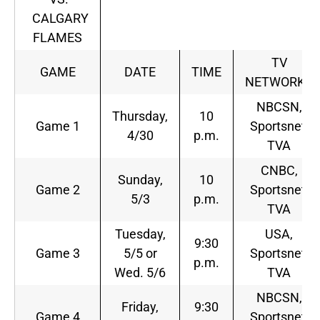
CALGARY
FLAMES
TV
GAME
DATE
TIME
NETWORKS
NBCSN,
Thursday,
10
Game 1
Sportsnet,
4/30
p.m.
TVA
CNBC,
Sunday,
10
Game 2
Sportsnet,
5/3
p.m.
TVA
Tuesday,
USA,
9:30
Game 3
5/5 or
Sportsnet,
p.m.
Wed. 5/6
TVA
NBCSN,
Friday,
9:30
Game 4
Sportsnet,