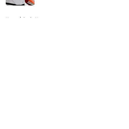
5 related articles loaded
Home
/
Ducks News
About
Openings
Contact
Our 300+ Sites
FanSided Daily
Pitch a Story
Privacy Policy
Terms of Use
Cookie Policy
Legal Disclaimer
Accessibility Statement
A-Z Index
Cookies Settings