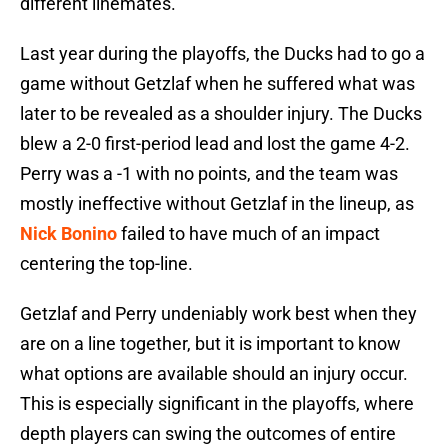
different linemates.
Last year during the playoffs, the Ducks had to go a
game without Getzlaf when he suffered what was
later to be revealed as a shoulder injury. The Ducks
blew a 2-0 first-period lead and lost the game 4-2.
Perry was a -1 with no points, and the team was
mostly ineffective without Getzlaf in the lineup, as
Nick Bonino
failed to have much of an impact
centering the top-line.
Getzlaf and Perry undeniably work best when they
are on a line together, but it is important to know
what options are available should an injury occur.
This is especially significant in the playoffs, where
depth players can swing the outcomes of entire