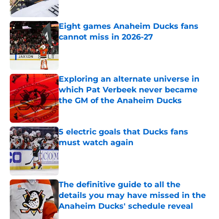
Eight games Anaheim Ducks fans
cannot miss in 2026-27
Published by on Invalid Date
Exploring an alternate universe in
which Pat Verbeek never became
the GM of the Anaheim Ducks
Published by on Invalid Date
5 electric goals that Ducks fans
must watch again
Published by on Invalid Date
The definitive guide to all the
details you may have missed in the
Anaheim Ducks' schedule reveal
Published by on Invalid Date