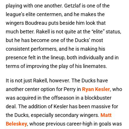
playing with one another. Getzlaf is one of the
league’s elite centermen, and he makes the
wingers Boudreau puts beside him look that
much better. Rakell is not quite at the “elite” status,
but he has become one of the Ducks’ most
consistent performers, and he is making his
presence felt in the lineup, both individually and in
terms of improving the play of his linemates.
It is not just Rakell, however. The Ducks have
another center option for Perry in
Ryan Kesler
, who
was acquired in the offseason in a blockbuster
deal. The addition of Kesler has been massive for
the Ducks, especially secondary wingers.
Matt
Beleskey
, whose previous career-high in goals was