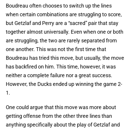
Boudreau often chooses to switch up the lines
when certain combinations are struggling to score,
but Getzlaf and Perry are a “sacred” pair that stay
together almost universally. Even when one or both
are struggling, the two are rarely separated from
one another. This was not the first time that
Boudreau has tried this move, but usually, the move
has backfired on him. This time, however, it was
neither a complete failure nor a great success.
However, the Ducks ended up winning the game 2-
1.
One could argue that this move was more about
getting offense from the other three lines than
anything specifically about the play of Getzlaf and