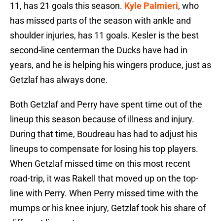
11, has 21 goals this season.
Kyle Palmieri
, who
has missed parts of the season with ankle and
shoulder injuries, has 11 goals. Kesler is the best
second-line centerman the Ducks have had in
years, and he is helping his wingers produce, just as
Getzlaf has always done.
Both Getzlaf and Perry have spent time out of the
lineup this season because of illness and injury.
During that time, Boudreau has had to adjust his
lineups to compensate for losing his top players.
When Getzlaf missed time on this most recent
road-trip, it was Rakell that moved up on the top-
line with Perry. When Perry missed time with the
mumps or his knee injury, Getzlaf took his share of