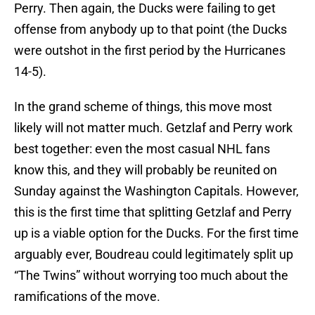
Perry. Then again, the Ducks were failing to get
offense from anybody up to that point (the Ducks
were outshot in the first period by the Hurricanes
14-5).
In the grand scheme of things, this move most
likely will not matter much. Getzlaf and Perry work
best together: even the most casual NHL fans
know this, and they will probably be reunited on
Sunday against the Washington Capitals. However,
this is the first time that splitting Getzlaf and Perry
up is a viable option for the Ducks. For the first time
arguably ever, Boudreau could legitimately split up
“The Twins” without worrying too much about the
ramifications of the move.