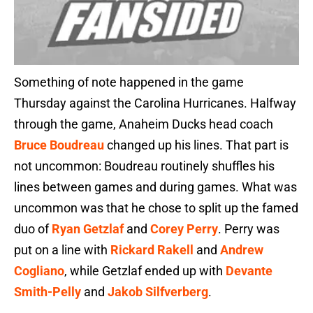
Something of note happened in the game
Thursday against the Carolina Hurricanes. Halfway
through the game, Anaheim Ducks head coach
Bruce Boudreau
changed up his lines. That part is
not uncommon: Boudreau routinely shuffles his
lines between games and during games. What was
uncommon was that he chose to split up the famed
duo of
Ryan Getzlaf
and
Corey Perry
. Perry was
put on a line with
Rickard Rakell
and
Andrew
Cogliano
, while Getzlaf ended up with
Devante
Smith-Pelly
and
Jakob Silfverberg
.