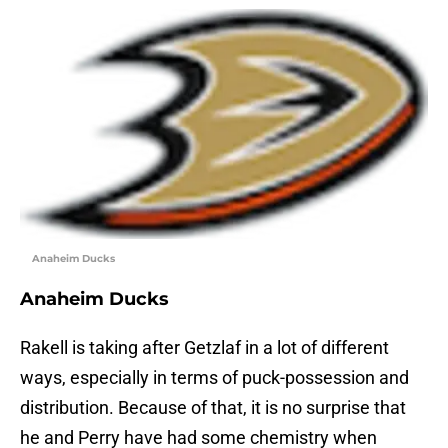
Anaheim Ducks
Anaheim Ducks
Rakell is taking after Getzlaf in a lot of different
ways, especially in terms of puck-possession and
distribution. Because of that, it is no surprise that
he and Perry have had some chemistry when