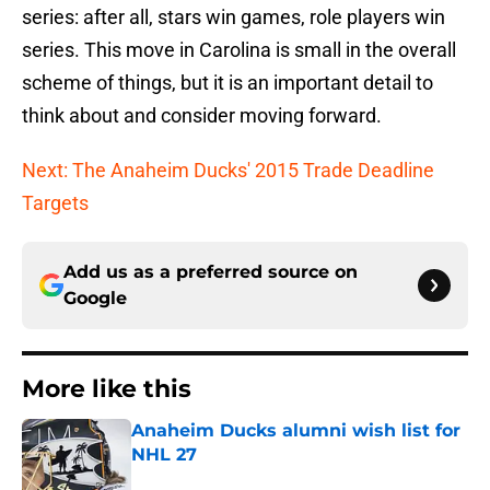
series: after all, stars win games, role players win
series. This move in Carolina is small in the overall
scheme of things, but it is an important detail to
think about and consider moving forward.
Next: The Anaheim Ducks' 2015 Trade Deadline
Targets
Add us as a preferred source on
Google
More like this
Anaheim Ducks alumni wish list for
NHL 27
Published by on Invalid Date