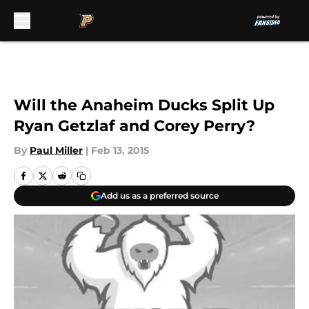
Skip to main content
Will the Anaheim Ducks Split Up
Ryan Getzlaf and Corey Perry?
By
Paul Miller
|
Feb 13, 2015
Add us as a preferred source