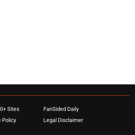
ons
0+ Sites
FanSided Daily
 Policy
Legal Disclaimer