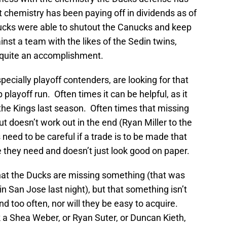
t chemistry has been paying off in dividends as of
ucks were able to shutout the Canucks and keep
nst a team with the likes of the Sedin twins,
s quite an accomplishment.
specially playoff contenders, are looking for that
playoff run. Often times it can be helpful, as it
the Kings last season. Often times that missing
 doesn’t work out in the end (Ryan Miller to the
need to be careful if a trade is to be made that
ce they need and doesn’t just look good on paper.
that the Ducks are missing something (that was
n San Jose last night), but that something isn’t
d too often, nor will they be easy to acquire.
 a Shea Weber, or Ryan Suter, or Duncan Kieth,