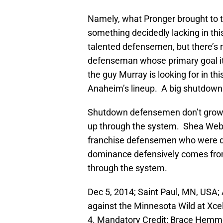
Namely, what Pronger brought to
something decidedly lacking in thi
talented defensemen, but there’s
defenseman whose primary goal it i
the guy Murray is looking for in thi
Anaheim’s lineup. A big shutdow
Shutdown defensemen don’t grow o
up through the system. Shea Webe
franchise defensemen who were dr
dominance defensively comes from
through the system.
Dec 5, 2014; Saint Paul, MN, US
against the Minnesota Wild at Xce
4. Mandatory Credit: Brace Hem