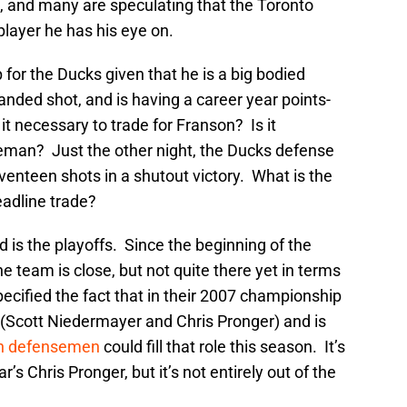
 and many are speculating that the Toronto
layer he has his eye on.
for the Ducks given that he is a big bodied
anded shot, and is having a career year points-
it necessary to trade for Franson? Is it
eman? Just the other night, the Ducks defense
enteen shots in a shutout victory. What is the
deadline trade?
 is the playoffs. Since the beginning of the
e team is close, but not quite there yet in terms
pecified the fact that in their 2007 championship
(Scott Niedermayer and Chris Pronger) and is
ich defensemen
could fill that role this season. It’s
r’s Chris Pronger, but it’s not entirely out of the