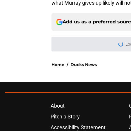
what Murray gives up likely will n
Add us as a preferred sour
Lo
Home
/
Ducks News
About
Pitch a Story
Accessibility Statement