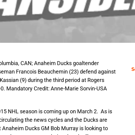
 Columbia, CAN; Anaheim Ducks goaltender
S
nseman Francois Beauchemin (23) defend against
ssian (9) during the third period at Rogers
0. Mandatory Credit: Anne-Marie Sorvin-USA
2015 NHL season is coming up on March 2. As is
irculating the news cycles and the Ducks are
at Anaheim Ducks GM Bob Murray is looking to