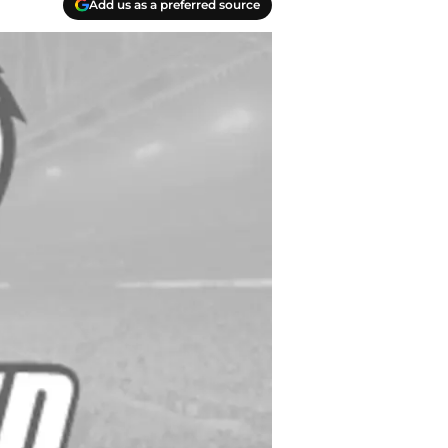
Add us as a preferred source