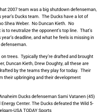
 that 2007 team was a big shutdown defenseman,
s year’s Ducks team. The Ducks have a lot of
 no Shea Weber. No Duncan Kieth. No
s to neutralize the opponent’s top line. That’s
s year’s deadline, and what he feels is missing in
n defenseman.
n trees. Typically they’re drafted and brought
r, Duncan Kieth, Drew Doughty, all these are
afted by the teams they play for today. Their
 their upbringing and their development
A; Anaheim Ducks defenseman Sami Vatanen (45)
l Energy Center. The Ducks defeated the Wild 5-
melgarn-USA TODAY Sports