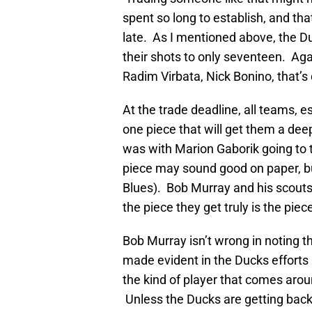
spent so long to establish, and tha
late. As I mentioned above, the D
their shots to only seventeen. Agai
Radim Virbata, Nick Bonino, that’
At the trade deadline, all teams, e
one piece that will get them a deep 
was with Marion Gaborik going to 
piece may sound good on paper, but
Blues). Bob Murray and his scouts 
the piece they get truly is the pie
Bob Murray isn’t wrong in noting 
made evident in the Ducks efforts i
the kind of player that comes aroun
Unless the Ducks are getting back