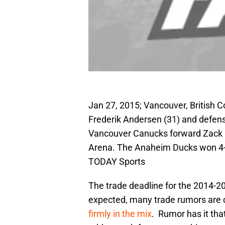
Jan 27, 2015; Vancouver, British
Frederik Andersen (31) and defe
Vancouver Canucks forward Zack Ka
Arena. The Anaheim Ducks won 4-
TODAY Sports
The trade deadline for the 2014-
expected, many trade rumors are c
firmly in the mix
. Rumor has it th