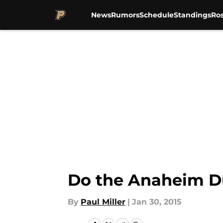
News
Rumors
Schedule
Standings
Ros
Skip to main content
Do the Anaheim D
By
Paul Miller
|
Jan 30, 2015