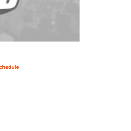
chedule