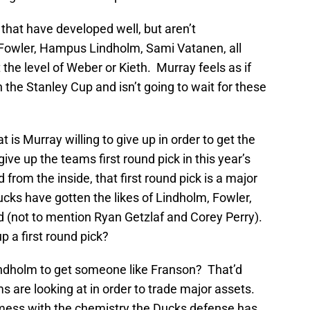
hat have developed well, but aren’t
wler, Hampus Lindholm, Sami Vatanen, all
the level of Weber or Kieth. Murray feels as if
n the Stanley Cup and isn’t going to wait for these
 is Murray willing to give up in order to get the
e up the teams first round pick in this year’s
d from the inside, that first round pick is a major
ucks have gotten the likes of Lindholm, Fowler,
nd (not to mention Ryan Getzlaf and Corey Perry).
p a first round pick?
ndholm to get someone like Franson? That’d
ms are looking at in order to trade major assets.
mess with the chemistry the Ducks defense has