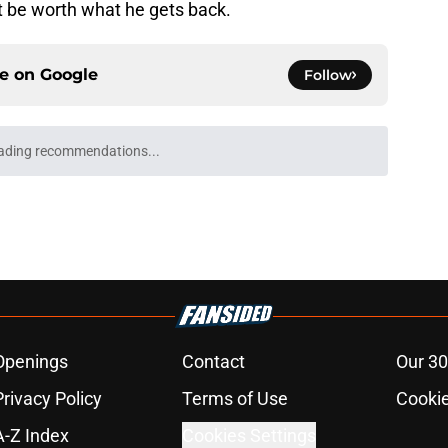
ot be worth what he gets back.
ce on
Google
Follow
ading recommendations...
Please wait while we load personalized content recommendati
Openings
Contact
Our 30
Privacy Policy
Terms of Use
Cookie
A-Z Index
Cookies Settings