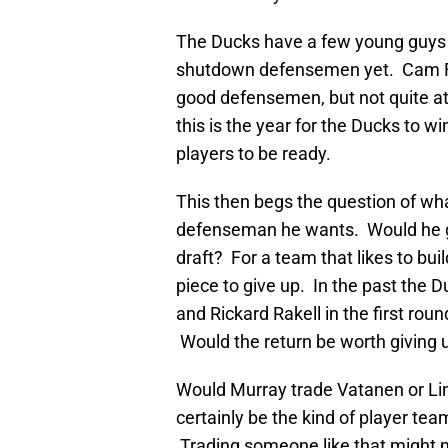
The Ducks have a few young guys t
shutdown defensemen yet. Cam Fo
good defensemen, but not quite at 
this is the year for the Ducks to wi
players to be ready.
This then begs the question of what
defenseman he wants. Would he giv
draft? For a team that likes to buil
piece to give up. In the past the D
and Rickard Rakell in the first rou
Would the return be worth giving u
Would Murray trade Vatanen or Li
certainly be the kind of player tea
Trading someone like that might 