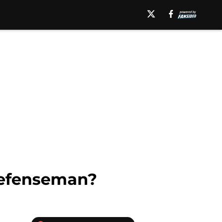
Defenseman?