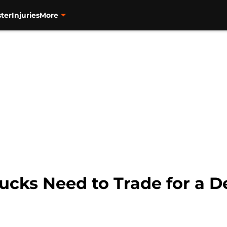
ter
Injuries
More
ucks Need to Trade for a 