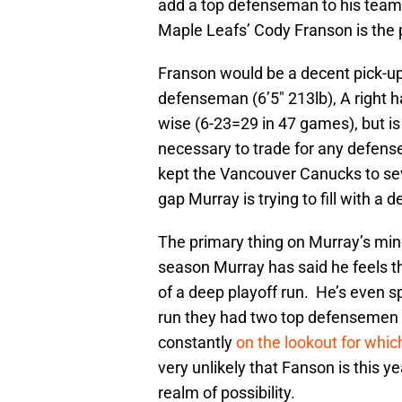
add a top defenseman to his team,
Maple Leafs’ Cody Franson is the p
Franson would be a decent pick-up 
defenseman (6’5″ 213lb), A right h
wise (6-23=29 in 47 games), but is 
necessary to trade for any defens
kept the Vancouver Canucks to sev
gap Murray is trying to fill with a 
The primary thing on Murray’s mind
season Murray has said he feels th
of a deep playoff run. He’s even s
run they had two top defensemen 
constantly
on the lookout for wh
very unlikely that Fanson is this yea
realm of possibility.